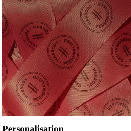
Personalisation