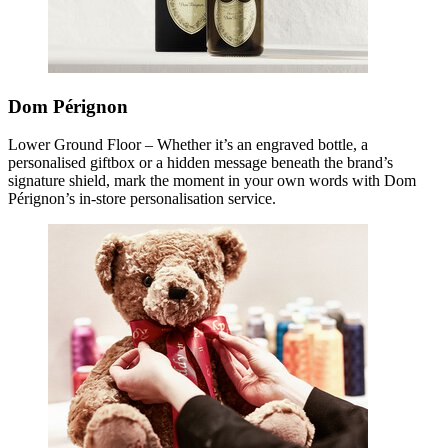
Dom Pérignon
Lower Ground Floor – Whether it’s an engraved bottle, a
personalised giftbox or a hidden message beneath the brand’s
signature shield, mark the moment in your own words with Dom
Pérignon’s in-store personalisation service.