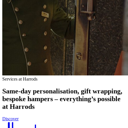
Services at Harrods
Same-day personalisation, gift wrapping,
bespoke hampers – everything’s possible
at Harrods
Discover