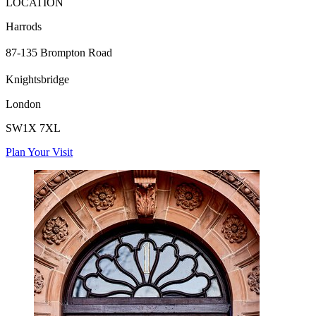
LOCATION
Harrods
87-135 Brompton Road
Knightsbridge
London
SW1X 7XL
Plan Your Visit