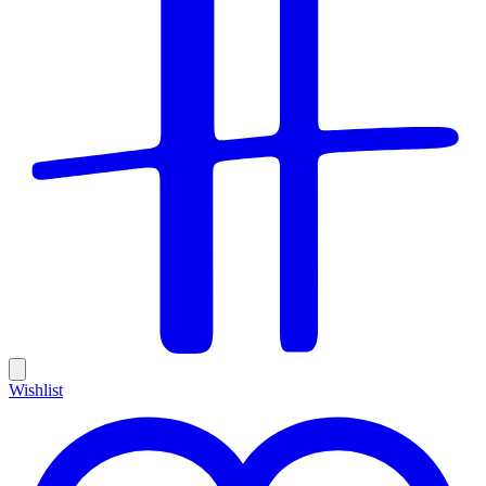
Wishlist