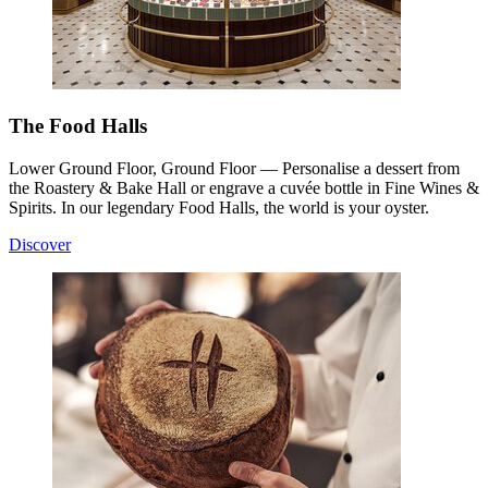
The Food Halls
Lower Ground Floor, Ground Floor — Personalise a dessert from
the Roastery & Bake Hall or engrave a cuvée bottle in Fine Wines &
Spirits. In our legendary Food Halls, the world is your oyster.
Discover