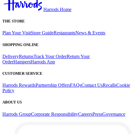
Harrods Home
THE STORE
Plan Your Visit
Store Guide
Restaurants
News & Events
SHOPPING ONLINE
Delivery
Returns
Track Your Order
Return Your
Order
Hampers
Harrods App
CUSTOMER SERVICE
Harrods Rewards
Partnership Offers
FAQs
Contact Us
Recalls
Cookie
Policy
ABOUT US
Harrods Group
Corporate Responsibility
Careers
Press
Governance