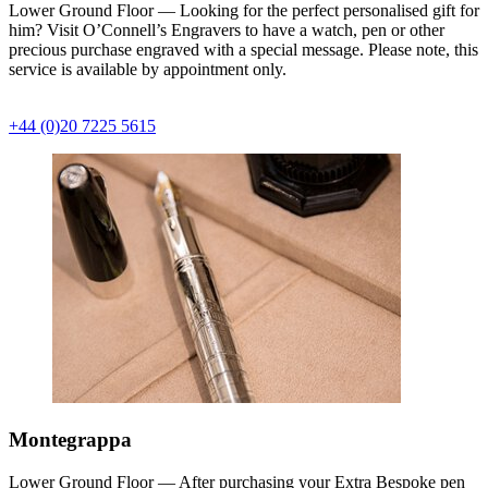
Lower Ground Floor — Looking for the perfect personalised gift for
him? Visit O’Connell’s Engravers to have a watch, pen or other
precious purchase engraved with a special message. Please note, this
service is available by appointment only.
+44 (0)20 7225 5615
Montegrappa
Lower Ground Floor — After purchasing your Extra Bespoke pen