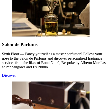
Salon de Parfums
Sixth Floor — Fancy yourself as a master perfumer? Follow your
nose to the Salon de Parfums and discover personalised fragrance
services from the likes of Bond No. 9, Bespoke by Alberto Morillas
at Penhaligon’s and Ex Nihilo.
Discover