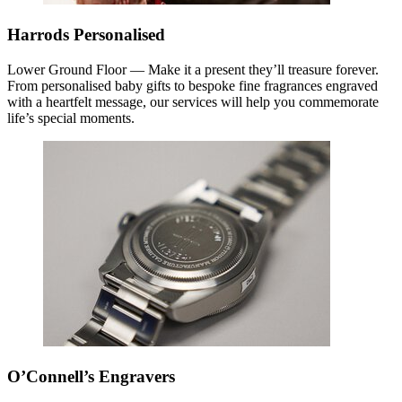
Harrods Personalised
Lower Ground Floor — Make it a present they’ll treasure forever.
From personalised baby gifts to bespoke fine fragrances engraved
with a heartfelt message, our services will help you commemorate
life’s special moments.
O’Connell’s Engravers