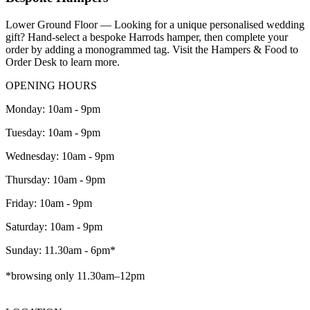
Lower Ground Floor — Looking for a unique personalised wedding
gift? Hand-select a bespoke Harrods hamper, then complete your
order by adding a monogrammed tag. Visit the Hampers & Food to
Order Desk to learn more.
OPENING HOURS
Monday: 10am - 9pm
Tuesday: 10am - 9pm
Wednesday: 10am - 9pm
Thursday: 10am - 9pm
Friday: 10am - 9pm
Saturday: 10am - 9pm
Sunday: 11.30am - 6pm*
*browsing only 11.30am–12pm