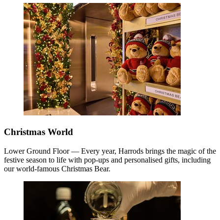
Christmas World
Lower Ground Floor — Every year, Harrods brings the magic of the
festive season to life with pop-ups and personalised gifts, including
our world-famous Christmas Bear.