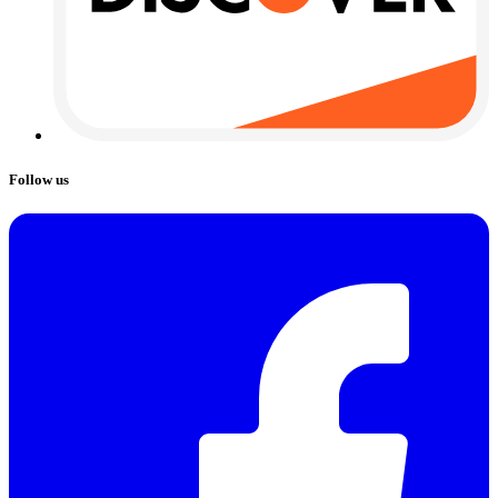
Follow us