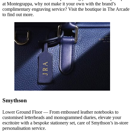
at Montegrappa, why not make it your own with the brand’s
complimentary engraving service? Visit the boutique in The Arcade
to find out more.
Smythson
Lower Ground Floor — From embossed leather notebooks to
customised letterheads and monogrammed diaries, elevate your
escritoire with a bespoke stationery set, care of Smythson’s in-store
personalisation service.