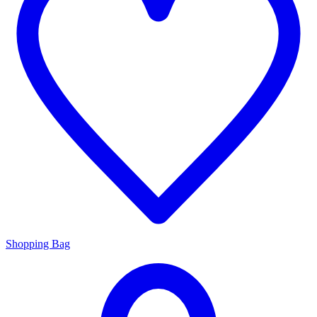
Shopping Bag