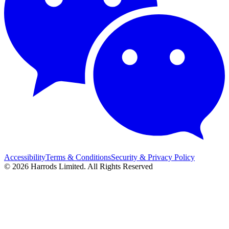
Accessibility
Terms & Conditions
Security & Privacy Policy
© 2026 Harrods Limited. All Rights Reserved