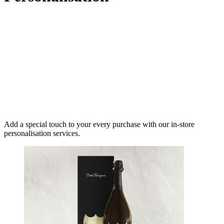
Add a special touch to your every purchase with our in-store
personalisation services.