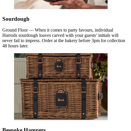
Sourdough
Ground Floor — When it comes to party favours, individual
Harrods sourdough loaves carved with your guests’ initials will
never fail to impress. Order at the bakery before 3pm for collection
48 hours later.
Bespoke Hampers