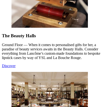
The Beauty Halls
Ground Floor — When it comes to personalised gifts for her, a
paradise of beauty services awaits in the Beauty Halls. Consider
everything from Lancôme’s custom-made foundations to bespoke
lipstick cases by way of YSL and La Bouche Rouge.
Discover