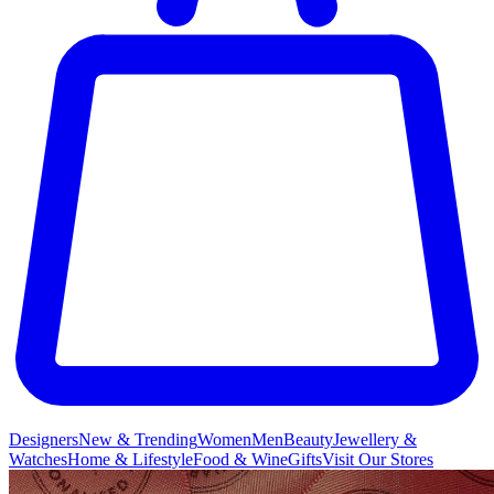
Designers
New & Trending
Women
Men
Beauty
Jewellery &
Watches
Home & Lifestyle
Food & Wine
Gifts
Visit Our Stores