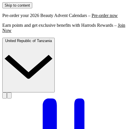
Skip to content
Pre-order your 2026 Beauty Advent Calendars –
Pre-order now
Earn points and get exclusive benefits with Harrods Rewards –
Join
Now
United Republic of Tanzania