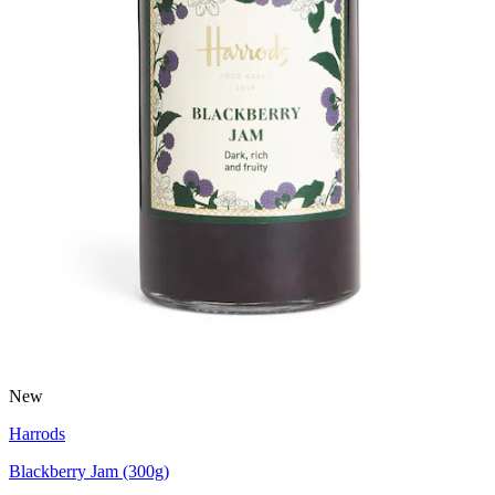
New
Harrods
Blackberry Jam (300g)