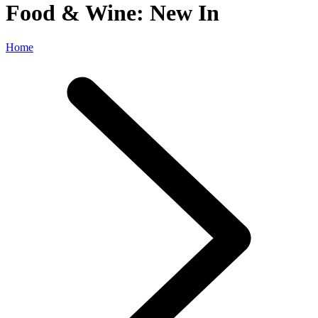
Food & Wine: New In
Home