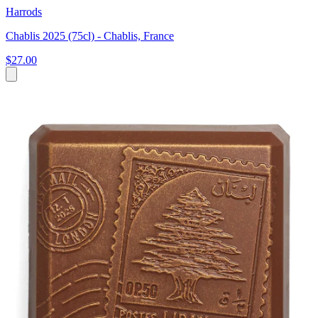
Harrods
Chablis 2025 (75cl) - Chablis, France
$27.00