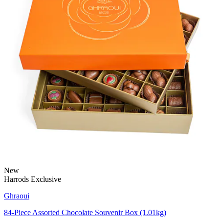
New
Harrods Exclusive
Ghraoui
84-Piece Assorted Chocolate Souvenir Box (1.01kg)