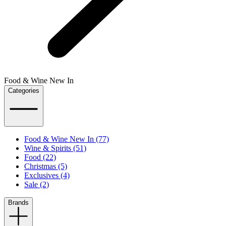
Food & Wine New In
Categories
Food & Wine New In (77)
Wine & Spirits (51)
Food (22)
Christmas (5)
Exclusives (4)
Sale (2)
Brands