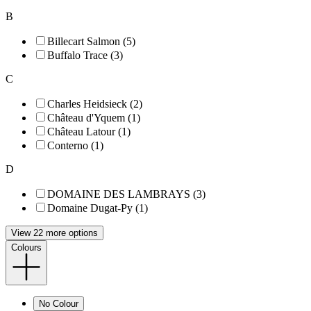
B
Billecart Salmon (5)
Buffalo Trace (3)
C
Charles Heidsieck (2)
Château d'Yquem (1)
Château Latour (1)
Conterno (1)
D
DOMAINE DES LAMBRAYS (3)
Domaine Dugat-Py (1)
View 22 more options
Colours
No Colour