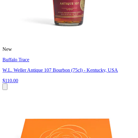
New
Buffalo Trace
W.L. Weller Antique 107 Bourbon (75cl) - Kentucky, USA
$110.00