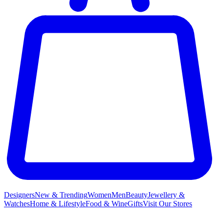
Designers
New & Trending
Women
Men
Beauty
Jewellery &
Watches
Home & Lifestyle
Food & Wine
Gifts
Visit Our Stores