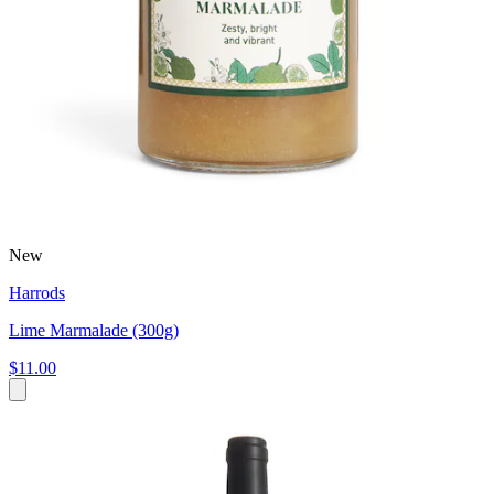
New
Harrods
Lime Marmalade (300g)
$11.00