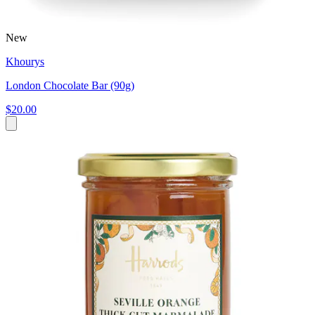
New
Khourys
London Chocolate Bar (90g)
$20.00