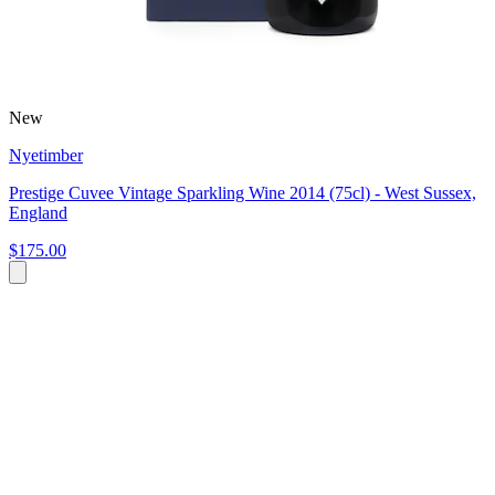
New
Nyetimber
Prestige Cuvee Vintage Sparkling Wine 2014 (75cl) - West Sussex,
England
$175.00