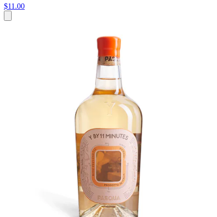
$11.00