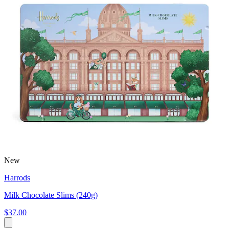
New
Harrods
Milk Chocolate Slims (240g)
$37.00