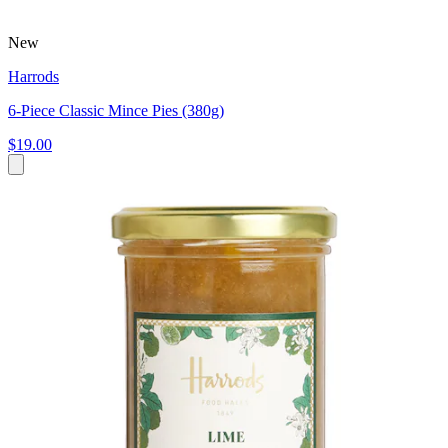
New
Harrods
6-Piece Classic Mince Pies (380g)
$19.00