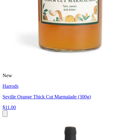
New
Harrods
Seville Orange Thick Cut Marmalade (300g)
$11.00