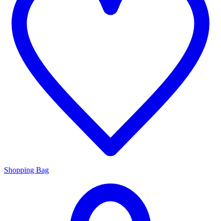
Shopping Bag