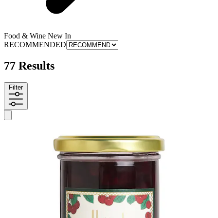
Food & Wine New In
RECOMMENDED
77 Results
Filter