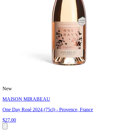
New
MAISON MIRABEAU
One Day Rosé 2024 (75cl) - Provence, France
$27.00