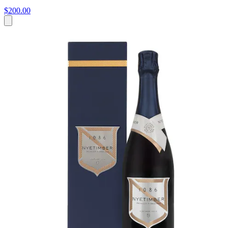
$200.00