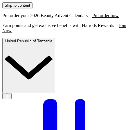
Skip to content
Pre-order your 2026 Beauty Advent Calendars –
Pre-order now
Earn points and get exclusive benefits with Harrods Rewards –
Join
Now
United Republic of Tanzania