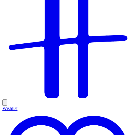
Wishlist