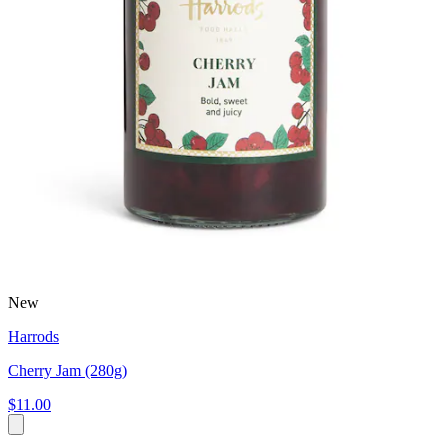
New
Harrods
Cherry Jam (280g)
$11.00