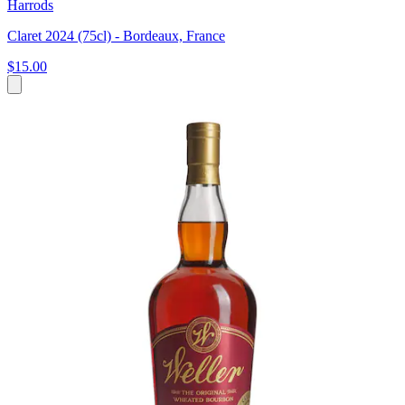
Harrods
Claret 2024 (75cl) - Bordeaux, France
$15.00