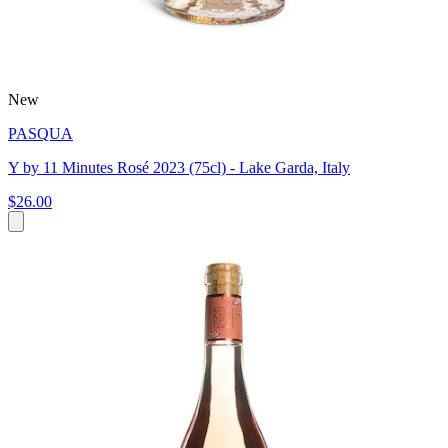
New
PASQUA
Y by 11 Minutes Rosé 2023 (75cl) - Lake Garda, Italy
$26.00