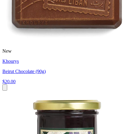
New
Khourys
Beirut Chocolate (90g)
$20.00