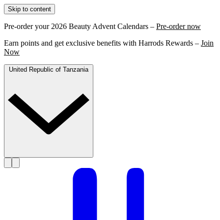
Skip to content
Pre-order your 2026 Beauty Advent Calendars –
Pre-order now
Earn points and get exclusive benefits with Harrods Rewards –
Join
Now
United Republic of Tanzania