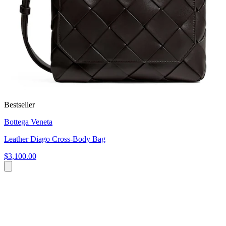
Bestseller
Bottega Veneta
Leather Diago Cross-Body Bag
$3,100.00