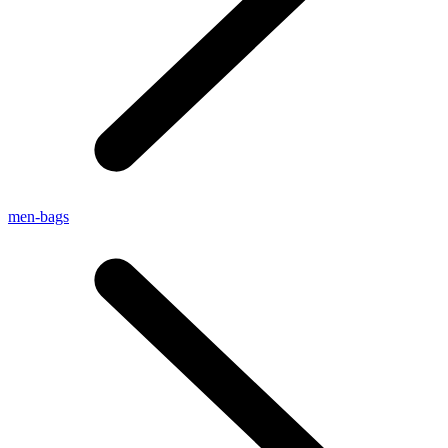
men-bags