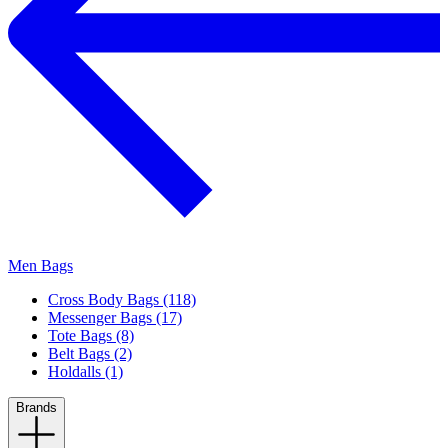
Men Bags
Cross Body Bags (118)
Messenger Bags (17)
Tote Bags (8)
Belt Bags (2)
Holdalls (1)
Brands