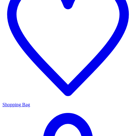
Shopping Bag