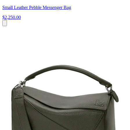
Small Leather Pebble Messenger Bag
$2,250.00