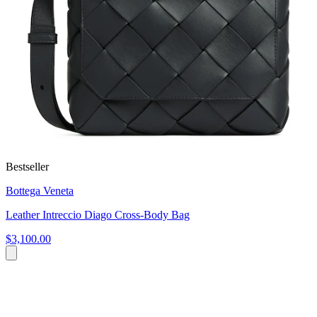
Bestseller
Bottega Veneta
Leather Intreccio Diago Cross-Body Bag
$3,100.00