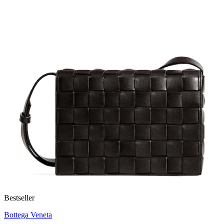
Bestseller
Bottega Veneta