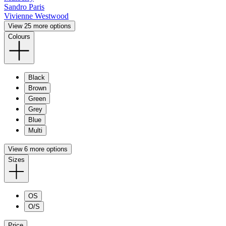
Sandro Paris
Vivienne Westwood
View 25 more options
Colours
Black
Brown
Green
Grey
Blue
Multi
View 6 more options
Sizes
OS
O/S
Price