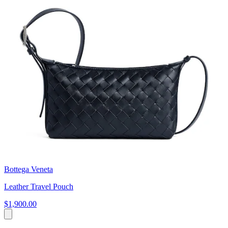
Bottega Veneta
Leather Travel Pouch
$1,900.00