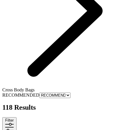
Cross Body Bags
RECOMMENDED
118 Results
Filter