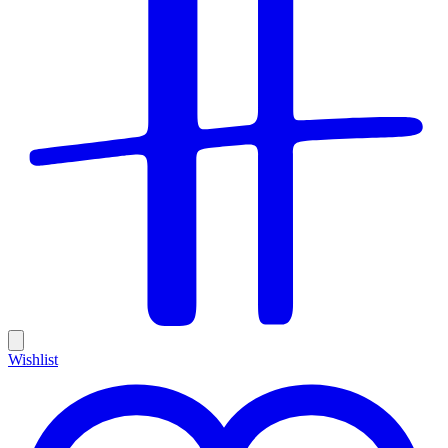
Wishlist