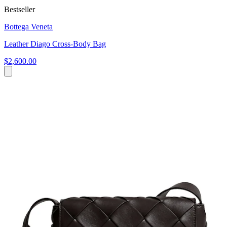
Bestseller
Bottega Veneta
Leather Diago Cross-Body Bag
$2,600.00