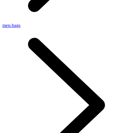
men-bags