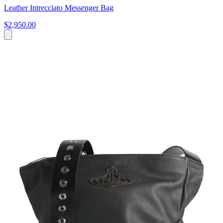
Leather Intrecciato Messenger Bag
$2,950.00