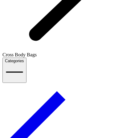
Cross Body Bags
Categories