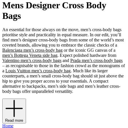
Mens Designer Cross Body
Bags
An essential for those always on the move, men’s cross-body bags
prioritise style and practicality in equal measure. In our edit, you’ll
find men’s designer cross-body bags from some of the world’s most
coveted brands, allowing you to embrace the classic checks of a
Balenciaga men’s cross-body bag
or the iconic GG canvas of a
men’s Bottega Veneta side bag
. Expect polished hardware from
Valentino men’s cross-body bags
and
Prada men’s cross-body bags
– as recognisable to those in the fashion crowd as the monograms of
a
Louis Vuitton men’s cross-body bag
. Much like its larger
counterparts, a men’s small cross-body bag should sit just above the
hip to give you proper access to your essentials. A compact
alternative to backpacks, men’s side bags and men’s leather cross-
body bags offer unparalleled versatility.
Read more
Home