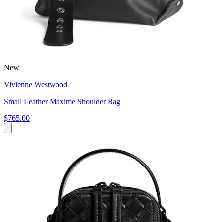
New
Vivienne Westwood
Small Leather Maxime Shoulder Bag
$765.00