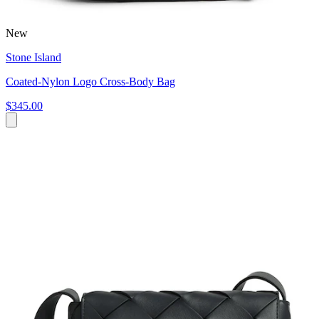
New
Stone Island
Coated-Nylon Logo Cross-Body Bag
$345.00