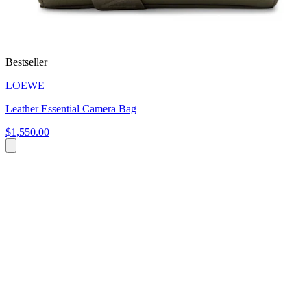
Bestseller
LOEWE
Leather Essential Camera Bag
$1,550.00