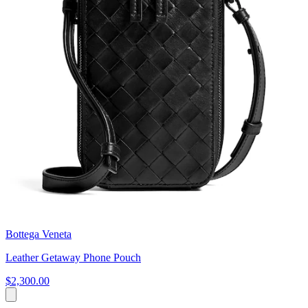
Bottega Veneta
Leather Getaway Phone Pouch
$2,300.00