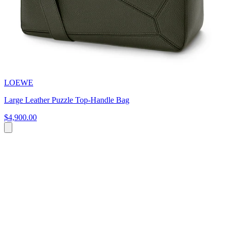
LOEWE
Large Leather Puzzle Top-Handle Bag
$4,900.00