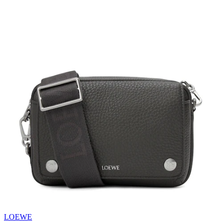
LOEWE