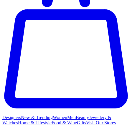
Designers
New & Trending
Women
Men
Beauty
Jewellery &
Watches
Home & Lifestyle
Food & Wine
Gifts
Visit Our Stores