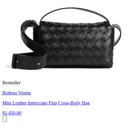
Bestseller
Bottega Veneta
Mini Leather Intrecciato Flap Cross-Body Bag
$2,450.00