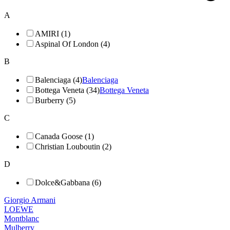
A
AMIRI (1)
Aspinal Of London (4)
B
Balenciaga (4)
Balenciaga
Bottega Veneta (34)
Bottega Veneta
Burberry (5)
C
Canada Goose (1)
Christian Louboutin (2)
D
Dolce&Gabbana (6)
Giorgio Armani
LOEWE
Montblanc
Mulberry