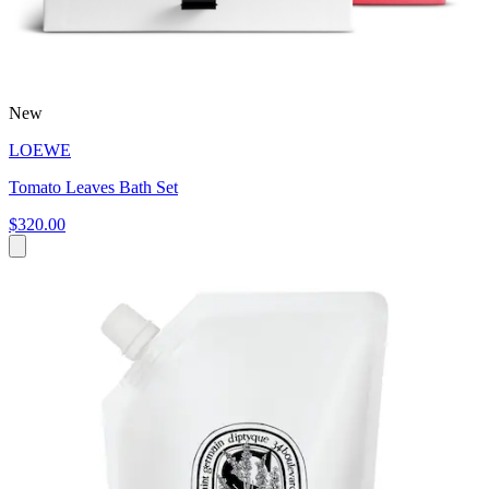
New
LOEWE
Tomato Leaves Bath Set
$320.00