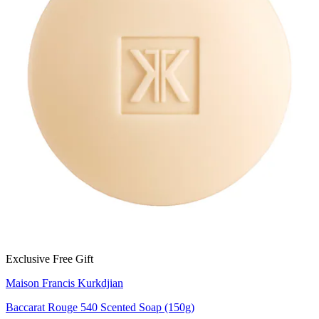
Exclusive Free Gift
Maison Francis Kurkdjian
Baccarat Rouge 540 Scented Soap (150g)