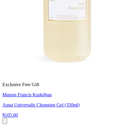
Exclusive Free Gift
Maison Francis Kurkdjian
Aqua Universalis Cleansing Gel (350ml)
$105.00