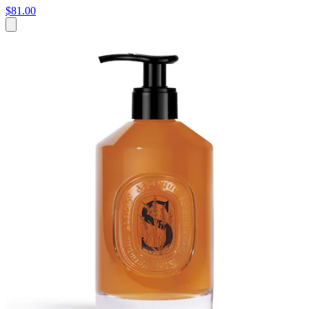
$81.00