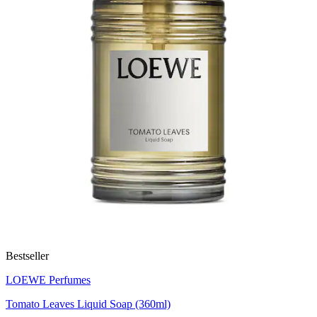
Bestseller
LOEWE Perfumes
Tomato Leaves Liquid Soap (360ml)