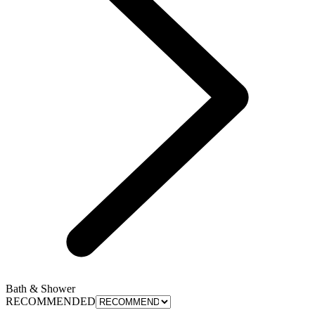
Bath & Shower
RECOMMENDED