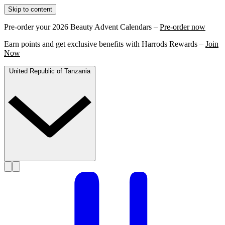
Skip to content
Pre-order your 2026 Beauty Advent Calendars –
Pre-order now
Earn points and get exclusive benefits with Harrods Rewards –
Join
Now
United Republic of Tanzania