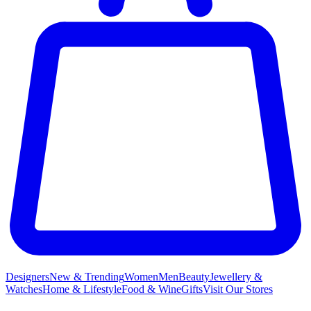
Designers
New & Trending
Women
Men
Beauty
Jewellery &
Watches
Home & Lifestyle
Food & Wine
Gifts
Visit Our Stores