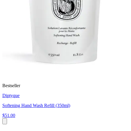
Bestseller
Diptyque
Softening Hand Wash Refill (350ml)
$51.00