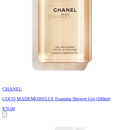
CHANEL
COCO MADEMOISELLE Foaming Shower Gel (200ml)
$70.00