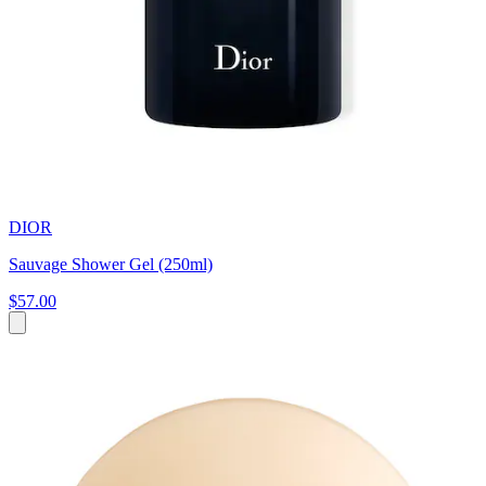
DIOR
Sauvage Shower Gel (250ml)
$57.00