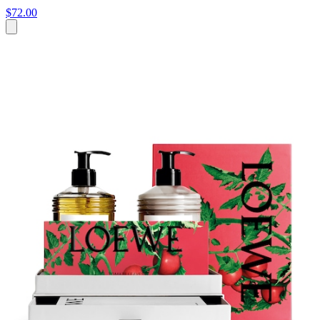
$72.00