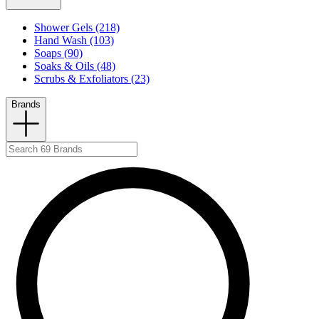
Shower Gels (218)
Hand Wash (103)
Soaps (90)
Soaks & Oils (48)
Scrubs & Exfoliators (23)
Brands