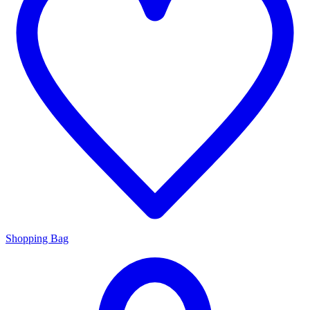
Shopping Bag