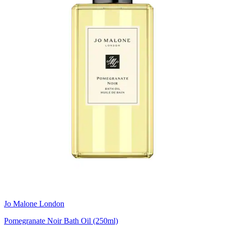
Jo Malone London
Pomegranate Noir Bath Oil (250ml)