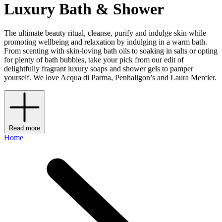
Luxury Bath & Shower
The ultimate beauty ritual, cleanse, purify and indulge skin while
promoting wellbeing and relaxation by indulging in a warm bath.
From scenting with skin-loving bath oils to soaking in salts or opting
for plenty of bath bubbles, take your pick from our edit of
delightfully fragrant luxury soaps and shower gels to pamper
yourself. We love Acqua di Parma, Penhaligon’s and Laura Mercier.
Read more
Home