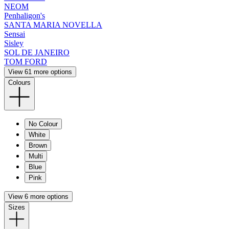
NEOM
Penhaligon's
SANTA MARIA NOVELLA
Sensai
Sisley
SOL DE JANEIRO
TOM FORD
View 61 more options
Colours
No Colour
White
Brown
Multi
Blue
Pink
View 6 more options
Sizes