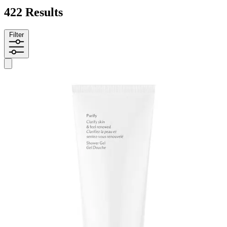
422 Results
Filter