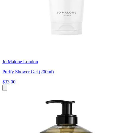
Jo Malone London
Purify Shower Gel (200ml)
$33.00