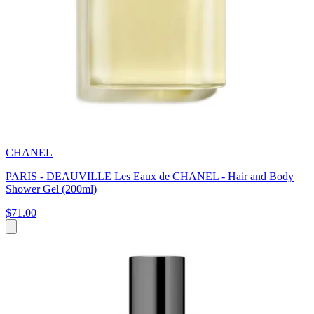
CHANEL
PARIS - DEAUVILLE Les Eaux de CHANEL - Hair and Body
Shower Gel (200ml)
$71.00