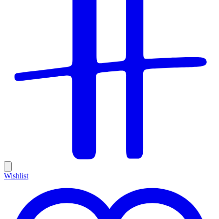
Wishlist