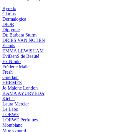
Byredo
Clarins
Dermalogica
DIOR
Diptyque
Dr. Barbara Sturm
DRIES VAN NOTEN
Elemis
EMMA LEWISHAM
EviDenS de Beauté
Ex Nihilo
Frédéric Malle
Fresh
Guerlain
HERMÈS
Jo Malone London
KAMA AYURVEDA
Kiehl's
Laura Mercier
Le Labo
LOEWE
LOEWE Perfumes
Montblanc
Moroccanoil