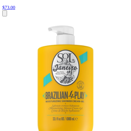
$73.00