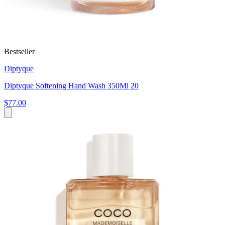
Bestseller
Diptyque
Diptyque Softening Hand Wash 350Ml 20
$77.00