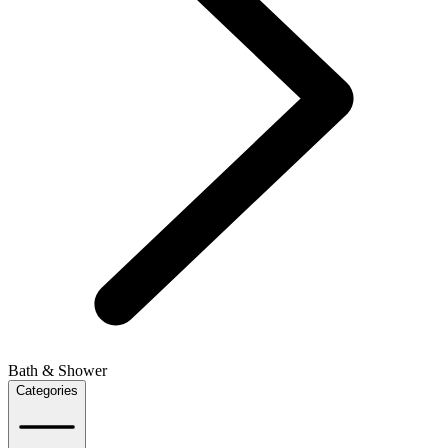
Bath & Shower
Categories