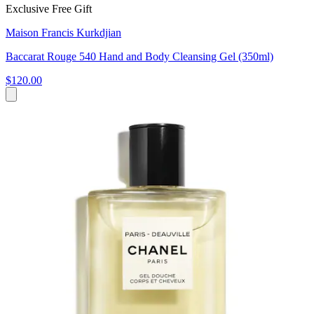
Exclusive Free Gift
Maison Francis Kurkdjian
Baccarat Rouge 540 Hand and Body Cleansing Gel (350ml)
$120.00