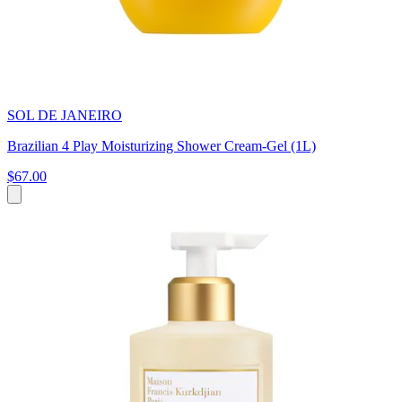
SOL DE JANEIRO
Brazilian 4 Play Moisturizing Shower Cream-Gel (1L)
$67.00