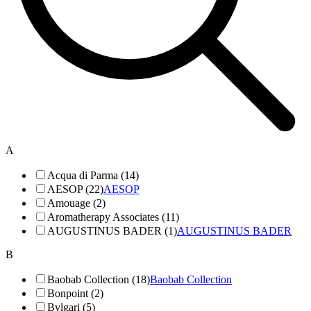
A
Acqua di Parma (14)
AESOP (22)
AESOP
Amouage (2)
Aromatherapy Associates (11)
AUGUSTINUS BADER (1)
AUGUSTINUS BADER
B
Baobab Collection (18)
Baobab Collection
Bonpoint (2)
Bvlgari (5)