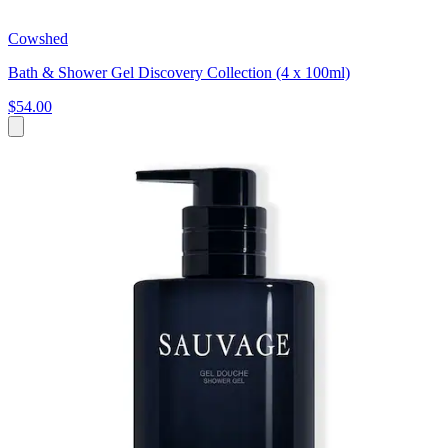
Cowshed
Bath & Shower Gel Discovery Collection (4 x 100ml)
$54.00