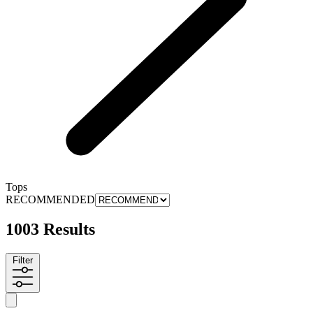
Tops
RECOMMENDED
1003 Results
Filter