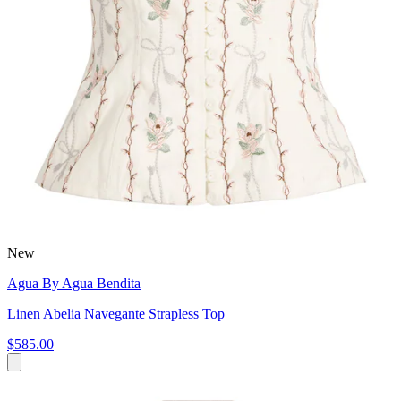
New
Agua By Agua Bendita
Linen Abelia Navegante Strapless Top
$585.00