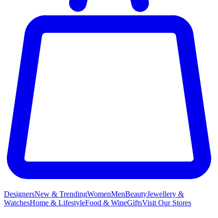
Designers
New & Trending
Women
Men
Beauty
Jewellery &
Watches
Home & Lifestyle
Food & Wine
Gifts
Visit Our Stores