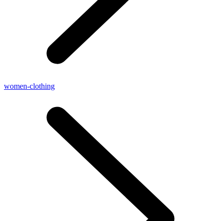
women-clothing