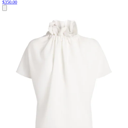
$350.00