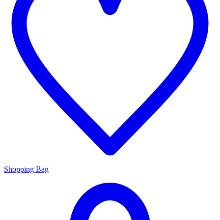
Shopping Bag