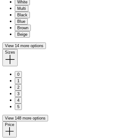
White
Multi
Black
Blue
Brown
Beige
View 14 more options
Sizes
0
1
2
3
4
5
View 148 more options
Price