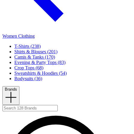
Women Clothing
T-Shirts (238)
Shirts & Blouses (201)
Camis & Tanks (170)
Evening & Party Tops (83)
Crop Tops (68)
Sweatshirts & Hoodies (54)
Bodysuits (36)
Brands