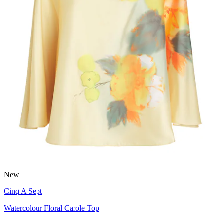
New
Cinq A Sept
Watercolour Floral Carole Top