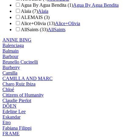
Agua By Agua Bendita (1)
Agua By Agua Bendita
Alaïa (7)
Alaïa
ALEMAIS (3)
Alice+Olivia (13)
Alice+Olivia
AllSaints (33)
AllSaints
ANINE BING
Balenciaga
Balmain
Barbour
Brunello Cucinelli
Burberry
Camilla
CAMILLA AND MARC
Charo Ruiz Ibiza
Chloé
Citizens of Humanity
Claudie Pierlot
DÔEN
Edeline Lee
Eskandar
Etro
Fabiana Filippi
FRAME