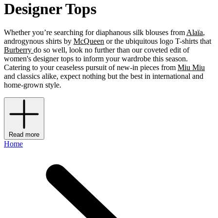
Designer Tops
Whether you’re searching for diaphanous silk blouses from
Alaïa
,
androgynous shirts by
McQueen
or the ubiquitous logo T-shirts that
Burberry
do so well, look no further than our coveted edit of
women's designer tops to inform your wardrobe this season.
Catering to your ceaseless pursuit of new-in pieces from
Miu Miu
and classics alike, expect nothing but the best in international and
home-grown style.
Read more
Home