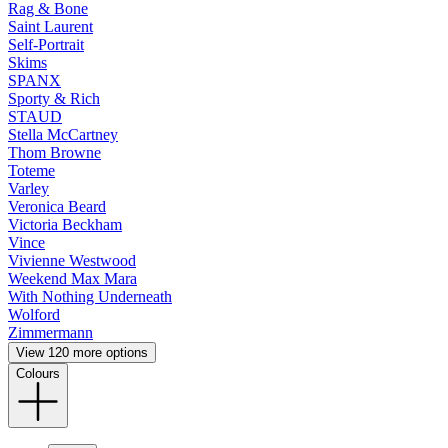
Rag & Bone
Saint Laurent
Self-Portrait
Skims
SPANX
Sporty & Rich
STAUD
Stella McCartney
Thom Browne
Toteme
Varley
Veronica Beard
Victoria Beckham
Vince
Vivienne Westwood
Weekend Max Mara
With Nothing Underneath
Wolford
Zimmermann
View 120 more options
Colours