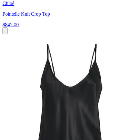
Chloé
Pointelle Knit Crop Top
$845.00