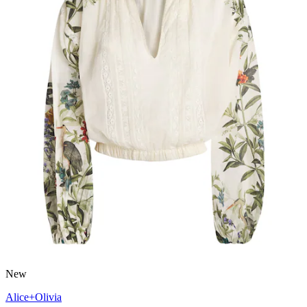
New
Alice+Olivia