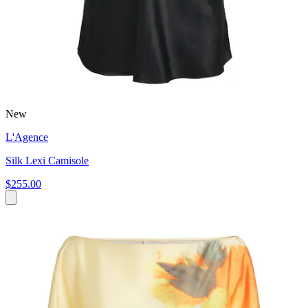
New
L'Agence
Silk Lexi Camisole
$255.00