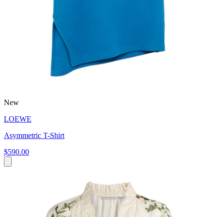
New
LOEWE
Asymmetric T-Shirt
$590.00