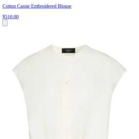
Cotton Cassie Embroidered Blouse
$510.00