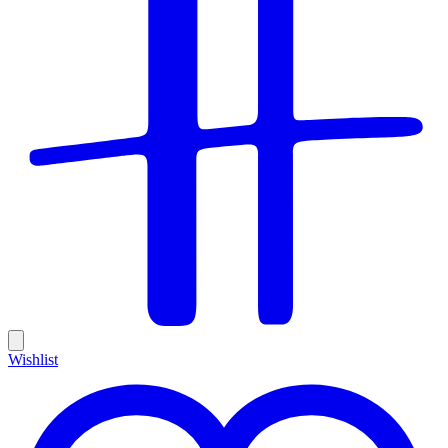
Wishlist