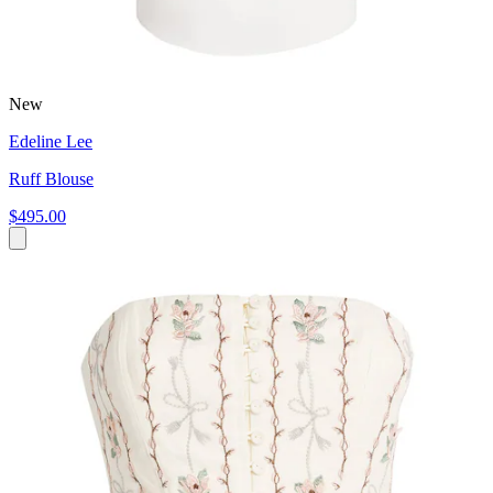
New
Edeline Lee
Ruff Blouse
$495.00