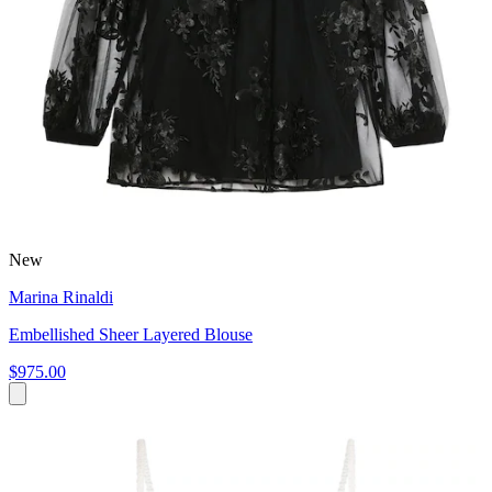
New
Marina Rinaldi
Embellished Sheer Layered Blouse
$975.00