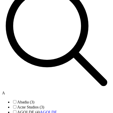
A
Abadia (3)
Acne Studios (3)
AGOLDE (4)
AGOLDE