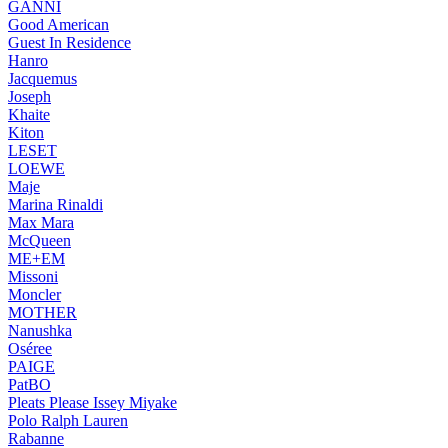
GANNI
Good American
Guest In Residence
Hanro
Jacquemus
Joseph
Khaite
Kiton
LESET
LOEWE
Maje
Marina Rinaldi
Max Mara
McQueen
ME+EM
Missoni
Moncler
MOTHER
Nanushka
Oséree
PAIGE
PatBO
Pleats Please Issey Miyake
Polo Ralph Lauren
Rabanne