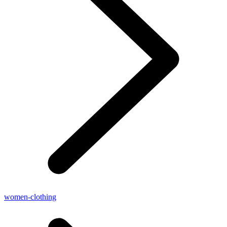
women-clothing