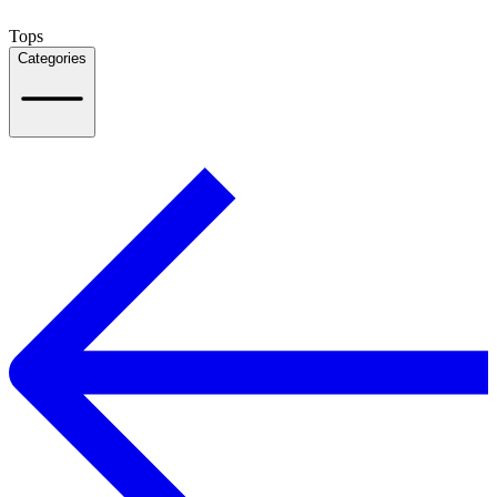
Tops
Categories