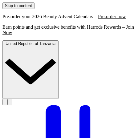
Skip to content
Pre-order your 2026 Beauty Advent Calendars –
Pre-order now
Earn points and get exclusive benefits with Harrods Rewards –
Join
Now
United Republic of Tanzania