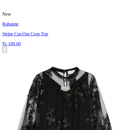
New
Rabanne
Stripe Cut-Out Crop Top
$1,100.00