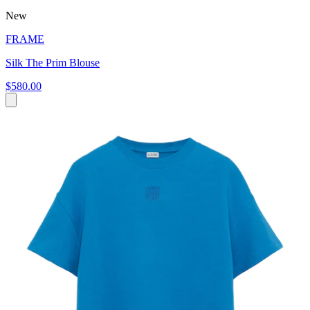
New
FRAME
Silk The Prim Blouse
$580.00