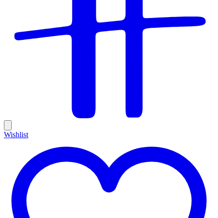
Wishlist