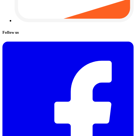
Follow us