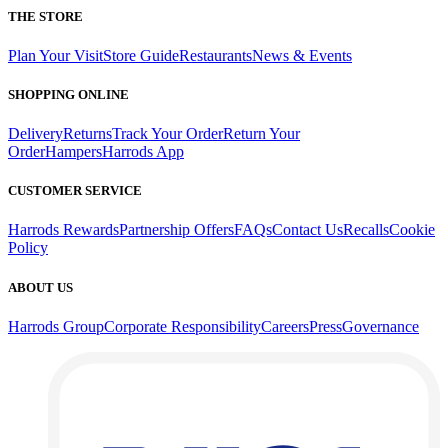
THE STORE
Plan Your Visit
Store Guide
Restaurants
News & Events
SHOPPING ONLINE
Delivery
Returns
Track Your Order
Return Your
Order
Hampers
Harrods App
CUSTOMER SERVICE
Harrods Rewards
Partnership Offers
FAQs
Contact Us
Recalls
Cookie
Policy
ABOUT US
Harrods Group
Corporate Responsibility
Careers
Press
Governance