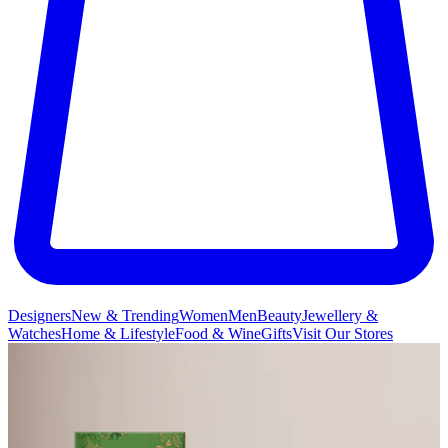
Designers
New & Trending
Women
Men
Beauty
Jewellery &
Watches
Home & Lifestyle
Food & Wine
Gifts
Visit Our Stores