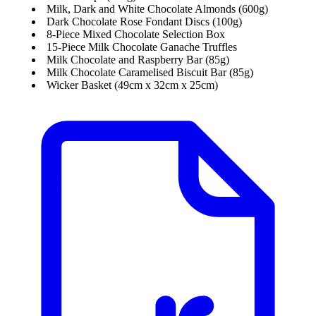
Milk, Dark and White Chocolate Almonds (600g)
Dark Chocolate Rose Fondant Discs (100g)
8-Piece Mixed Chocolate Selection Box
15-Piece Milk Chocolate Ganache Truffles
Milk Chocolate and Raspberry Bar (85g)
Milk Chocolate Caramelised Biscuit Bar (85g)
Wicker Basket (49cm x 32cm x 25cm)