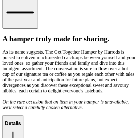
A hamper truly made for sharing.
As its name suggests, The Get Together Hamper by Harrods is
poised to enliven much-needed catch-ups between yourself and your
loved ones, so gather your friends and family and dive into this
indulgent assortment. The conversation is sure to flow over a hot
cup of our signature tea or coffee as you regale each other with tales
of the past year and anticipation for future plans, but expect
divergences as you discover these exceptional sweet and savoury
nibbles, each certain to delight everyone's tastebuds.
On the rare occasion that an item in your hamper is unavailable,
we'll select a carefully chosen alternative.
Details