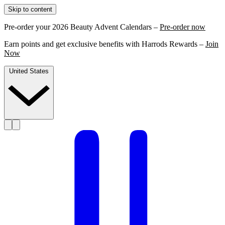
Skip to content
Pre-order your 2026 Beauty Advent Calendars –
Pre-order now
Earn points and get exclusive benefits with Harrods Rewards –
Join
Now
United States