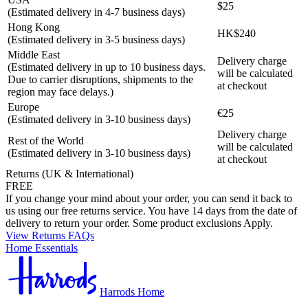
$25
(Estimated delivery in 4-7 business days)
Hong Kong
HK$240
(Estimated delivery in 3-5 business days)
Middle East
Delivery charge
(Estimated delivery in up to 10 business days.
will be calculated
Due to carrier disruptions, shipments to the
at checkout
region may face delays.)
Europe
€25
(Estimated delivery in 3-10 business days)
Delivery charge
Rest of the World
will be calculated
(Estimated delivery in 3-10 business days)
at checkout
Returns (UK & International)
FREE
If you change your mind about your order, you can send it back to
us using our free returns service. You have 14 days from the date of
delivery to return your order. Some product exclusions Apply.
View Returns FAQs
Home Essentials
Harrods Home