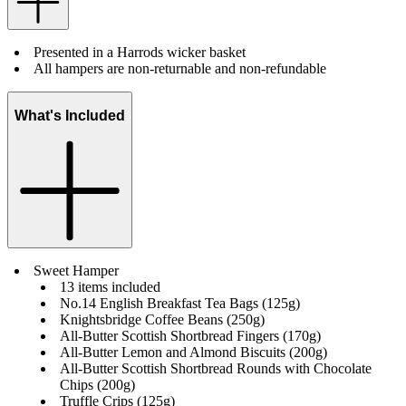
Presented in a Harrods wicker basket
All hampers are non-returnable and non-refundable
What's Included
Sweet Hamper
13 items included
No.14 English Breakfast Tea Bags (125g)
Knightsbridge Coffee Beans (250g)
All-Butter Scottish Shortbread Fingers (170g)
All-Butter Lemon and Almond Biscuits (200g)
All-Butter Scottish Shortbread Rounds with Chocolate
Chips (200g)
Truffle Crips (125g)