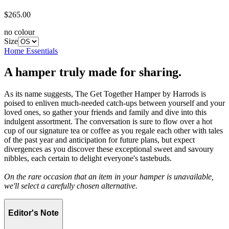
$265.00
no colour
Size
Home Essentials
A hamper truly made for sharing.
As its name suggests, The Get Together Hamper by Harrods is
poised to enliven much-needed catch-ups between yourself and your
loved ones, so gather your friends and family and dive into this
indulgent assortment. The conversation is sure to flow over a hot
cup of our signature tea or coffee as you regale each other with tales
of the past year and anticipation for future plans, but expect
divergences as you discover these exceptional sweet and savoury
nibbles, each certain to delight everyone's tastebuds.
On the rare occasion that an item in your hamper is unavailable,
we'll select a carefully chosen alternative.
Editor's Note