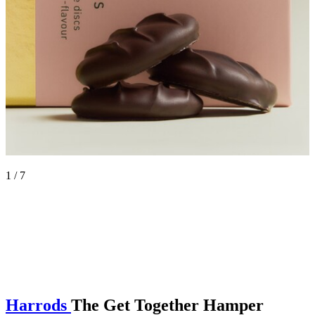
1 / 7
Harrods
The Get Together Hamper