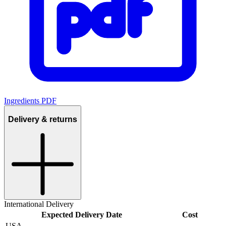
Ingredients PDF
Delivery & returns
International Delivery
Expected Delivery Date
Cost
USA