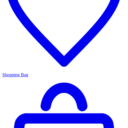
Shopping Bag