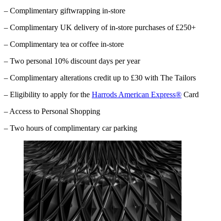
– Complimentary giftwrapping in-store
– Complimentary UK delivery of in-store purchases of £250+
– Complimentary tea or coffee in-store
– Two personal 10% discount days per year
– Complimentary alterations credit up to £30 with The Tailors
– Eligibility to apply for the
Harrods American Express®
Card
– Access to Personal Shopping
– Two hours of complimentary car parking