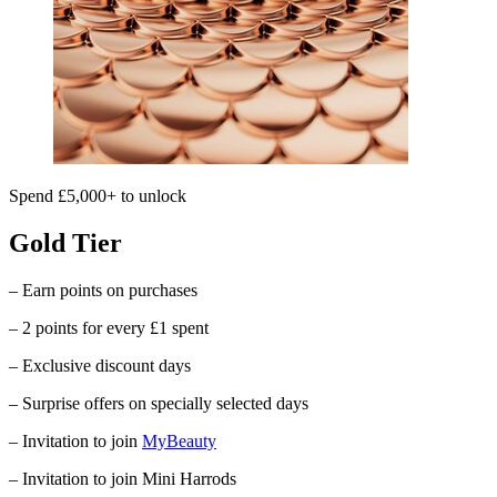
Spend £5,000+ to unlock
Gold Tier
– Earn points on purchases
– 2 points for every £1 spent
– Exclusive discount days
– Surprise offers on specially selected days
– Invitation to join
MyBeauty
– Invitation to join Mini Harrods