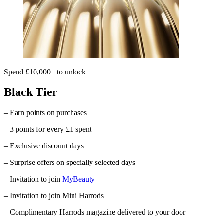
Spend £10,000+ to unlock
Black Tier
– Earn points on purchases
– 3 points for every £1 spent
– Exclusive discount days
– Surprise offers on specially selected days
– Invitation to join
MyBeauty
– Invitation to join Mini Harrods
– Complimentary
Harrods
magazine delivered to your door