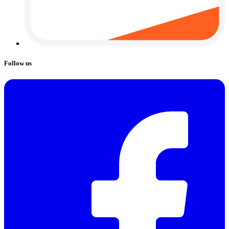
Follow us