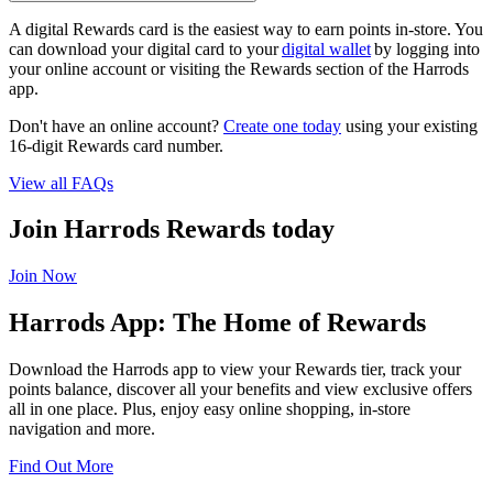
A digital Rewards card is the easiest way to earn points in-store. You
can download your digital card to your
digital wallet
by logging into
your online account or visiting the Rewards section of the Harrods
app.
Don't have an online account?
Create one today
using your existing
16-digit Rewards card number.
View all FAQs
Join Harrods Rewards today
Join Now
Harrods App: The Home of Rewards
Download the Harrods app to view your Rewards tier, track your
points balance, discover all your benefits and view exclusive offers
all in one place. Plus, enjoy easy online shopping, in-store
navigation and more.
Find Out More