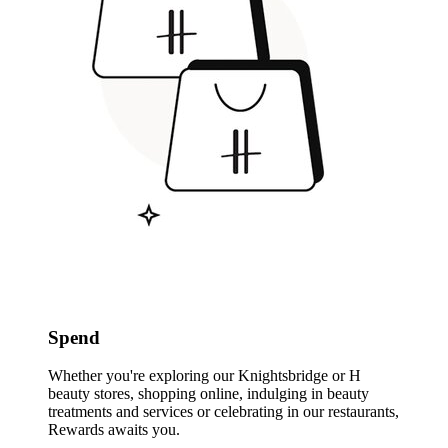
Spend
Whether you're exploring our Knightsbridge or H
beauty stores, shopping online, indulging in beauty
treatments and services or celebrating in our restaurants,
Rewards awaits you.