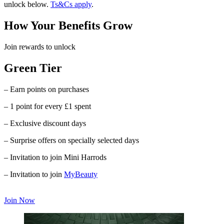
unlock below.
Ts&Cs apply
.
How Your Benefits Grow
Join rewards to unlock
Green Tier
– Earn points on purchases
– 1 point for every £1 spent
– Exclusive discount days
– Surprise offers on specially selected days
– Invitation to join Mini Harrods
– Invitation to join
MyBeauty
Join Now