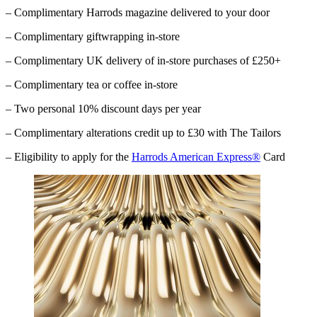
– Complimentary
Harrods
magazine delivered to your door
– Complimentary giftwrapping in-store
– Complimentary UK delivery of in-store purchases of £250+
– Complimentary tea or coffee in-store
– Two personal 10% discount days per year
– Complimentary alterations credit up to £30 with The Tailors
– Eligibility to apply for the
Harrods American Express®
Card