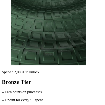
Spend £2,000+ to unlock
Bronze Tier
– Earn points on purchases
– 1 point for every £1 spent