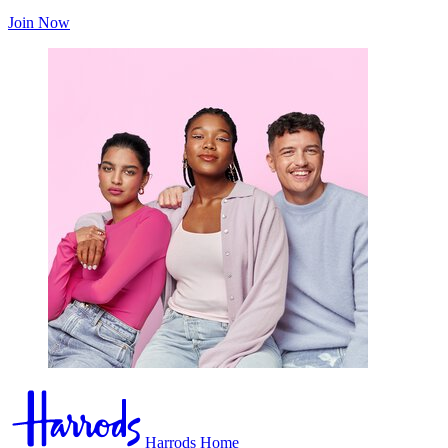
Join Now
Harrods Home