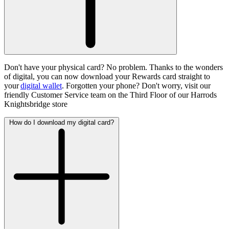
Don't have your physical card? No problem. Thanks to the wonders
of digital, you can now download your Rewards card straight to
your
digital wallet
. Forgotten your phone? Don't worry, visit our
friendly Customer Service team on the Third Floor of our Harrods
Knightsbridge store
How do I download my digital card?