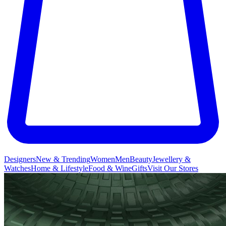
Designers
New & Trending
Women
Men
Beauty
Jewellery &
Watches
Home & Lifestyle
Food & Wine
Gifts
Visit Our Stores