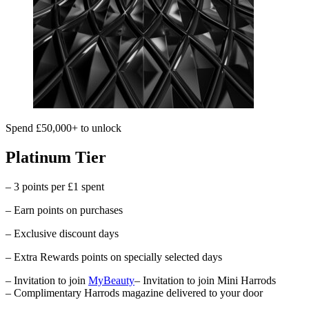
Spend £50,000+ to unlock
Platinum Tier
– 3 points per £1 spent
– Earn points on purchases
– Exclusive discount days
– Extra Rewards points on specially selected days
– Invitation to join
MyBeauty
– Invitation to join Mini Harrods
– Complimentary
Harrods
magazine delivered to your door