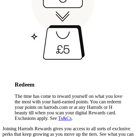
Redeem
The time has come to reward yourself on what you love
the most with your hard-earned points. You can redeem
your points on harrods.com or
at any Harrods or H
beauty till when you scan your digital Rewards card
.
Exclusions apply. See
Ts&Cs
.
Joining Harrods Rewards gives you access to all sorts of exclusive
perks that keep growing as you move up the tiers. See what you can