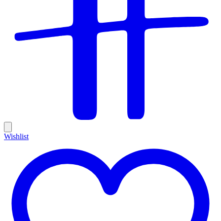
Wishlist