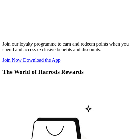
Join our loyalty programme to earn and redeem points when you
spend and access exclusive benefits and discounts.
Join Now
Download the App
The World of Harrods Rewards