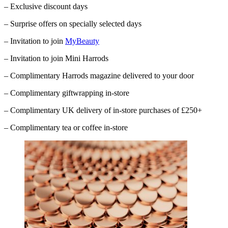
– Exclusive discount days
– Surprise offers on specially selected days
– Invitation to join
MyBeauty
– Invitation to join Mini Harrods
– Complimentary
Harrods
magazine delivered to your door
– Complimentary giftwrapping in-store
– Complimentary UK delivery of in-store purchases of £250+
– Complimentary tea or coffee in-store