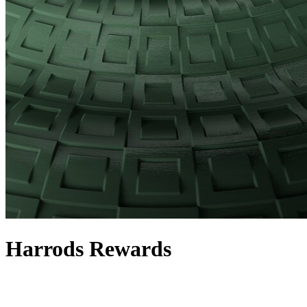
Harrods Rewards