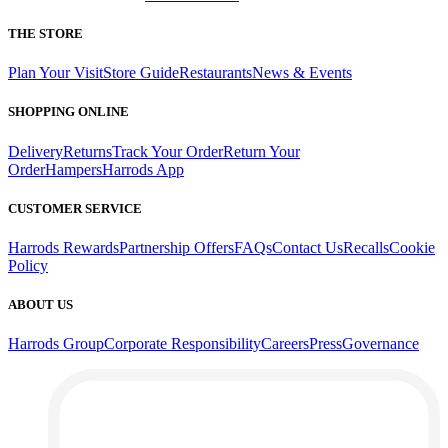
THE STORE
Plan Your Visit
Store Guide
Restaurants
News & Events
SHOPPING ONLINE
Delivery
Returns
Track Your Order
Return Your
Order
Hampers
Harrods App
CUSTOMER SERVICE
Harrods Rewards
Partnership Offers
FAQs
Contact Us
Recalls
Cookie
Policy
ABOUT US
Harrods Group
Corporate Responsibility
Careers
Press
Governance