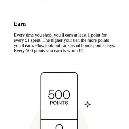
Earn
Every time you shop, you'll earn at least 1 point for
every £1 spent. The higher your tier, the more points
you'll earn. Plus, look out for special bonus points days.
Every 500 points you earn is worth £5.