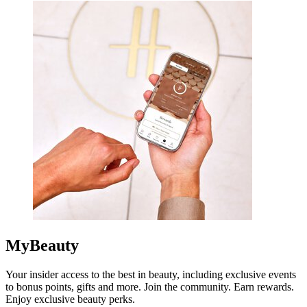
MyBeauty
Your insider access to the best in beauty, including exclusive events
to bonus points, gifts and more. Join the community. Earn rewards.
Enjoy exclusive beauty perks.