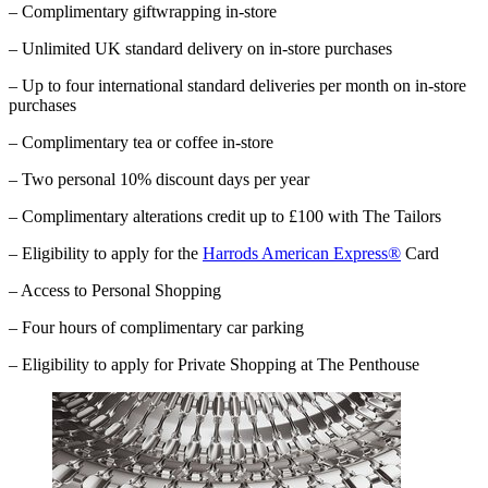
– Complimentary giftwrapping in-store
– Unlimited UK standard delivery on in-store purchases
– Up to four international standard deliveries per month on in-store
purchases
– Complimentary tea or coffee in-store
– Two personal 10% discount days per year
– Complimentary alterations credit up to £100 with The Tailors
– Eligibility to apply for the
Harrods American Express®
Card
– Access to Personal Shopping
– Four hours of complimentary car parking
–
Eligibility to apply for Private Shopping at The Penthouse