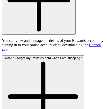
You can view and manage the details of your Rewards account by
signing in to your online account or by downloading the
Harrods
app
.
What if I forget my Rewards card when I am shopping?