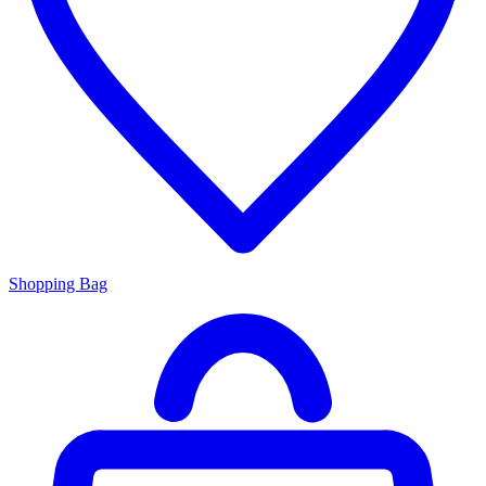
Shopping Bag