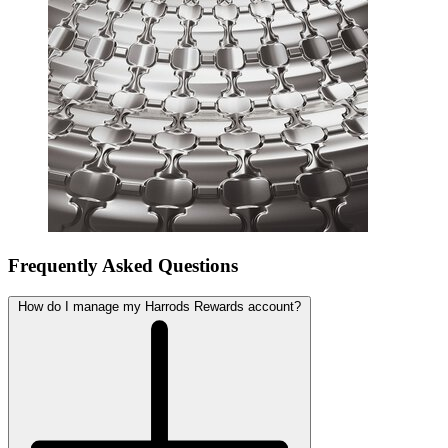
Frequently Asked Questions
How do I manage my Harrods Rewards account?