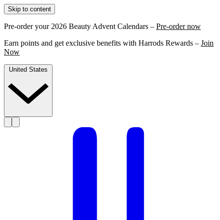
Skip to content
Pre-order your 2026 Beauty Advent Calendars –
Pre-order now
Earn points and get exclusive benefits with Harrods Rewards –
Join
Now
United States