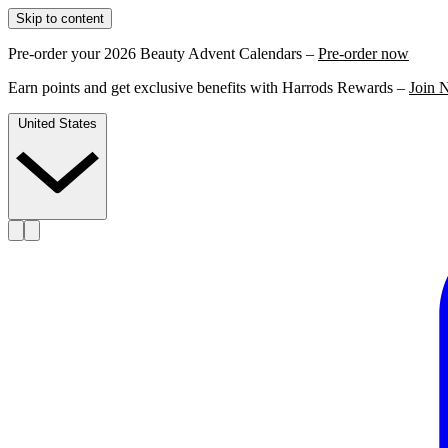
Skip to content
Pre-order your 2026 Beauty Advent Calendars –
Pre-order now
Earn points and get exclusive benefits with Harrods Rewards –
Join 
United States