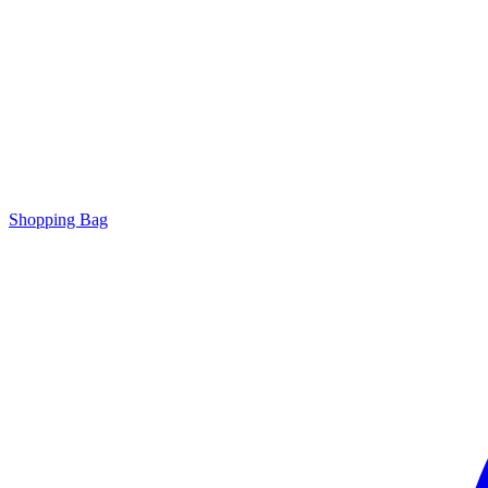
Shopping Bag