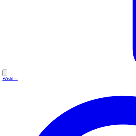
Wishlist