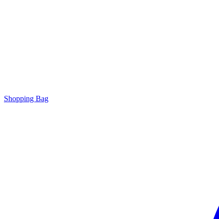
Shopping Bag