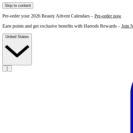
Skip to content
Pre-order your 2026 Beauty Advent Calendars –
Pre-order now
Earn points and get exclusive benefits with Harrods Rewards –
Join 
United States