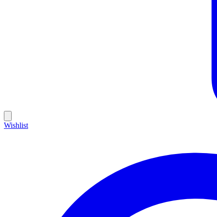
Wishlist