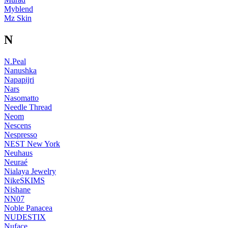
Myblend
Mz Skin
N
N.Peal
Nanushka
Napapijri
Nars
Nasomatto
Needle Thread
Neom
Nescens
Nespresso
NEST New York
Neuhaus
Neuraé
Nialaya Jewelry
NikeSKIMS
Nishane
NN07
Noble Panacea
NUDESTIX
Nuface