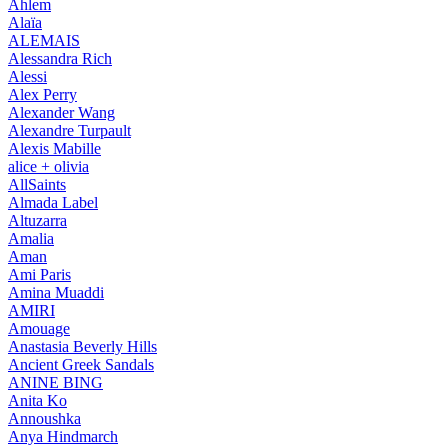
Ahlem
Alaïa
ALEMAIS
Alessandra Rich
Alessi
Alex Perry
Alexander Wang
Alexandre Turpault
Alexis Mabille
alice + olivia
AllSaints
Almada Label
Altuzarra
Amalia
Aman
Ami Paris
Amina Muaddi
AMIRI
Amouage
Anastasia Beverly Hills
Ancient Greek Sandals
ANINE BING
Anita Ko
Annoushka
Anya Hindmarch