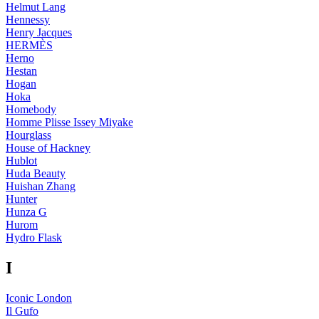
Helmut Lang
Hennessy
Henry Jacques
HERMÈS
Herno
Hestan
Hogan
Hoka
Homebody
Homme Plisse Issey Miyake
Hourglass
House of Hackney
Hublot
Huda Beauty
Huishan Zhang
Hunter
Hunza G
Hurom
Hydro Flask
I
Iconic London
Il Gufo