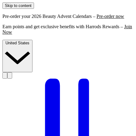
Skip to content
Pre-order your 2026 Beauty Advent Calendars –
Pre-order now
Earn points and get exclusive benefits with Harrods Rewards –
Join
Now
United States