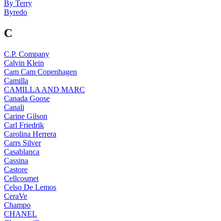
By Terry
Byredo
C
C.P. Company
Calvin Klein
Cam Cam Copenhagen
Camilla
CAMILLA AND MARC
Canada Goose
Canali
Carine Gilson
Carl Friedrik
Carolina Herrera
Carrs Silver
Casablanca
Cassina
Castore
Cellcosmet
Celso De Lemos
CeraVe
Champo
CHANEL