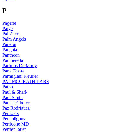
P
Pagerie
Paige
Pal Zileri
Palm Angels
Panerai
Pangaia
Pantheon
Pantherella
Parfums De Marly
Paris Texas
Parmigiani Fleurier
PAT MCGRATH LABS
Patbo
Paul & Shark
Paul Smith
Paula's Choice
Paz Rodriguez
Penfolds
Penhaligons
Perricone MD
Perrier Jouet