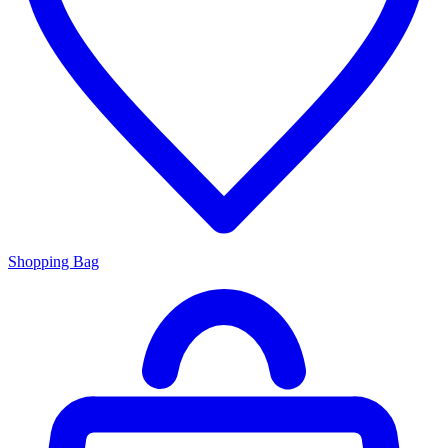
Shopping Bag