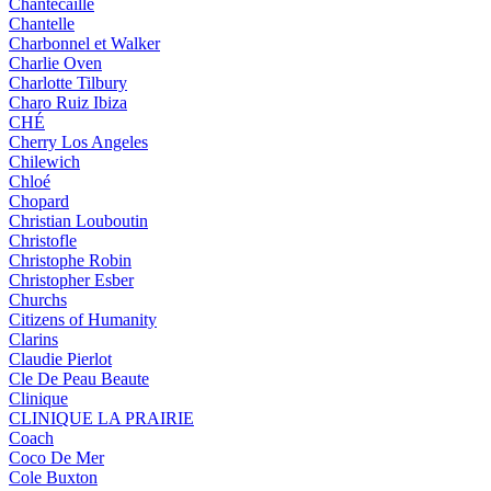
Chantecaille
Chantelle
Charbonnel et Walker
Charlie Oven
Charlotte Tilbury
Charo Ruiz Ibiza
CHÉ
Cherry Los Angeles
Chilewich
Chloé
Chopard
Christian Louboutin
Christofle
Christophe Robin
Christopher Esber
Churchs
Citizens of Humanity
Clarins
Claudie Pierlot
Cle De Peau Beaute
Clinique
CLINIQUE LA PRAIRIE
Coach
Coco De Mer
Cole Buxton