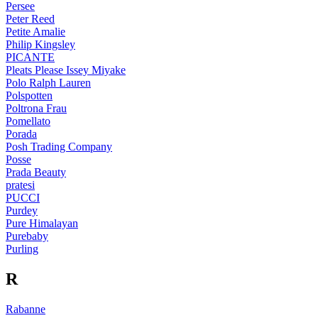
Persee
Peter Reed
Petite Amalie
Philip Kingsley
PICANTE
Pleats Please Issey Miyake
Polo Ralph Lauren
Polspotten
Poltrona Frau
Pomellato
Porada
Posh Trading Company
Posse
Prada Beauty
pratesi
PUCCI
Purdey
Pure Himalayan
Purebaby
Purling
R
Rabanne