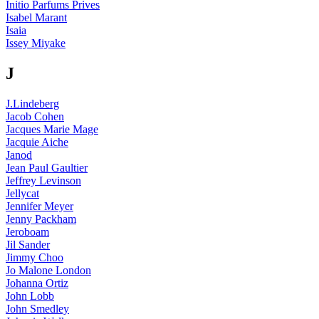
Initio Parfums Prives
Isabel Marant
Isaia
Issey Miyake
J
J.Lindeberg
Jacob Cohen
Jacques Marie Mage
Jacquie Aiche
Janod
Jean Paul Gaultier
Jeffrey Levinson
Jellycat
Jennifer Meyer
Jenny Packham
Jeroboam
Jil Sander
Jimmy Choo
Jo Malone London
Johanna Ortiz
John Lobb
John Smedley