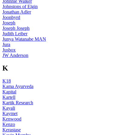
Johnnie Walker
Johnstons of Elgin
Jonathan Adler
Joonbyrd
Joseph
Joseph Joseph
Judith Leiber
Junya Watanabe MAN
Jura
Jusbox
JW Anderson
K
K18
Kama Ayurveda
Kapital
Kartell
Kartik Research
Kayali
Kaymet
Kenwood
Kenzo
Kerastase