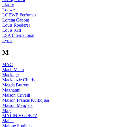
Lladro
Loewe
LOEWE Perfumes
Loretta Caponi
Louis Roederer
Louis XIII
LSA International
Lyma
M
MAC
Mach Mach
Mackage
Mackenzie Childs
Magda Butrym
Magnanni
Maison Crivelli
Maison Francis Kurkdjian
Maison Margiela
Maje
MALIN + GOETZ
Mallet
Malone Souliers