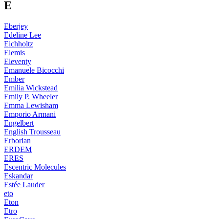
E
Eberjey
Edeline Lee
Eichholtz
Elemis
Eleventy
Emanuele Bicocchi
Ember
Emilia Wickstead
Emily P. Wheeler
Emma Lewisham
Emporio Armani
Engelbert
English Trousseau
Erborian
ERDEM
ERES
Escentric Molecules
Eskandar
Estée Lauder
eto
Eton
Etro