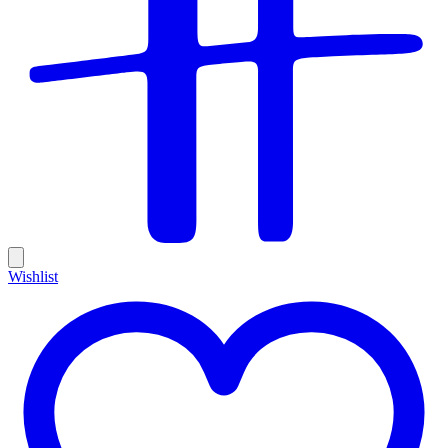
Wishlist