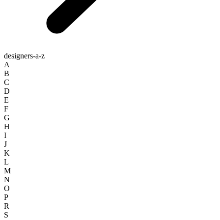
designers-a-z
A
B
C
D
E
F
G
H
I
J
K
L
M
N
O
P
R
S