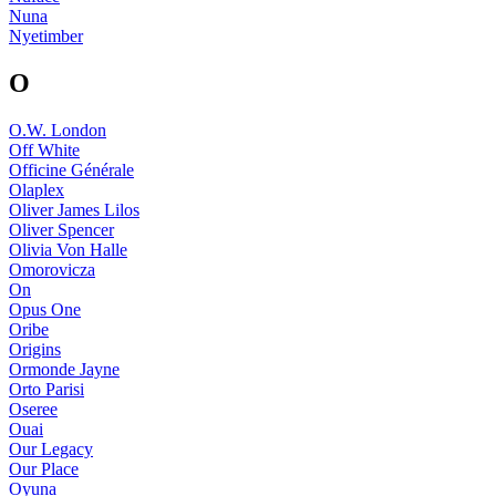
Nuna
Nyetimber
O
O.W. London
Off White
Officine Générale
Olaplex
Oliver James Lilos
Oliver Spencer
Olivia Von Halle
Omorovicza
On
Opus One
Oribe
Origins
Ormonde Jayne
Orto Parisi
Oseree
Ouai
Our Legacy
Our Place
Oyuna