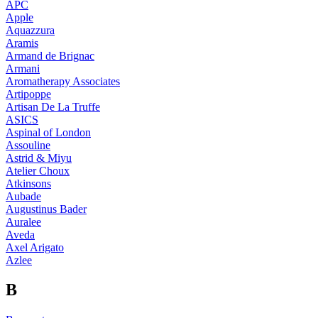
APC
Apple
Aquazzura
Aramis
Armand de Brignac
Armani
Aromatherapy Associates
Artipoppe
Artisan De La Truffe
ASICS
Aspinal of London
Assouline
Astrid & Miyu
Atelier Choux
Atkinsons
Aubade
Augustinus Bader
Auralee
Aveda
Axel Arigato
Azlee
B