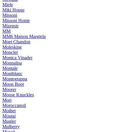
Miele
Miki House
Missoni
Missoni Home
Mizensir
MM
MM6 Maison Margiela
Moet Chandon
Moleskine
Moncler
Monica Vinader
Monnalisa
Montale
Montblanc
Montegrappa
Moon Boot
Moorer
Moose Knuckles
Mori
Moroccanoil
Mother
Moutai
Mugler
Mulberry
Murad