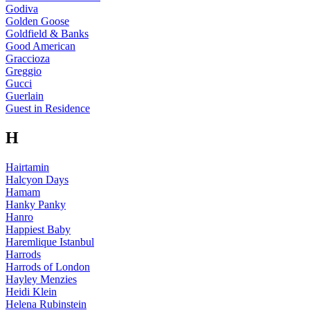
Godiva
Golden Goose
Goldfield & Banks
Good American
Graccioza
Greggio
Gucci
Guerlain
Guest in Residence
H
Hairtamin
Halcyon Days
Hamam
Hanky Panky
Hanro
Happiest Baby
Haremlique Istanbul
Harrods
Harrods of London
Hayley Menzies
Heidi Klein
Helena Rubinstein