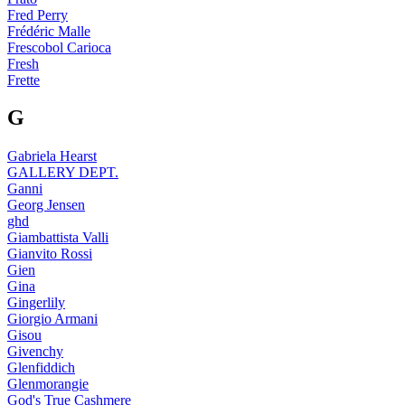
Fred Perry
Frédéric Malle
Frescobol Carioca
Fresh
Frette
G
Gabriela Hearst
GALLERY DEPT.
Ganni
Georg Jensen
ghd
Giambattista Valli
Gianvito Rossi
Gien
Gina
Gingerlily
Giorgio Armani
Gisou
Givenchy
Glenfiddich
Glenmorangie
God's True Cashmere