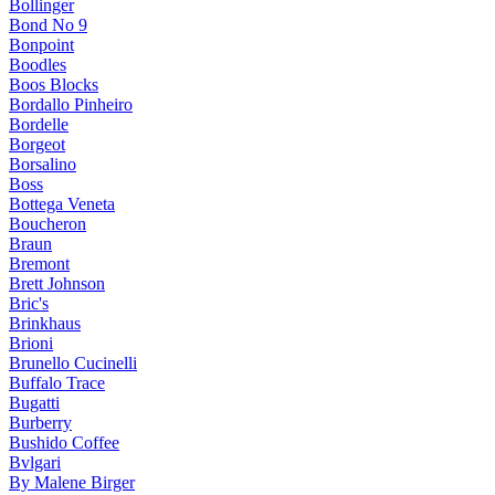
Bollinger
Bond No 9
Bonpoint
Boodles
Boos Blocks
Bordallo Pinheiro
Bordelle
Borgeot
Borsalino
Boss
Bottega Veneta
Boucheron
Braun
Bremont
Brett Johnson
Bric's
Brinkhaus
Brioni
Brunello Cucinelli
Buffalo Trace
Bugatti
Burberry
Bushido Coffee
Bvlgari
By Malene Birger