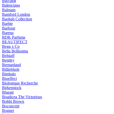
Baccarat
Balenciaga
Balmain
Bamford London
Baobab Collection
Barbie
Barbour
Barena
BDK Parfums
BEAUTIFECT
Begg x Co
Bella Bellissima
Belstaff
Bentley
Bernardaud
Billieblush
Bimbalo
Bioeffect
Biologique Recherche
Birkenstock
Blueair
Boadicea The Victorious
Bobbi Brown
Boconcept
Bogner