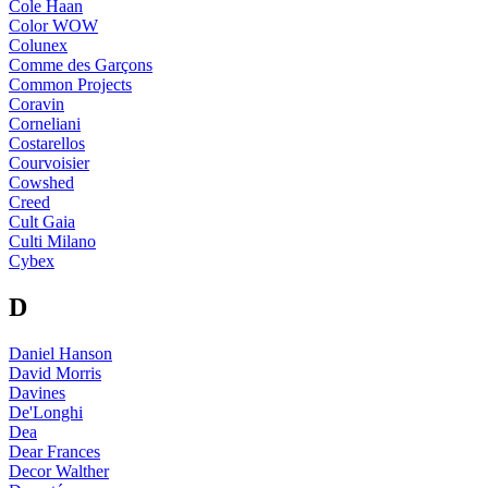
Cole Haan
Color WOW
Colunex
Comme des Garçons
Common Projects
Coravin
Corneliani
Costarellos
Courvoisier
Cowshed
Creed
Cult Gaia
Culti Milano
Cybex
D
Daniel Hanson
David Morris
Davines
De'Longhi
Dea
Dear Frances
Decor Walther