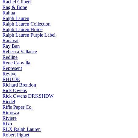
Rachel Gilbert
Rag & Bone
Rahua
Ralph Lauren
Ralph Lauren Collection
Ralph Lauren Home
Ralph Lauren Purple Label
Ranavat
Ray Ban
Rebecca Vallance
Redline
Rene Caovilla
Represent
Revive
RHUDE
Richard Brendon
Rick Owens
Rick Owens DRKSHDW
Riedel
Rifle Paper Co.
Rimowa
Riviere
Rixo
RLX Ralph Lauren
Robert Piguet