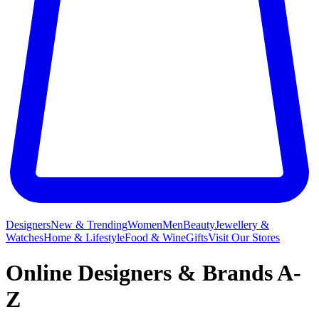
Designers
New & Trending
Women
Men
Beauty
Jewellery &
Watches
Home & Lifestyle
Food & Wine
Gifts
Visit Our Stores
Online Designers & Brands A-
Z