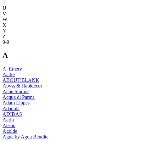
T
U
V
W
X
Y
Z
0-9
A
A. Emery
Aarke
ABOUT:BLANK
Abyss & Habidecor
Acne Studios
Acqua di Parma
Adam Lippes
Adanola
ADIDAS
Aerin
Aesop
Agolde
Agua by Agua Bendita