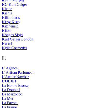
Kevin Murphy
KG Kurt Geiger
Khaite
Kiehls
Kilian Paris
Kissy Kissy
Kitchenaid
Kiton
Konges Slojd
Kurt Geiger London
Kusmi
Kylie Cosmetics
L
L' Agence
L' Artisan Parfumeur
L'Atelier Nawbar
L'OBJET
La Bonne Brosse
La DoubleJ
La Marzocco
La Mer
La Pavoni
La Prairie