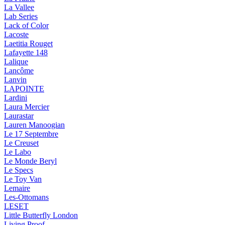
La Vallee
Lab Series
Lack of Color
Lacoste
Laetitia Rouget
Lafayette 148
Lalique
Lancôme
Lanvin
LAPOINTE
Lardini
Laura Mercier
Laurastar
Lauren Manoogian
Le 17 Septembre
Le Creuset
Le Labo
Le Monde Beryl
Le Specs
Le Toy Van
Lemaire
Les-Ottomans
LESET
Little Butterfly London
Living Proof