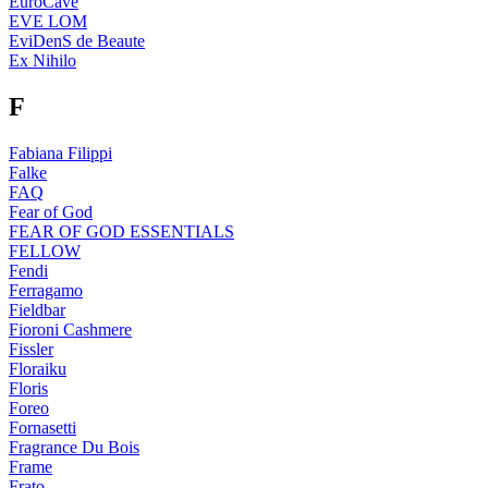
EuroCave
EVE LOM
EviDenS de Beaute
Ex Nihilo
F
Fabiana Filippi
Falke
FAQ
Fear of God
FEAR OF GOD ESSENTIALS
FELLOW
Fendi
Ferragamo
Fieldbar
Fioroni Cashmere
Fissler
Floraiku
Floris
Foreo
Fornasetti
Fragrance Du Bois
Frame
Frato