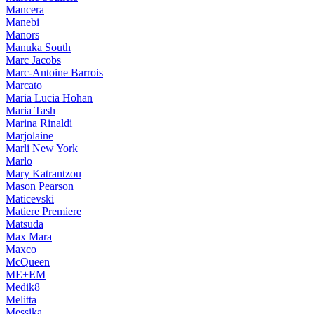
Mancera
Manebi
Manors
Manuka South
Marc Jacobs
Marc-Antoine Barrois
Marcato
Maria Lucia Hohan
Maria Tash
Marina Rinaldi
Marjolaine
Marli New York
Marlo
Mary Katrantzou
Mason Pearson
Maticevski
Matiere Premiere
Matsuda
Max Mara
Maxco
McQueen
ME+EM
Medik8
Melitta
Messika