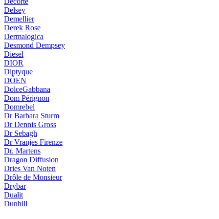
Decorté
Delsey
Demellier
Derek Rose
Dermalogica
Desmond Dempsey
Diesel
DIOR
Diptyque
DÔEN
DolceGabbana
Dom Pérignon
Domrebel
Dr Barbara Sturm
Dr Dennis Gross
Dr Sebagh
Dr Vranjes Firenze
Dr. Martens
Dragon Diffusion
Dries Van Noten
Drôle de Monsieur
Drybar
Dualit
Dunhill