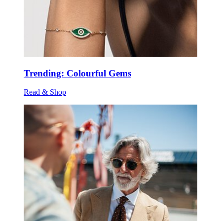
Trending: Colourful Gems
Read & Shop