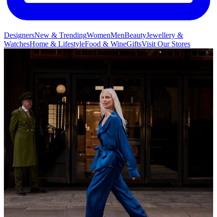
Designers
New & Trending
Women
Men
Beauty
Jewellery &
Watches
Home & Lifestyle
Food & Wine
Gifts
Visit Our Stores