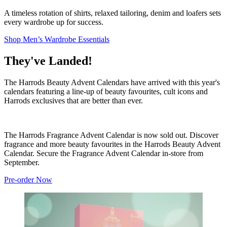
A timeless rotation of shirts, relaxed tailoring, denim and loafers sets
every wardrobe up for success.
Shop Men’s Wardrobe Essentials
They've Landed!
The Harrods Beauty Advent Calendars have arrived with this year's
calendars featuring a line-up of beauty favourites, cult icons and
Harrods exclusives that are better than ever.
The Harrods Fragrance Advent Calendar is now sold out. Discover
fragrance and more beauty favourites in the Harrods Beauty Advent
Calendar. Secure the Fragrance Advent Calendar in-store from
September.
Pre-order Now