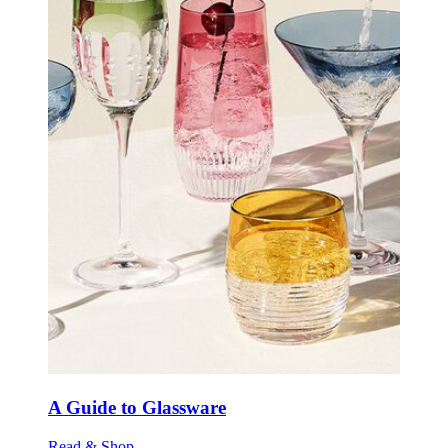
A Guide to Glassware
Read & Shop