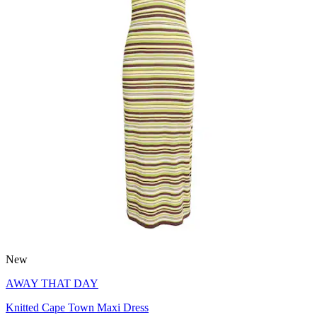
New
AWAY THAT DAY
Knitted Cape Town Maxi Dress