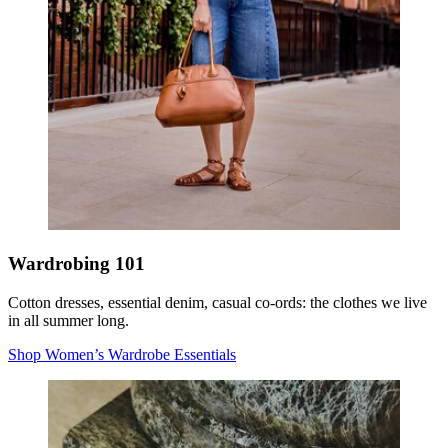
Wardrobing 101
Cotton dresses, essential denim, casual co-ords: the clothes we live
in all summer long.
Shop Women’s Wardrobe Essentials