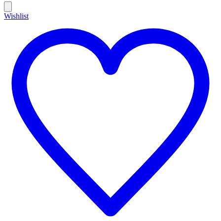
Wishlist