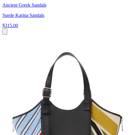
Ancient Greek Sandals
Suede Karina Sandals
$315.00