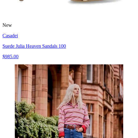
New
Casadei
Suede Julia Heaven Sandals 100
$985.00