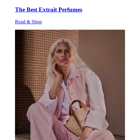
The Best Extrait Perfumes
Read & Shop