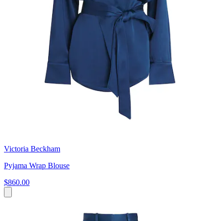
Victoria Beckham
Pyjama Wrap Blouse
$860.00