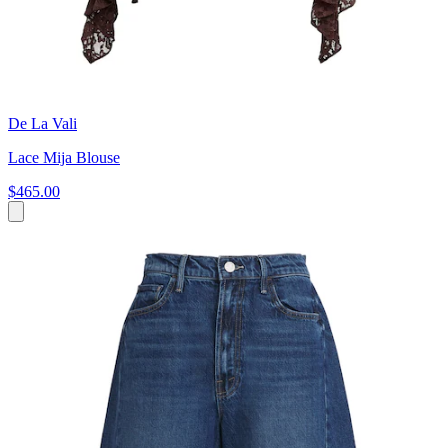
De La Vali
Lace Mija Blouse
$465.00