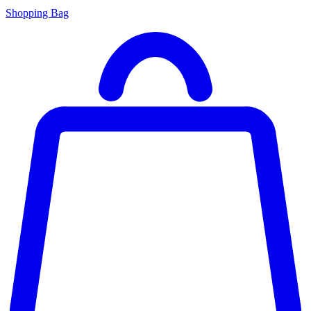
Shopping Bag