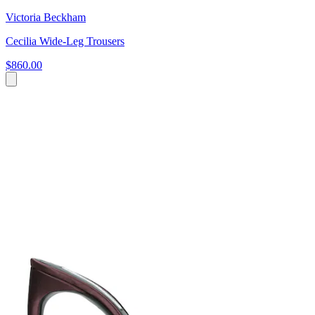
Victoria Beckham
Cecilia Wide-Leg Trousers
$860.00