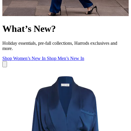
What’s New?
Holiday essentials, pre-fall collections, Harrods exclusives and
more.
Shop Women’s New In
Shop Men’s New In