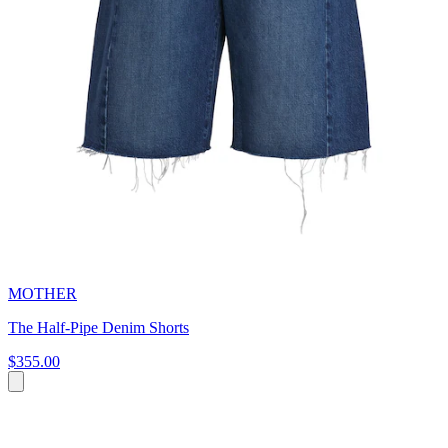
MOTHER
The Half-Pipe Denim Shorts
$355.00