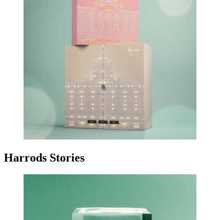
Harrods Stories