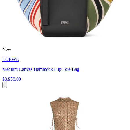
New
LOEWE
Medium Canvas Hammock Flip Tote Bag
$3,950.00