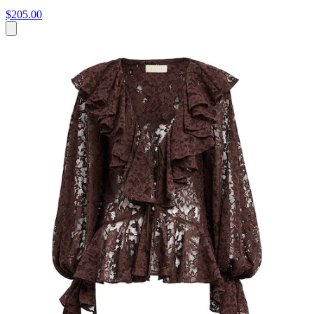
$205.00