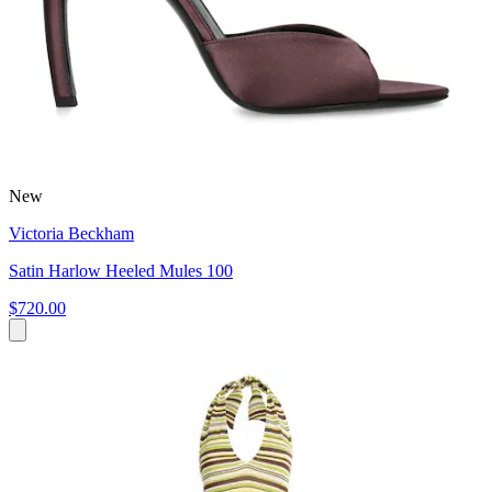
New
Victoria Beckham
Satin Harlow Heeled Mules 100
$720.00