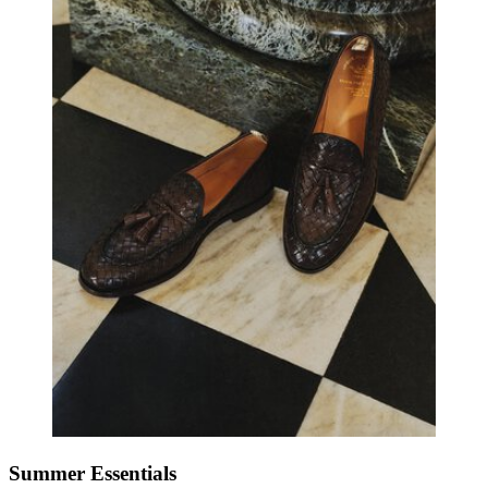
Summer Essentials