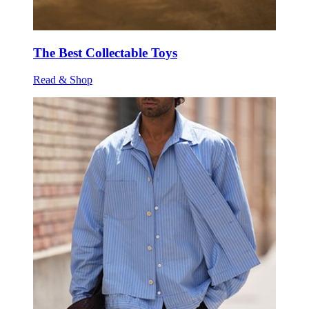
The Best Collectable Toys
Read & Shop