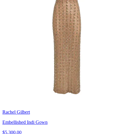
Rachel Gilbert
Embellished Indi Gown
$5,300.00