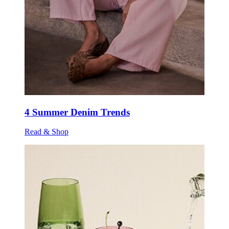
4 Summer Denim Trends
Read & Shop