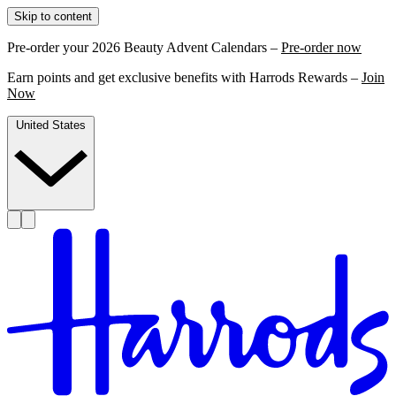
Skip to content
Pre-order your 2026 Beauty Advent Calendars –
Pre-order now
Earn points and get exclusive benefits with Harrods Rewards –
Join
Now
United States