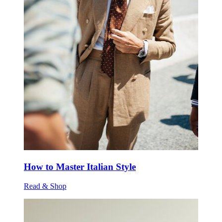
How to Master Italian Style
Read & Shop