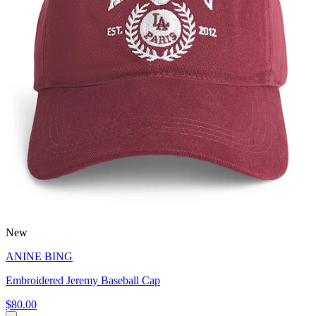
New
ANINE BING
Embroidered Jeremy Baseball Cap
$80.00