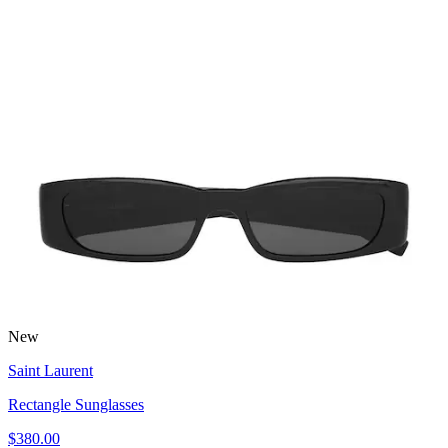
New
Saint Laurent
Rectangle Sunglasses
$380.00