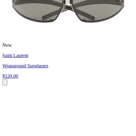
New
Saint Laurent
Wraparound Sunglasses
$520.00