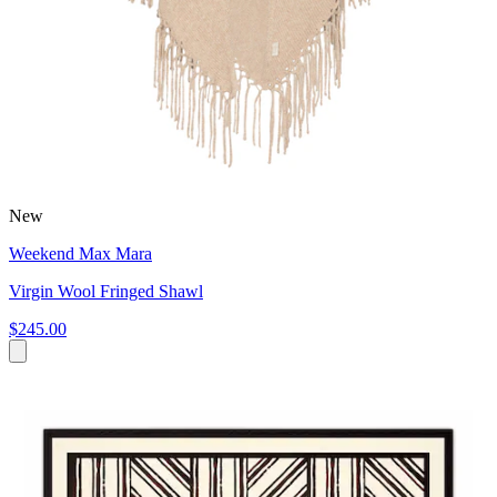
New
Weekend Max Mara
Virgin Wool Fringed Shawl
$245.00