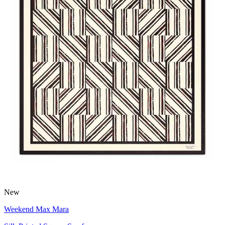
New
Weekend Max Mara