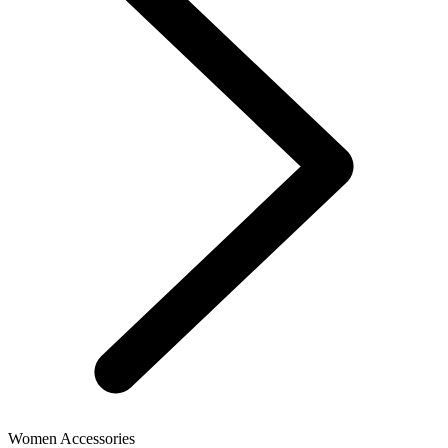
Women Accessories