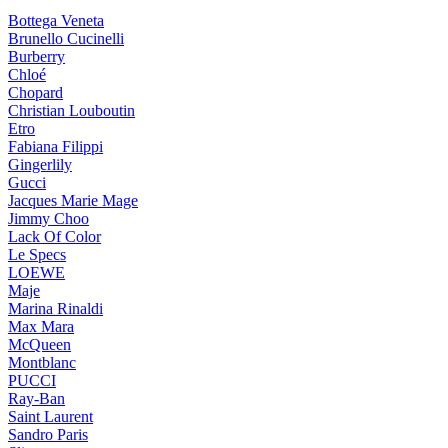
Bottega Veneta
Brunello Cucinelli
Burberry
Chloé
Chopard
Christian Louboutin
Etro
Fabiana Filippi
Gingerlily
Gucci
Jacques Marie Mage
Jimmy Choo
Lack Of Color
Le Specs
LOEWE
Maje
Marina Rinaldi
Max Mara
McQueen
Montblanc
PUCCI
Ray-Ban
Saint Laurent
Sandro Paris