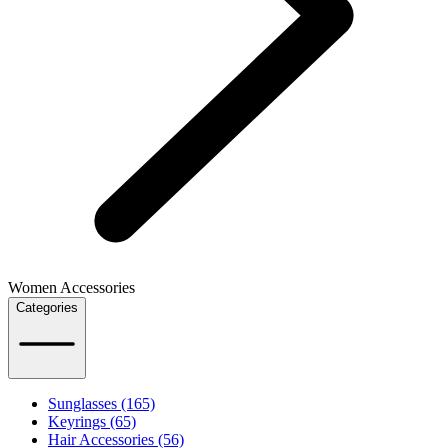
Women Accessories
Categories
Sunglasses (165)
Keyrings (65)
Hair Accessories (56)