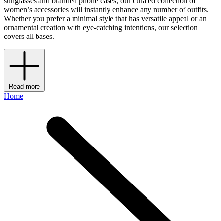
sunglasses and branded phone cases, our curated collection of
women’s accessories will instantly enhance any number of outfits.
Whether you prefer a minimal style that has versatile appeal or an
ornamental creation with eye-catching intentions, our selection
covers all bases.
Read more
Home