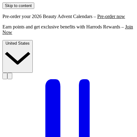
Skip to content
Pre-order your 2026 Beauty Advent Calendars –
Pre-order now
Earn points and get exclusive benefits with Harrods Rewards –
Join
Now
United States