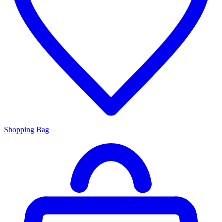
Shopping Bag