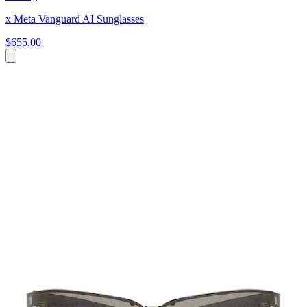
x Meta Vanguard AI Sunglasses
$655.00