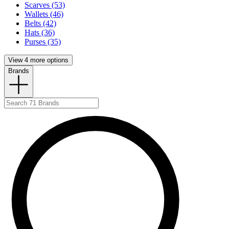
Scarves (53)
Wallets (46)
Belts (42)
Hats (36)
Purses (35)
View 4 more options
Brands