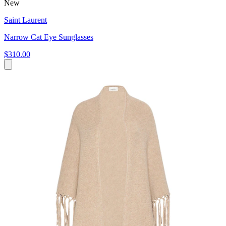
New
Saint Laurent
Narrow Cat Eye Sunglasses
$310.00