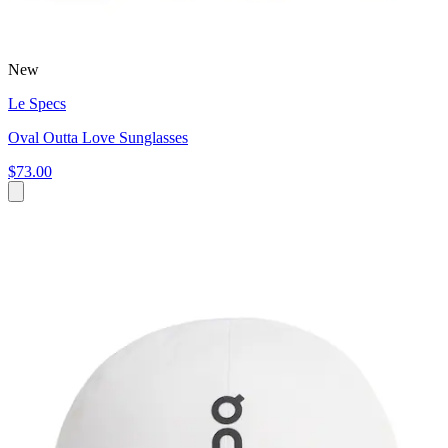
New
Le Specs
Oval Outta Love Sunglasses
$73.00