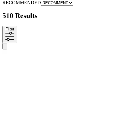
RECOMMENDED
510 Results
Filter