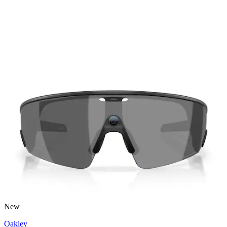
New
Oakley