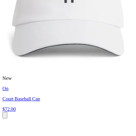
New
On
Court Baseball Cap
$72.00