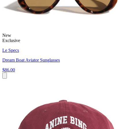
New
Exclusive
Le Specs
Dream Boat Aviator Sunglasses
$86.00