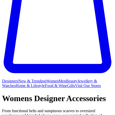
Designers
New & Trending
Women
Men
Beauty
Jewellery &
Watches
Home & Lifestyle
Food & Wine
Gifts
Visit Our Stores
Womens Designer Accessories
From functional belts and sumptuous scarves to oversized