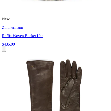
New
Zimmermann
Raffia Woven Bucket Hat
$435.00