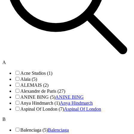
A
Acne Studios (1)
Alaïa (5)
ALEMAIS (2)
Alexandre de Paris (27)
ANINE BING (5)
ANINE BING
Anya Hindmarch (1)
Anya Hindmarch
Aspinal Of London (7)
Aspinal Of London
B
Balenciaga (5)
Balenciaga