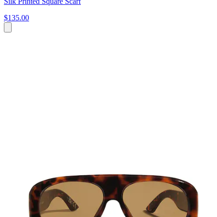
Silk Printed Square Scarf
$135.00