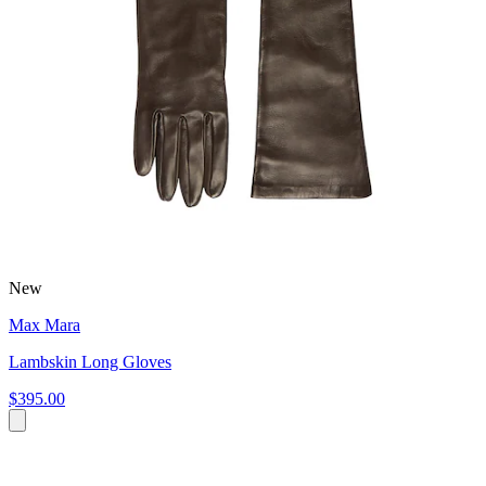
New
Max Mara
Lambskin Long Gloves
$395.00