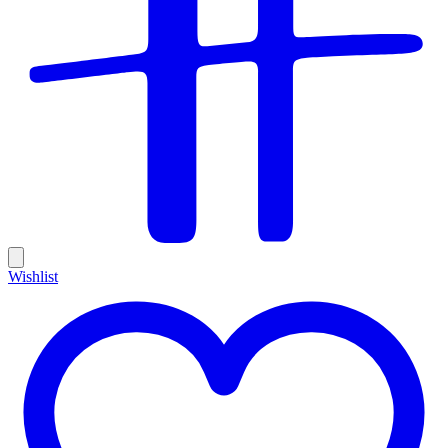
Wishlist