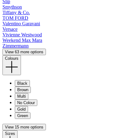
Slip
Smythson
Tiffany & Co.
TOM FORD
Valentino Garavani
Versace
Vivienne Westwood
Weekend Max Mara
Zimmermann
View 63 more options
Colours
Black
Brown
Multi
No Colour
Gold
Green
View 15 more options
Sizes