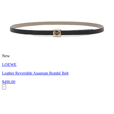
New
LOEWE
Leather Reversible Anagram Bombé Belt
$490.00