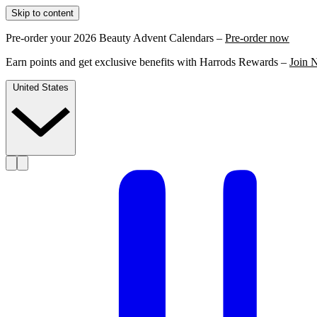
Skip to content
Pre-order your 2026 Beauty Advent Calendars –
Pre-order now
Earn points and get exclusive benefits with Harrods Rewards –
Join 
United States