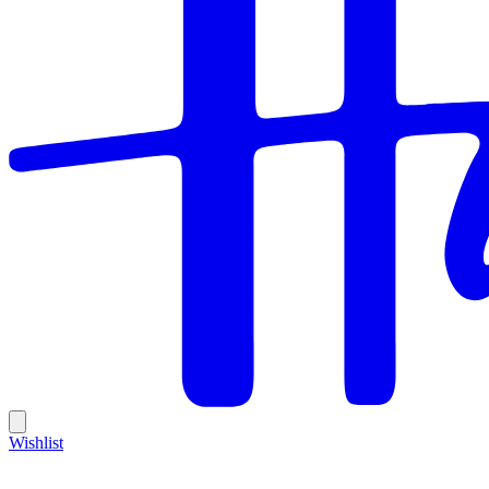
Wishlist