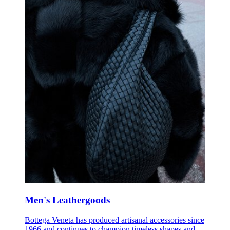
Men's Leathergoods
Bottega Veneta has produced artisanal accessories since
1966 and continues to champion timeless shapes and