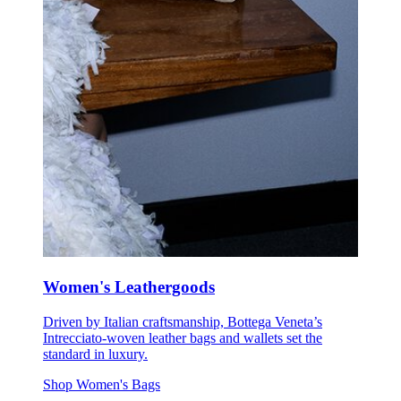
Women's Leathergoods
Driven by Italian craftsmanship, Bottega Veneta’s
Intrecciato-woven leather bags and wallets set the
standard in luxury.
Shop Women's Bags