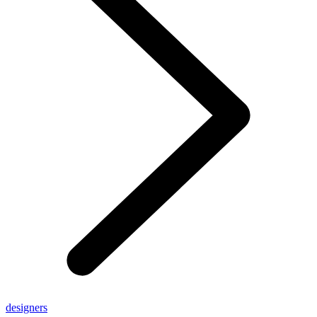
designers