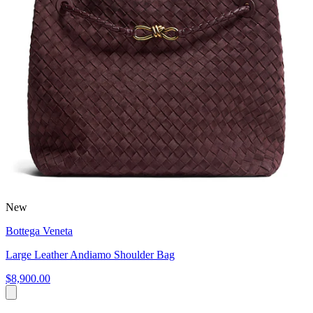
New
Bottega Veneta
Large Leather Andiamo Shoulder Bag
$8,900.00