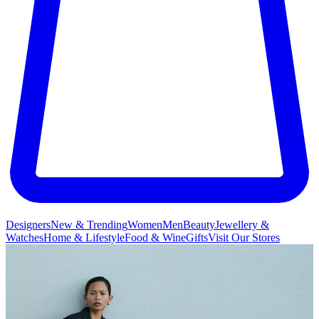
Designers
New & Trending
Women
Men
Beauty
Jewellery &
Watches
Home & Lifestyle
Food & Wine
Gifts
Visit Our Stores