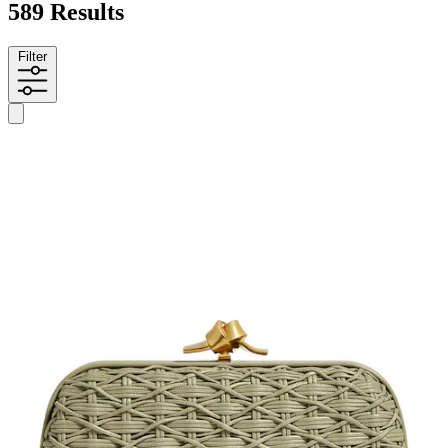
589 Results
Filter