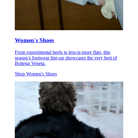
Women's Shoes
From experimental heels to less-is-more flats, this
season’s footwear line-up showcases the very best of
Bottega Veneta.
Shop Women's Shoes