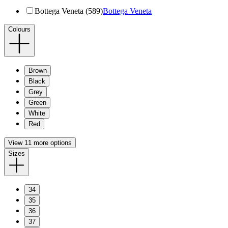
Bottega Veneta (589)
Bottega Veneta
Colours
Brown
Black
Grey
Green
White
Red
View 11 more options
Sizes
34
35
36
37