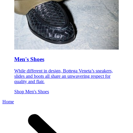
Men's Shoes
While different in design, Bottega Veneta’s sneakers,
slides and boots all share an unwavering respect for
quality and flair.
Shop Men's Shoes
Home