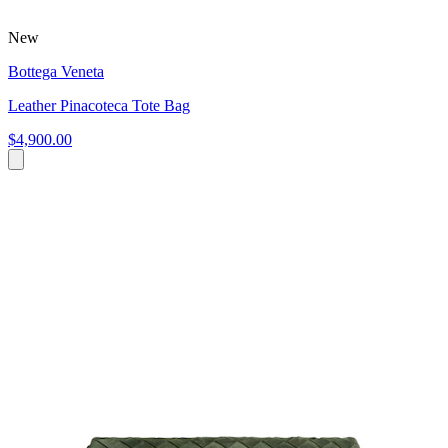
New
Bottega Veneta
Leather Pinacoteca Tote Bag
$4,900.00