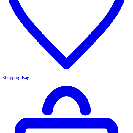
Shopping Bag