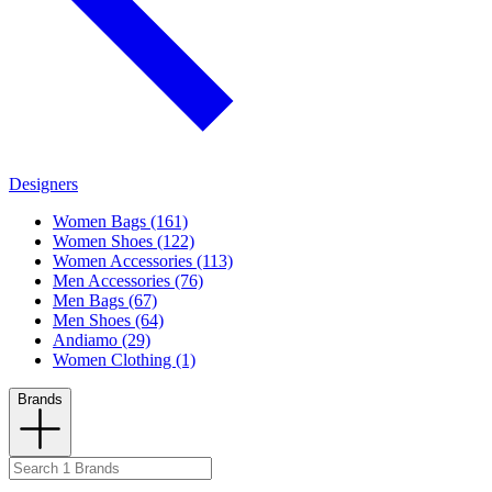
Designers
Women Bags (161)
Women Shoes (122)
Women Accessories (113)
Men Accessories (76)
Men Bags (67)
Men Shoes (64)
Andiamo (29)
Women Clothing (1)
Brands