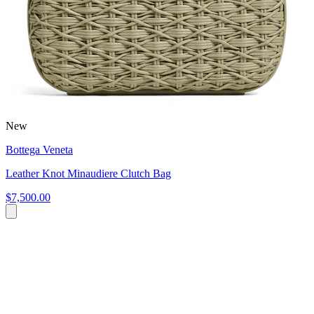
New
Bottega Veneta
Leather Knot Minaudiere Clutch Bag
$7,500.00