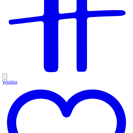
Wishlist