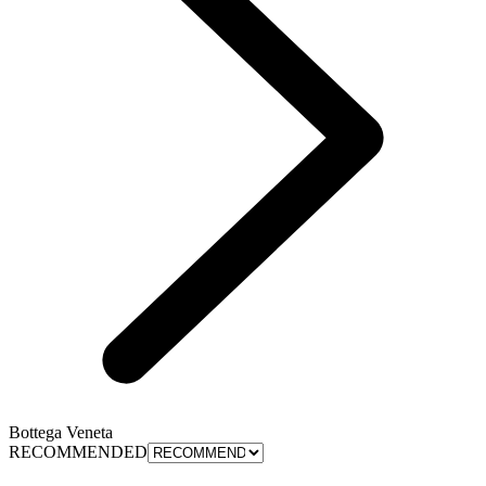
Bottega Veneta
RECOMMENDED