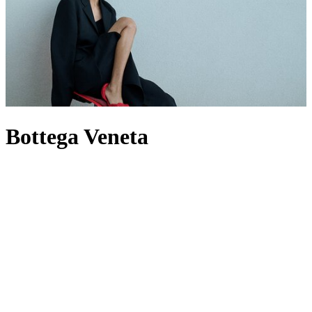
Bottega Veneta
For decades, Bottega Veneta has spoken through craft rather than
logos, building a world where Intrecciato-woven leather defines its
output – most famously through its offering of
bags
. Now under
creative director Louise Trotter, the House reworks its codes through
heightened tactility, material innovation and oversized silhouettes.
The
Andiamo
bag expresses this through knotted leather, while
men’s Bottega
bags
provide utility by pushing the atelier’s technical
boundaries. When it comes to footwear,
heels
are defined by
architectural form, while Orbit
sneakers
extend that discipline into
casual dressing. In this new era, the label builds from its past without
being bound by it, evolving its signatures rather than repeating them.