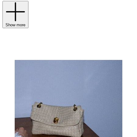
Show more