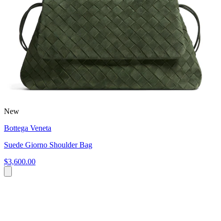
New
Bottega Veneta
Suede Giorno Shoulder Bag
$3,600.00