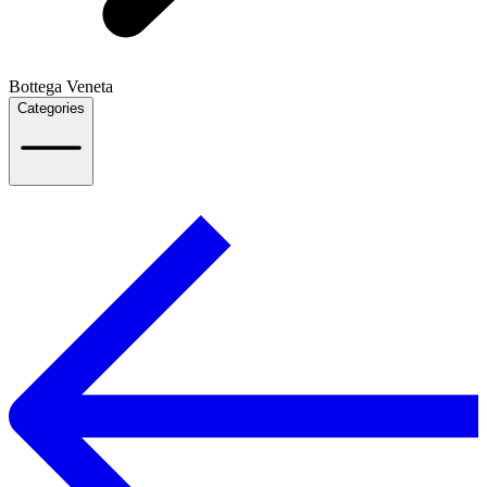
Bottega Veneta
Categories