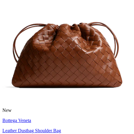
New
Bottega Veneta
Leather Dustbag Shoulder Bag