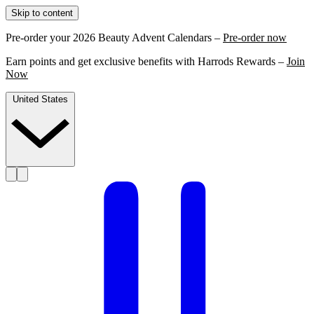
Skip to content
Pre-order your 2026 Beauty Advent Calendars –
Pre-order now
Earn points and get exclusive benefits with Harrods Rewards –
Join
Now
United States