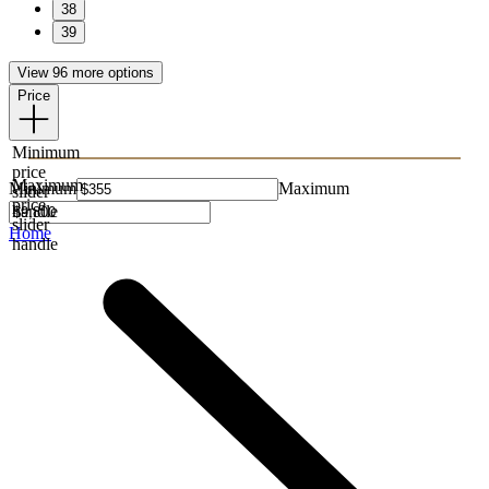
38
39
View 96 more options
Price
Minimum
price
Maximum
Minimum
Maximum
slider
price
handle
slider
Home
handle