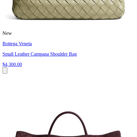
New
Bottega Veneta
Small Leather Campana Shoulder Bag
$4,300.00