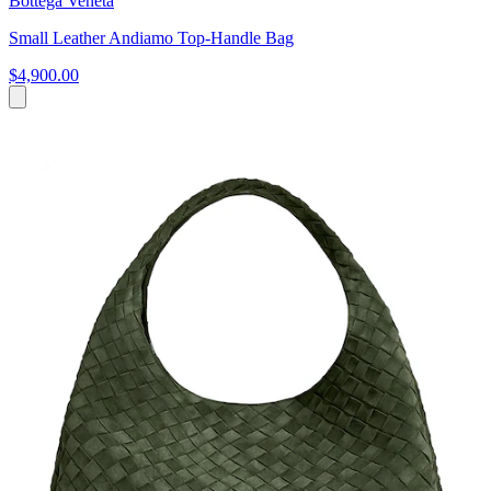
Bottega Veneta
Small Leather Andiamo Top-Handle Bag
$4,900.00