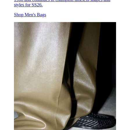
styles for SS26.
Shop Men's Bags