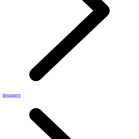
designers