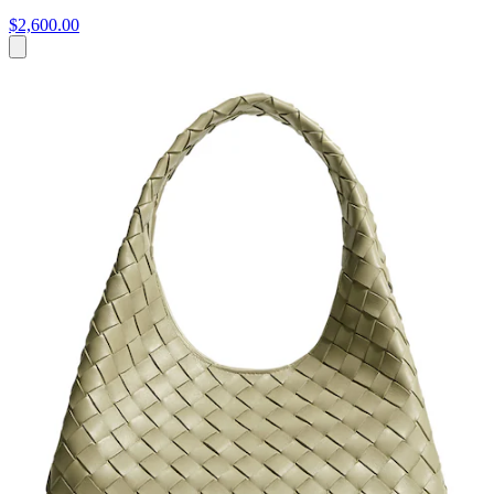
$2,600.00