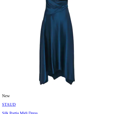
New
STAUD
Silk Portia Midi Dress