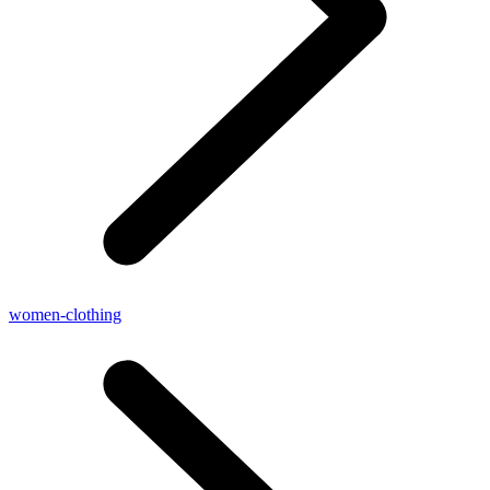
women-clothing