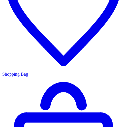
Shopping Bag