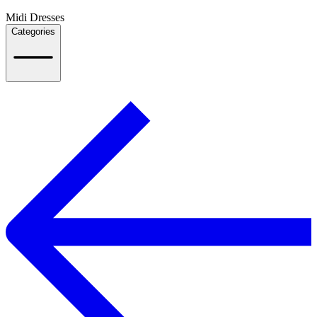
Midi Dresses
Categories