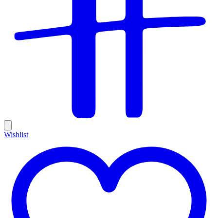
Wishlist