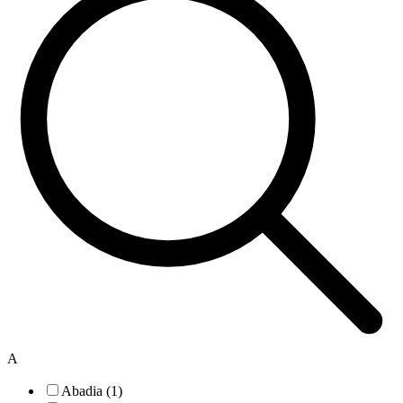
A
Abadia (1)