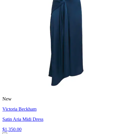
New
Victoria Beckham
Satin Aria Midi Dress
$1,350.00