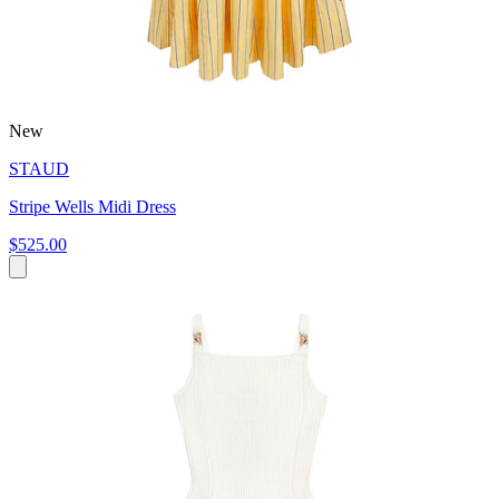
New
STAUD
Stripe Wells Midi Dress
$525.00