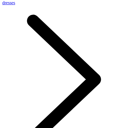
dresses