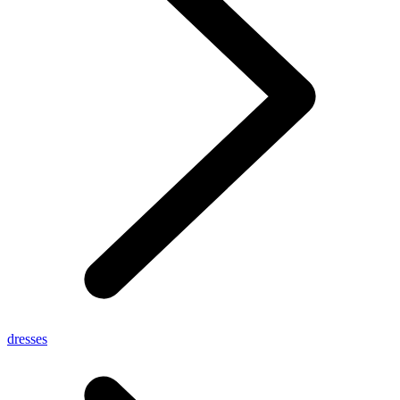
dresses