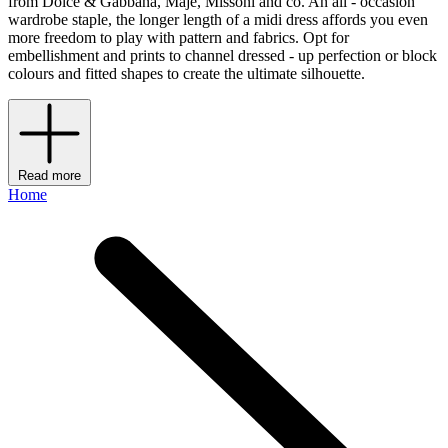
from Dolce & Gabbana, Maje, Missoni and co. An all - occasion
wardrobe staple, the longer length of a midi dress affords you even
more freedom to play with pattern and fabrics. Opt for
embellishment and prints to channel dressed - up perfection or block
colours and fitted shapes to create the ultimate silhouette.
Read more
Home