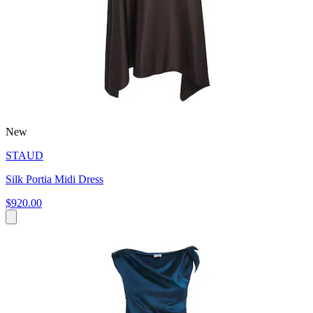
New
STAUD
Silk Portia Midi Dress
$920.00