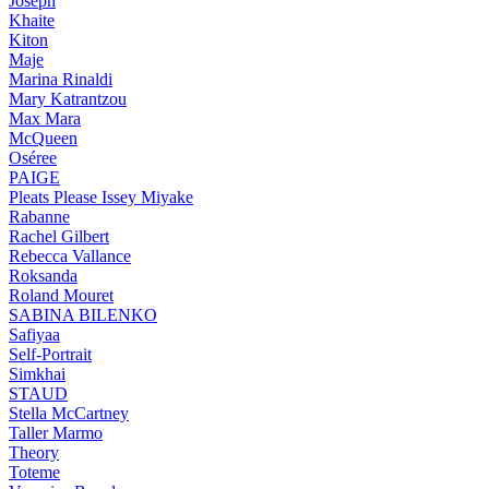
Joseph
Khaite
Kiton
Maje
Marina Rinaldi
Mary Katrantzou
Max Mara
McQueen
Oséree
PAIGE
Pleats Please Issey Miyake
Rabanne
Rachel Gilbert
Rebecca Vallance
Roksanda
Roland Mouret
SABINA BILENKO
Safiyaa
Self-Portrait
Simkhai
STAUD
Stella McCartney
Taller Marmo
Theory
Toteme