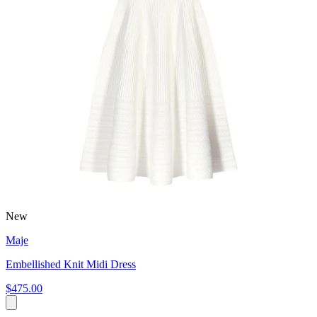
New
Maje
Embellished Knit Midi Dress
$475.00