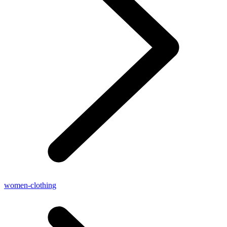
women-clothing