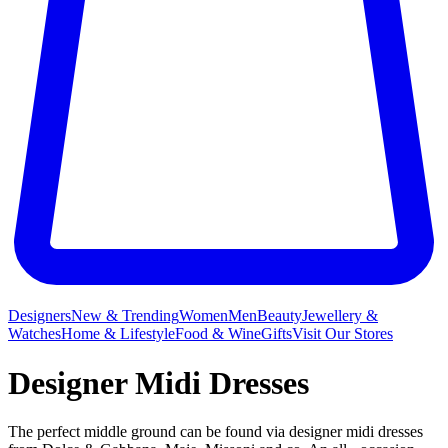
Designers
New & Trending
Women
Men
Beauty
Jewellery &
Watches
Home & Lifestyle
Food & Wine
Gifts
Visit Our Stores
Designer Midi Dresses
The perfect middle ground can be found via designer midi dresses