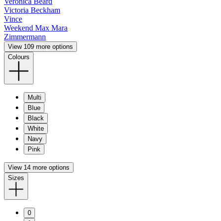
Veronica Beard
Victoria Beckham
Vince
Weekend Max Mara
Zimmermann
View 109 more options
Colours
Multi
Blue
Black
White
Navy
Pink
View 14 more options
Sizes
0