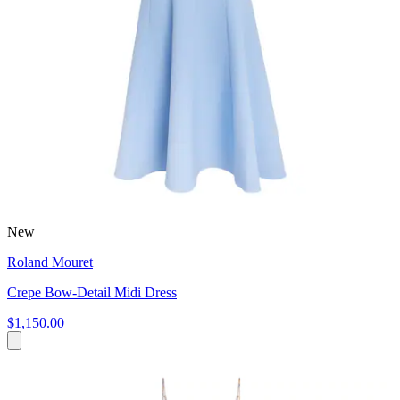
New
Roland Mouret
Crepe Bow-Detail Midi Dress
$1,150.00