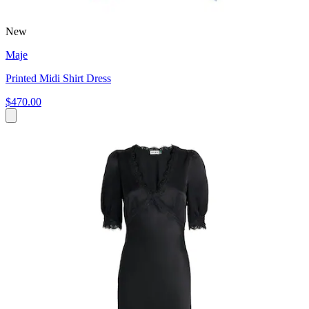
New
Maje
Printed Midi Shirt Dress
$470.00