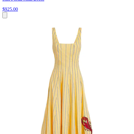
$925.00