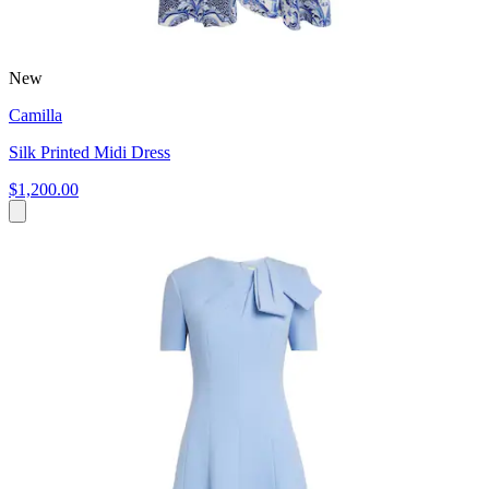
New
Camilla
Silk Printed Midi Dress
$1,200.00