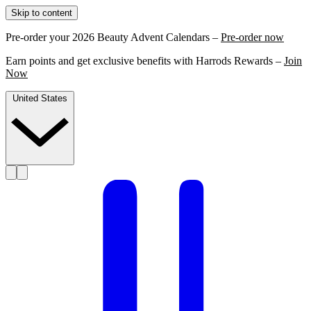
Skip to content
Pre-order your 2026 Beauty Advent Calendars –
Pre-order now
Earn points and get exclusive benefits with Harrods Rewards –
Join
Now
United States