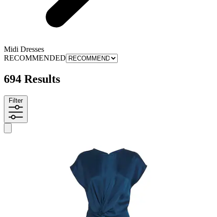
Midi Dresses
RECOMMENDED
694 Results
Filter