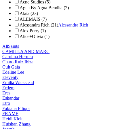
Acne Studios (5)
Agua By Agua Bendita (2)
Alaïa (23)
ALEMAIS (7)
Alessandra Rich (21)
Alessandra Rich
Alex Perry (1)
Alice+Olivia (1)
AllSaints
CAMILLA AND MARC
Carolina Herrera
Charo Ruiz Ibiza
Cult Gaia
Edeline Lee
Eleventy
Emilia Wickstead
Erdem
Eres
Eskandar
Etro
Fabiana Filippi
FRAME
Heidi Klein
Huishan Zhang