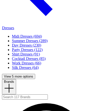
Dresses
Midi Dresses (694)
Summer Dresses (289)
Day Dresses (230)
Party Dresses (122)
Shirt Dresses (91)
Cocktail Dresses (85)
Work Dresses (66)
Silk Dresses (64)
View 5 more options
Brands