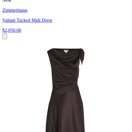
New
Zimmermann
Valiant Tucked Midi Dress
$2,050.00