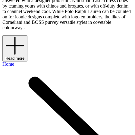
answered with a designer polo shirt. Nail smart-casual dress codes
by teaming yours with chinos and brogues, or with off-duty denim
to channel weekend cool. While Polo Ralph Lauren can be counted
on for iconic designs complete with logo embroidery, the likes of
Corneliani and BOSS purvey versatile styles in covetable
colourways.
Read more
Home