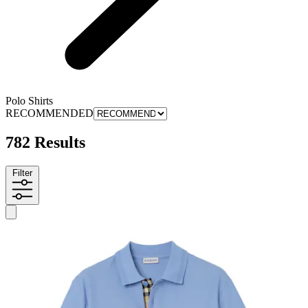
Polo Shirts
RECOMMENDED
782 Results
Filter