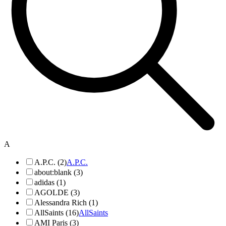
A
A.P.C. (2)
A.P.C.
about:blank (3)
adidas (1)
AGOLDE (3)
Alessandra Rich (1)
AllSaints (16)
AllSaints
AMI Paris (3)