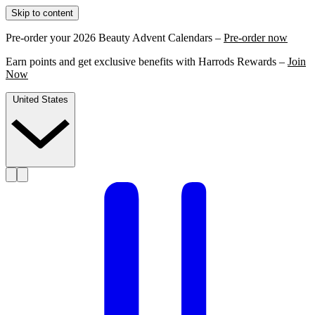
Skip to content
Pre-order your 2026 Beauty Advent Calendars –
Pre-order now
Earn points and get exclusive benefits with Harrods Rewards –
Join
Now
United States