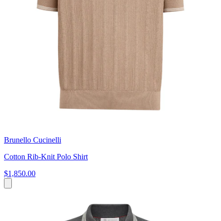
Brunello Cucinelli
Cotton Rib-Knit Polo Shirt
$1,850.00