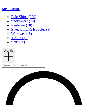
Men Clothing
Polo Shirts (820)
Sportswear (74)
Knitwear (70)
Sweatshirts & Hoodies (8)
Workwear (8)
T-Shirts (7)
Shirts (4)
Brands