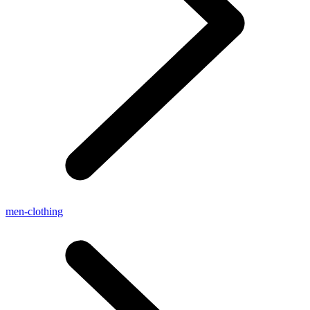
men-clothing