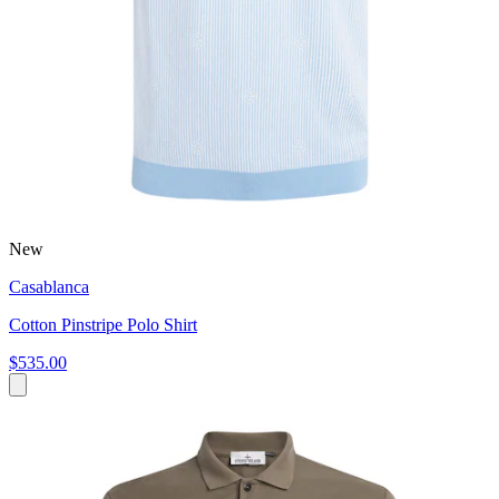
New
Casablanca
Cotton Pinstripe Polo Shirt
$535.00