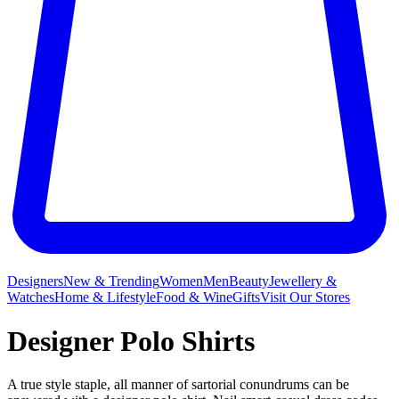
Designers
New & Trending
Women
Men
Beauty
Jewellery &
Watches
Home & Lifestyle
Food & Wine
Gifts
Visit Our Stores
Designer Polo Shirts
A true style staple, all manner of sartorial conundrums can be