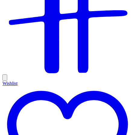
Wishlist