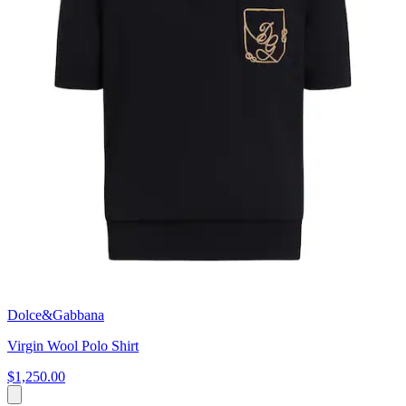
Dolce&Gabbana
Virgin Wool Polo Shirt
$1,250.00