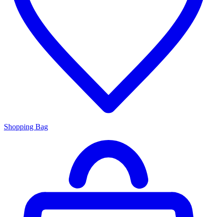
Shopping Bag