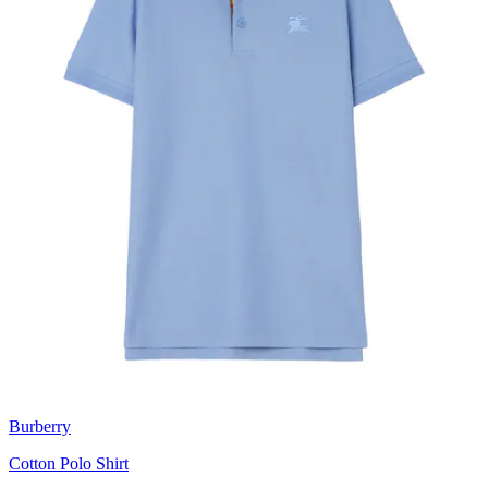
Burberry
Cotton Polo Shirt