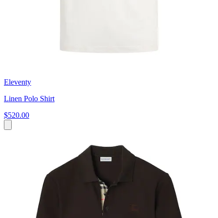
Eleventy
Linen Polo Shirt
$520.00