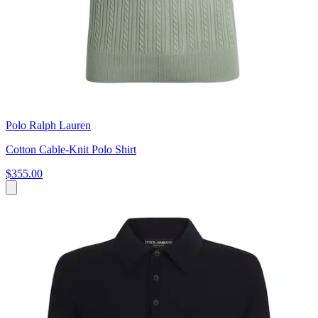
Polo Ralph Lauren
Cotton Cable-Knit Polo Shirt
$355.00