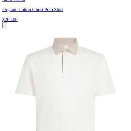
Organic Cotton Ghost Polo Shirt
$265.00