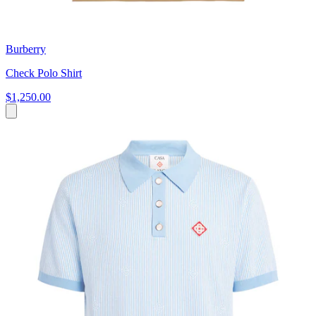
Burberry
Check Polo Shirt
$1,250.00