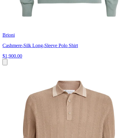
Brioni
Cashmere-Silk Long-Sleeve Polo Shirt
$1,900.00