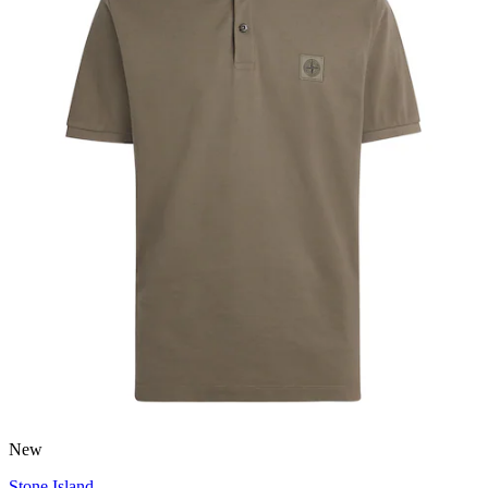
New
Stone Island