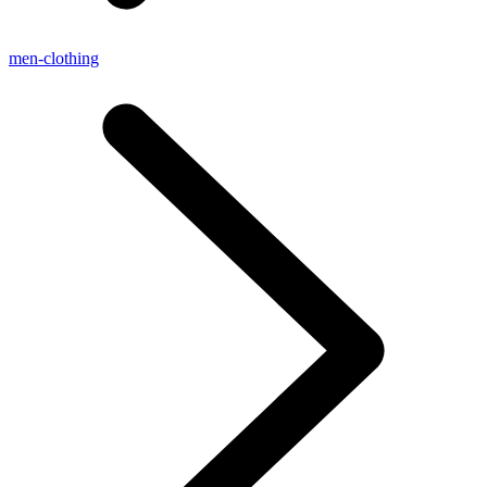
men-clothing