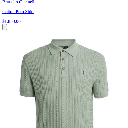
Brunello Cucinelli
Cotton Polo Shirt
$1,850.00