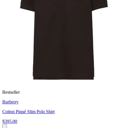
Bestseller
Burberry
Cotton Piqué Slim Polo Shirt
$395.00