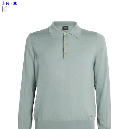
$395.00