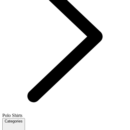
Polo Shirts
Categories