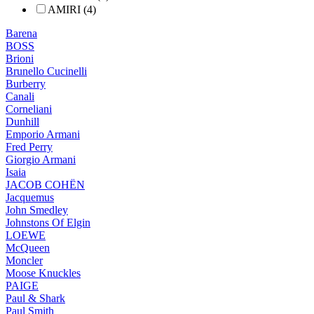
AMIRI (4)
Barena
BOSS
Brioni
Brunello Cucinelli
Burberry
Canali
Corneliani
Dunhill
Emporio Armani
Fred Perry
Giorgio Armani
Isaia
JACOB COHËN
Jacquemus
John Smedley
Johnstons Of Elgin
LOEWE
McQueen
Moncler
Moose Knuckles
PAIGE
Paul & Shark
Paul Smith