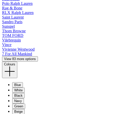
Polo Ralph Lauren
Rag & Bone
RLX Ralph Lauren
Saint Laurent
Sandro Paris
Sunspel
Thom Browne
TOM FORD
Vilebrequin
Vince
Vivienne Westwood
7 For All Mankind
View 83 more options
Colours
Blue
White
Black
Navy
Green
Beige