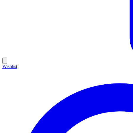
Wishlist