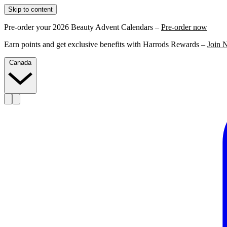
Skip to content
Pre-order your 2026 Beauty Advent Calendars –
Pre-order now
Earn points and get exclusive benefits with Harrods Rewards –
Join 
Canada