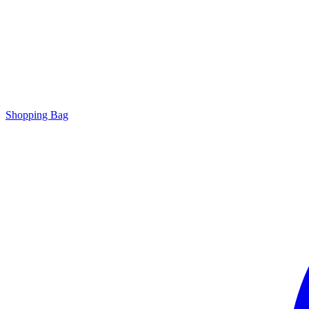
Shopping Bag