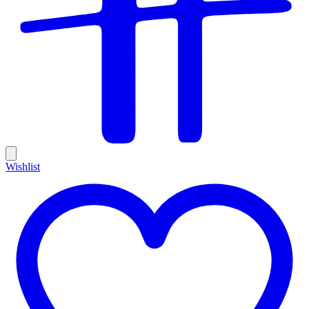
Wishlist