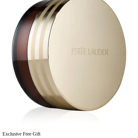
Exclusive Free Gift