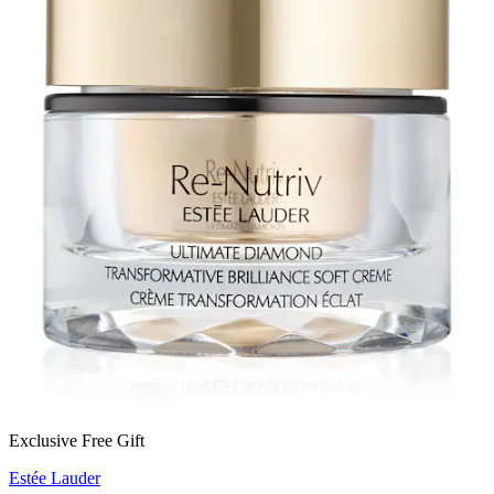
Exclusive Free Gift
Estée Lauder