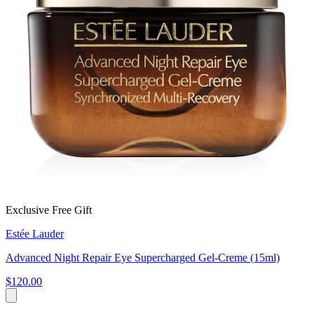
Exclusive Free Gift
Estée Lauder
Advanced Night Repair Eye Supercharged Gel-Creme (15ml)
$120.00