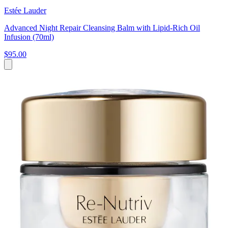
Estée Lauder
Advanced Night Repair Cleansing Balm with Lipid-Rich Oil
Infusion (70ml)
$95.00