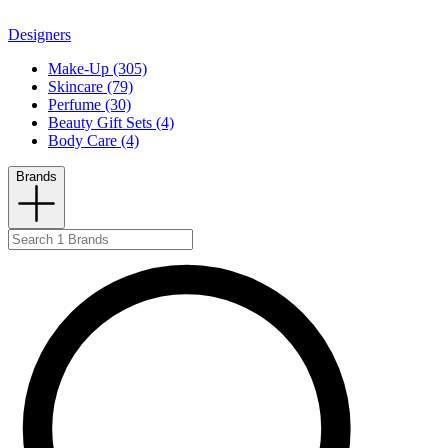
Designers
Make-Up (305)
Skincare (79)
Perfume (30)
Beauty Gift Sets (4)
Body Care (4)
Brands