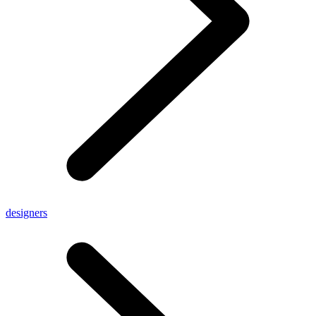
designers