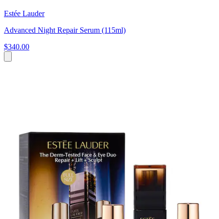
Estée Lauder
Advanced Night Repair Serum (115ml)
$340.00