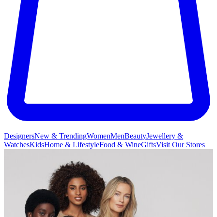
Designers
New & Trending
Women
Men
Beauty
Jewellery &
Watches
Kids
Home & Lifestyle
Food & Wine
Gifts
Visit Our Stores