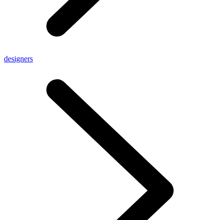
designers