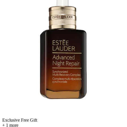
Exclusive Free Gift
+ 1 more