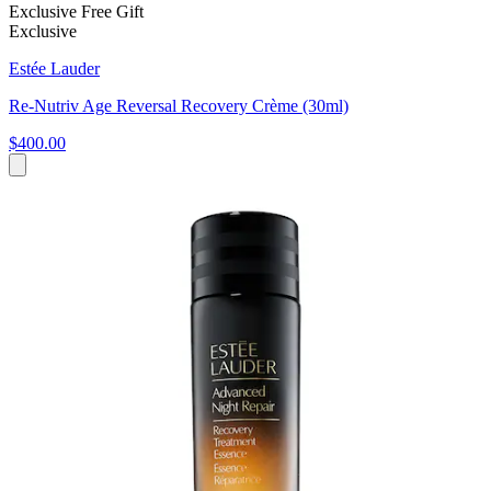
Exclusive Free Gift
Exclusive
Estée Lauder
Re-Nutriv Age Reversal Recovery Crème (30ml)
$400.00