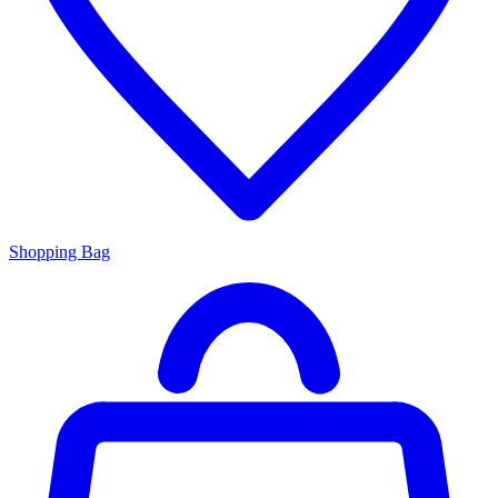
Shopping Bag