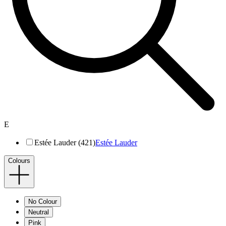
E
Estée Lauder (421)
Estée Lauder
Colours
No Colour
Neutral
Pink