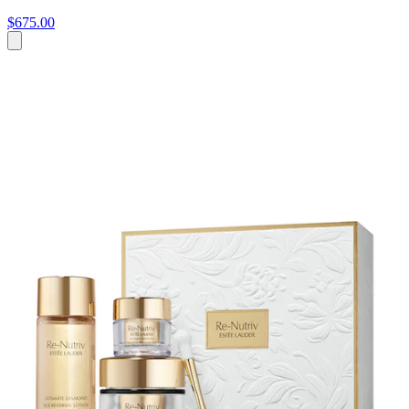
$675.00