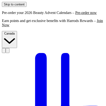
Skip to content
Pre-order your 2026 Beauty Advent Calendars –
Pre-order now
Earn points and get exclusive benefits with Harrods Rewards –
Join
Now
Canada