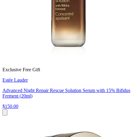
Exclusive Free Gift
Estée Lauder
Advanced Night Repair Rescue Solution Serum with 15% Bifidus
Ferment (20ml)
$150.00