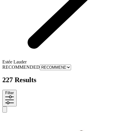
Estée Lauder
RECOMMENDED
227 Results
Filter