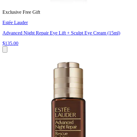
Exclusive Free Gift
Estée Lauder
Advanced Night Repair Eye Lift + Sculpt Eye Cream (15ml)
$135.00