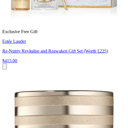
Exclusive Free Gift
Estée Lauder
Re‑Nutriv Revitalise and Reawaken Gift Set (Worth £225)
$415.00