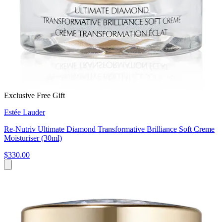
Exclusive Free Gift
Estée Lauder
Re-Nutriv Ultimate Diamond Transformative Brilliance Soft Creme
Moisturiser (30ml)
$330.00