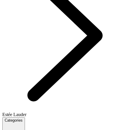
Estée Lauder
Categories