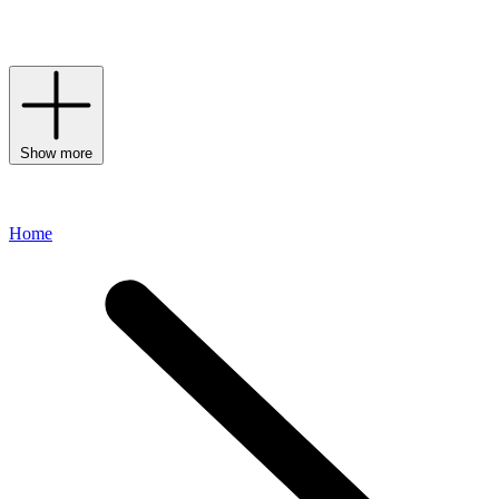
collection of
daywear
formulas,
serums
,
eye creams
and
moisturisers
to welcome this storied brand into your daily routine.
Show more
Home