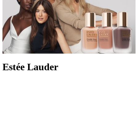
Estée Lauder
In 1946, with four original products to hand, Estée Lauder and her
husband Joseph launched their cosmetics label by personally
demonstrating the skincare on women in beauty salons across New
York City. By 1953, the brand had pioneered the idea of an
everyday fragrance with Youth-Dew – a bath oil that doubled as a
scent with floral and woody notes – and created a
perfume
legacy
along the way. Still owned by the Lauder family today, the beauty
empire is beloved for its innovative skincare formulas, from the
iconic peptide-rich Advanced Night Repair which helps achieve a
radiant complexion to the
Double Wear foundation
offering long-
wearing full coverage. Here at Harrods, choose from Estée Lauder’s