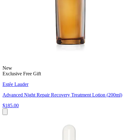
New
Exclusive Free Gift
Estée Lauder
Advanced Night Repair Recovery Treatment Lotion (200ml)
$185.00