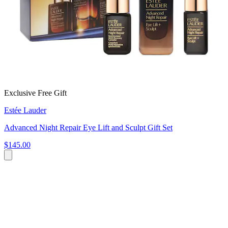
Exclusive Free Gift
Estée Lauder
Advanced Night Repair Eye Lift and Sculpt Gift Set
$145.00