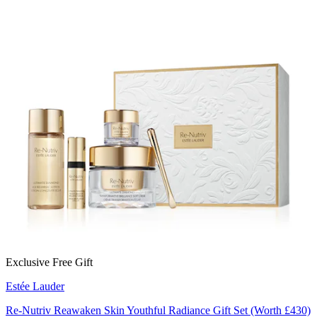
Exclusive Free Gift
Estée Lauder
Re-Nutriv Reawaken Skin Youthful Radiance Gift Set (Worth £430)