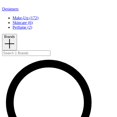
Designers
Make-Up (172)
Skincare (6)
Perfume (2)
Brands