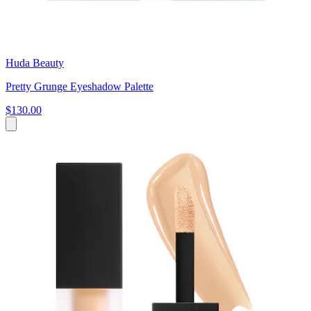
Huda Beauty
Pretty Grunge Eyeshadow Palette
$130.00