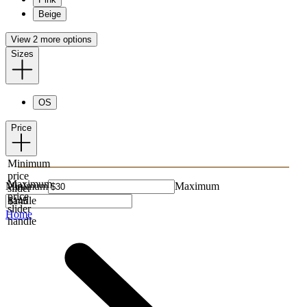
Beige
View 2 more options
Sizes
OS
Price
Minimum
price
Maximum
Minimum
Maximum
slider
price
handle
slider
Home
handle