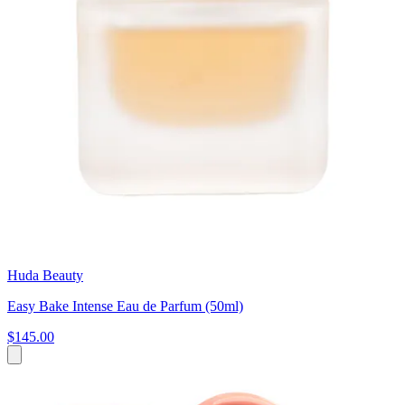
Huda Beauty
Easy Bake Intense Eau de Parfum (50ml)
$145.00