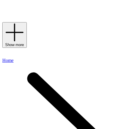
account is the most followed beauty brand on Instagram, while her
beauty tutorials on YouTube have seen Huda become an industry
heavyweight.
Show more
Home