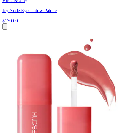
Huda Beauty
Icy Nude Eyeshadow Palette
$130.00