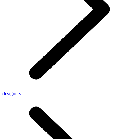
designers