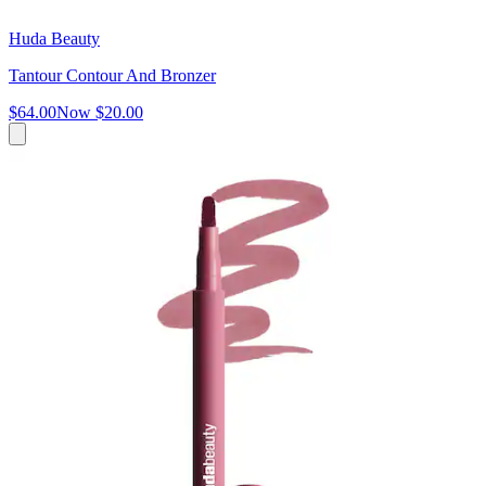
Huda Beauty
Tantour Contour And Bronzer
$64.00
Now
$20.00