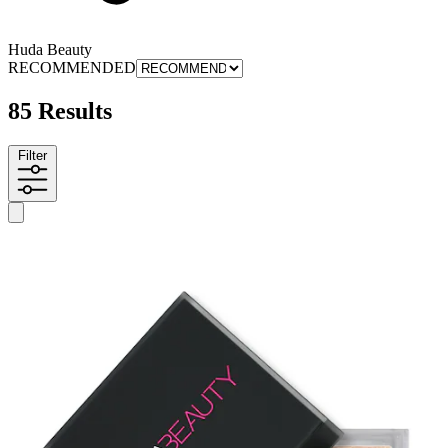
Huda Beauty
RECOMMENDED
85 Results
Filter