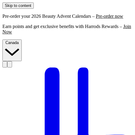
Skip to content
Pre-order your 2026 Beauty Advent Calendars –
Pre-order now
Earn points and get exclusive benefits with Harrods Rewards –
Join
Now
Canada