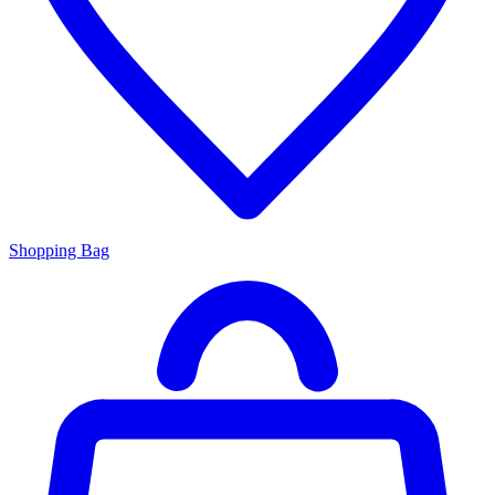
Shopping Bag