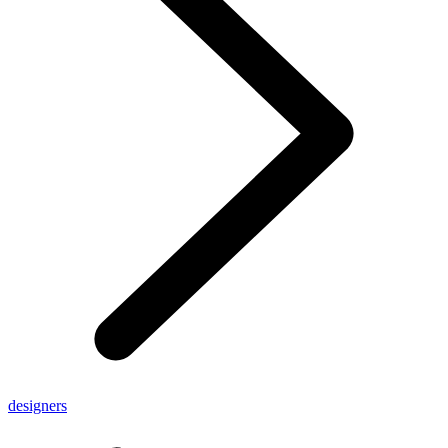
designers