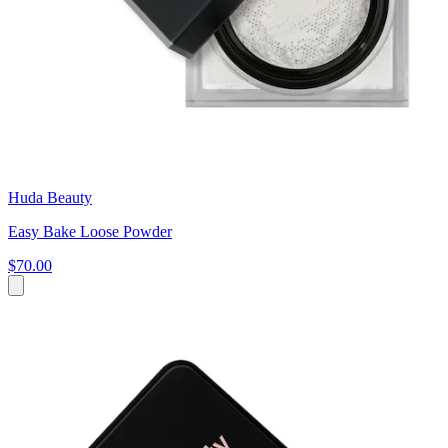
Huda Beauty
Easy Bake Loose Powder
$70.00