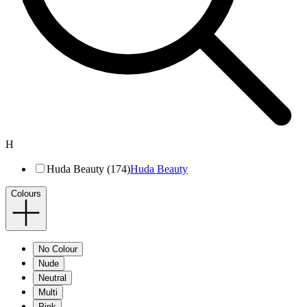
H
Huda Beauty (174)
Huda Beauty
Colours
No Colour
Nude
Neutral
Multi
Pink