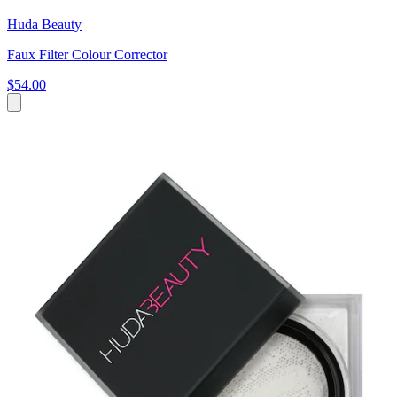
Huda Beauty
Faux Filter Colour Corrector
$54.00