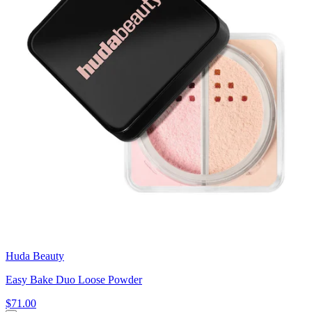
Huda Beauty
Easy Bake Duo Loose Powder
$71.00