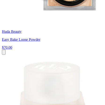
Huda Beauty
Easy Bake Loose Powder
$70.00