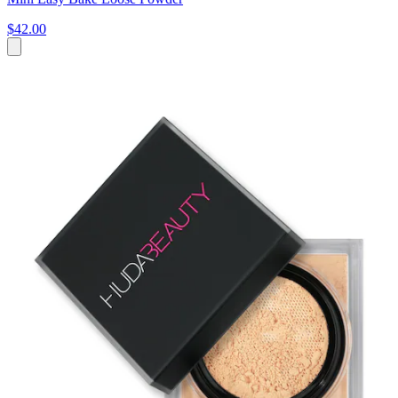
$42.00