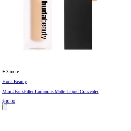
+ 3 more
Huda Beauty
Mini #FauxFilter Luminous Matte Liquid Concealer
$30.00