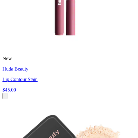
New
Huda Beauty
Lip Contour Stain
$45.00