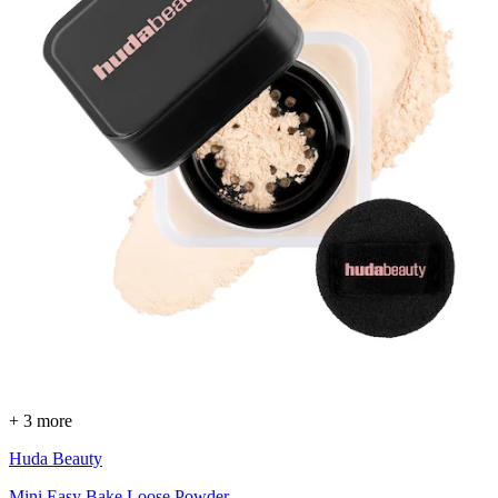
+ 3 more
Huda Beauty
Mini Easy Bake Loose Powder