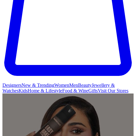
Designers
New & Trending
Women
Men
Beauty
Jewellery &
Watches
Kids
Home & Lifestyle
Food & Wine
Gifts
Visit Our Stores