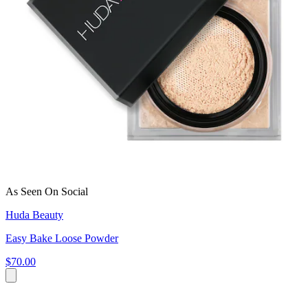
As Seen On Social
Huda Beauty
Easy Bake Loose Powder
$70.00