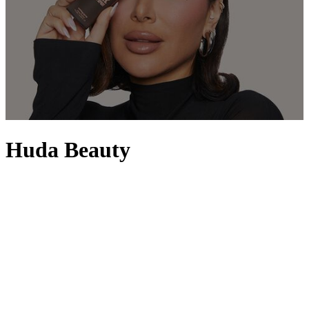
Huda Beauty
Boosted by the success of her beauty blog, Hudabeauty.com, award-
winning beauty blogger and Hollywood-trained celebrity make-up
artist Huda Kattan launched the now-internationally recognised
Huda Beauty, one of the fastest growing beauty brands worldwide.
Hailing from Dubai, Huda – along with her sisters Alya and Mona –
first launched the Huda Beauty Lash Collection with astonishing
success, breaking records in the Middle East with its selection of
superior-quality eyelashes. Guided by her expertise and keen eye for
detail, Huda’s product line now includes her collection of sought-
after liquid matte
lipsticks
, lip contouring pencils, 3D
highlighter
and
textured
eye shadow palettes
. With a phenomenal fan base, her