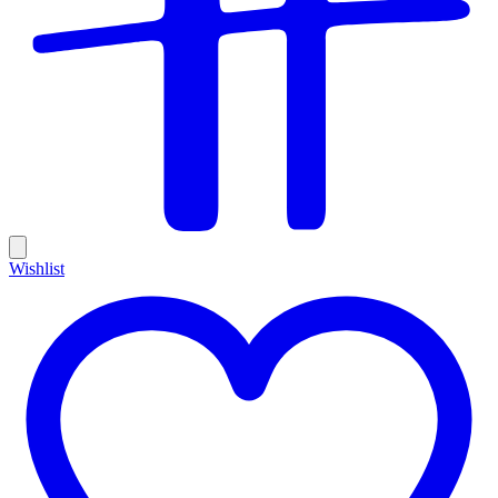
Wishlist