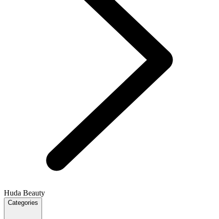
Huda Beauty
Categories