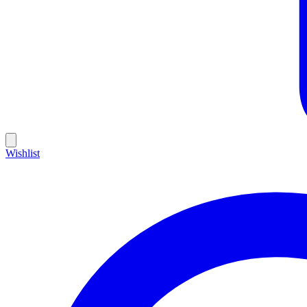
Wishlist