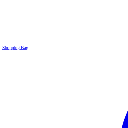
Shopping Bag