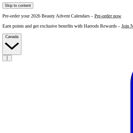
Skip to content
Pre-order your 2026 Beauty Advent Calendars –
Pre-order now
Earn points and get exclusive benefits with Harrods Rewards –
Join 
Canada