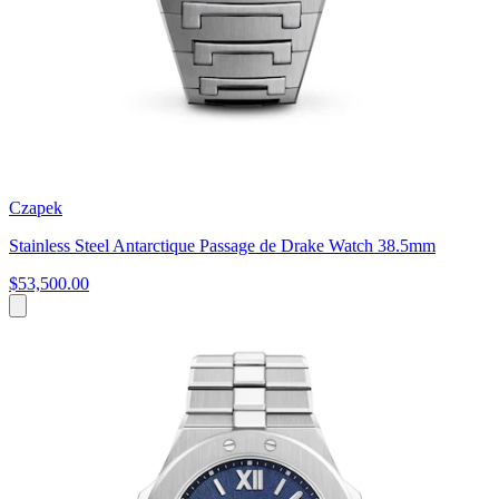
Czapek
Stainless Steel Antarctique Passage de Drake Watch 38.5mm
$53,500.00