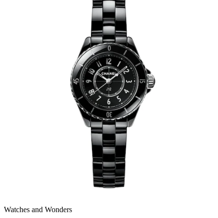
Watches and Wonders