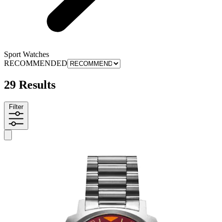
Sport Watches
RECOMMENDED
29 Results
Filter