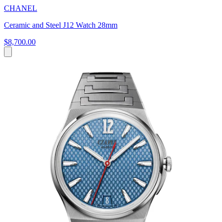
CHANEL
Ceramic and Steel J12 Watch 28mm
$8,700.00