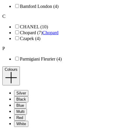
Bamford London (4)
C
CHANEL (10)
Chopard (7)
Chopard
Czapek (4)
P
Parmigiani Fleurier (4)
Colours
Silver
Black
Blue
Multi
Red
White