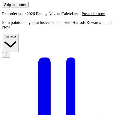
Skip to content
Pre-order your 2026 Beauty Advent Calendars –
Pre-order now
Earn points and get exclusive benefits with Harrods Rewards –
Join
Now
Canada