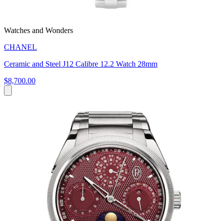
Watches and Wonders
CHANEL
Ceramic and Steel J12 Calibre 12.2 Watch 28mm
$8,700.00