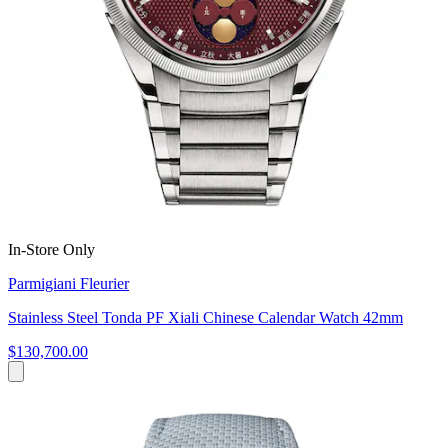
In-Store Only
Parmigiani Fleurier
Stainless Steel Tonda PF Xiali Chinese Calendar Watch 42mm
$130,700.00