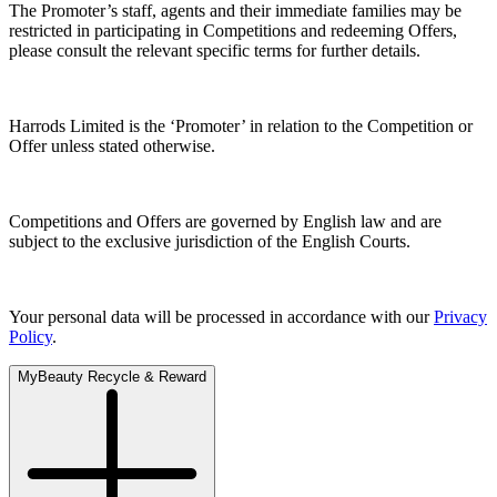
The Promoter’s staff, agents and their immediate families may be
restricted in participating in Competitions and redeeming Offers,
please consult the relevant specific terms for further details.
Harrods Limited is the ‘Promoter’ in relation to the Competition or
Offer unless stated otherwise.
Competitions and Offers are governed by English law and are
subject to the exclusive jurisdiction of the English Courts.
Your personal data will be processed in accordance with our
Privacy
Policy
.
MyBeauty Recycle & Reward