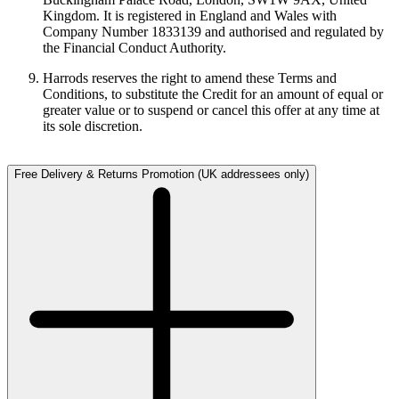
Kingdom. It is registered in England and Wales with
Company Number 1833139 and authorised and regulated by
the Financial Conduct Authority.
Harrods reserves the right to amend these Terms and
Conditions, to substitute the Credit for an amount of equal or
greater value or to suspend or cancel this offer at any time at
its sole discretion.
Free Delivery & Returns Promotion (UK addressees only)