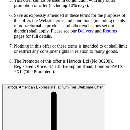
This offer cannot be used in conjunction with any other
promotion or offer (including 10% days).
Save as expressly amended in these terms for the purposes of
this offer, the Website terms and conditions (including details
of non-returnable products and other exclusions set out
therein) shall apply. Please see our
Delivery
and
Returns
pages for full details.
Nothing in this offer or these terms is intended to or shall limit
or restrict any consumer rights in relation to faulty goods.
The Promoter of this offer is Harrods Ltd (No.30209),
Registered Office: 87-135 Brompton Road, London SW1X
7XL ("the Promoter").
Harrods American Express® Platinum Tier Welcome Offer