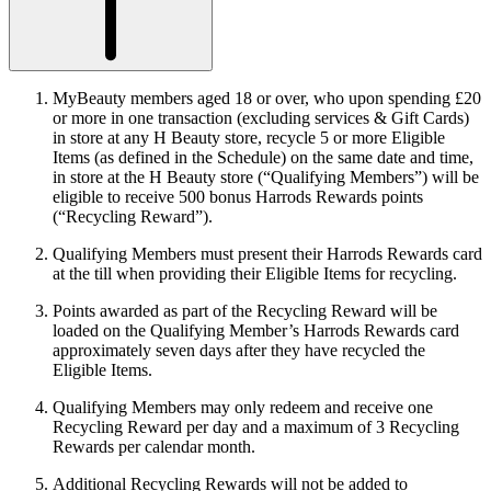
MyBeauty members aged 18 or over, who upon spending £20
or more in one transaction (excluding services & Gift Cards)
in store at any H Beauty store, recycle 5 or more Eligible
Items (as defined in the Schedule) on the same date and time,
in store at the H Beauty store (“
Qualifying Members
”) will be
eligible to receive 500 bonus Harrods Rewards points
(“
Recycling Reward
”).
Qualifying Members must present their Harrods Rewards card
at the till when providing their Eligible Items for recycling.
Points awarded as part of the Recycling Reward will be
loaded on the Qualifying Member’s Harrods Rewards card
approximately seven days after they have recycled the
Eligible Items.
Qualifying Members may only redeem and receive one
Recycling Reward per day and a maximum of 3 Recycling
Rewards per calendar month.
Additional Recycling Rewards will not be added to