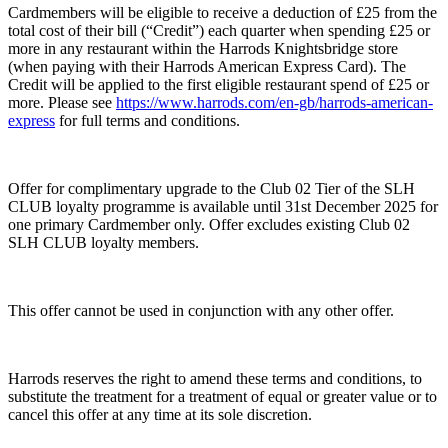
Cardmembers will be eligible to receive a deduction of £25 from the
total cost of their bill (“Credit”) each quarter when spending £25 or
more in any restaurant within the Harrods Knightsbridge store
(when paying with their Harrods American Express Card). The
Credit will be applied to the first eligible restaurant spend of £25 or
more. Please see
https://www.harrods.com/en-gb/harrods-american-
express
for full terms and conditions.
Offer for complimentary upgrade to the Club 02 Tier of the SLH
CLUB loyalty programme is available until 31st December 2025 for
one primary Cardmember only. Offer excludes existing Club 02
SLH CLUB loyalty members.
This offer cannot be used in conjunction with any other offer.
Harrods reserves the right to amend these terms and conditions, to
substitute the treatment for a treatment of equal or greater value or to
cancel this offer at any time at its sole discretion.