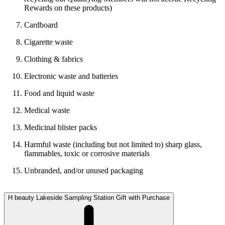
Rewards on these products)
Cardboard
Cigarette waste
Clothing & fabrics
Electronic waste and batteries
Food and liquid waste
Medical waste
Medicinal blister packs
Harmful waste (including but not limited to) sharp glass,
flammables, toxic or corrosive materials
Unbranded, and/or unused packaging
H beauty Lakeside Sampling Station Gift with Purchase