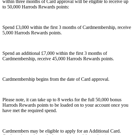
within three months of Card approval will be eligible to receive up
to 50,000 Harrods Rewards points:
Spend £3,000 within the first 3 months of Cardmembership, receive
5,000 Harrods Rewards points.
Spend an additional £7,000 within the first 3 months of
Cardmembership, receive 45,000 Harrods Rewards points.
Cardmembership begins from the date of Card approval.
Please note, it can take up to 8 weeks for the full 50,000 bonus
Harrods Rewards points to be loaded on to your account once you
have met the required spend.
Cardmembers may be eligible to apply for an Additional Card.