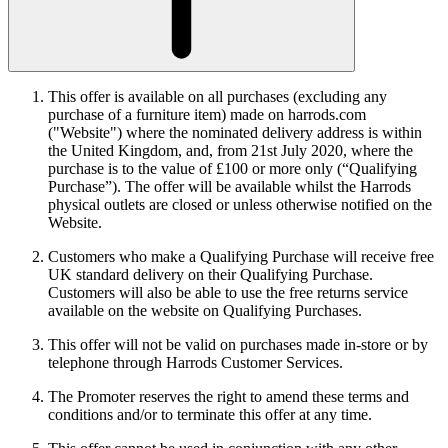
This offer is available on all purchases (excluding any
purchase of a furniture item) made on harrods.com
("Website") where the nominated delivery address is within
the United Kingdom, and, from 21st July 2020, where the
purchase is to the value of £100 or more only (“Qualifying
Purchase”). The offer will be available whilst the Harrods
physical outlets are closed or unless otherwise notified on the
Website.
Customers who make a Qualifying Purchase will receive free
UK standard delivery on their Qualifying Purchase.
Customers will also be able to use the free returns service
available on the website on Qualifying Purchases.
This offer will not be valid on purchases made in-store or by
telephone through Harrods Customer Services.
The Promoter reserves the right to amend these terms and
conditions and/or to terminate this offer at any time.