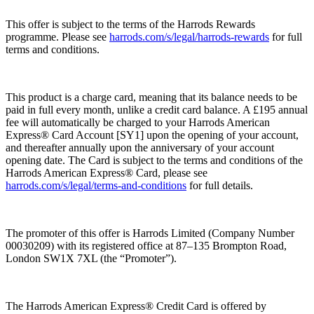
This offer is subject to the terms of the Harrods Rewards
programme. Please see
harrods.com/s/legal/harrods-rewards
for full
terms and conditions.
This product is a charge card, meaning that its balance needs to be
paid in full every month, unlike a credit card balance. A £195 annual
fee will automatically be charged to your Harrods American
Express® Card Account [SY1] upon the opening of your account,
and thereafter annually upon the anniversary of your account
opening date. The Card is subject to the terms and conditions of the
Harrods American Express® Card, please see
harrods.com/s/legal/terms-and-conditions
for full details.
The promoter of this offer is Harrods Limited (Company Number
00030209) with its registered office at 87–135 Brompton Road,
London SW1X 7XL (the “
Promoter
”).
The Harrods American Express® Credit Card is offered by