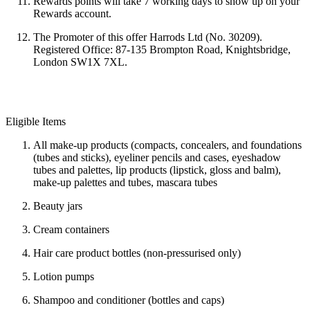
Rewards points will take
7 working days to show up on your
Rewards account.
The Promoter of this offer Harrods Ltd (No. 30209).
Registered Office: 87-135 Brompton Road, Knightsbridge,
London SW1X 7XL.
Eligible Items
All make-up products (compacts, concealers, and foundations
(tubes and sticks), eyeliner pencils and cases, eyeshadow
tubes and palettes, lip products (lipstick, gloss and balm),
make-up palettes and tubes, mascara tubes
Beauty jars
Cream containers
Hair care product bottles (non-pressurised only)
Lotion pumps
Shampoo and conditioner (bottles and caps)