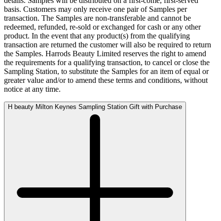
details. Samples will be distributed on a first-come, first-served
basis. Customers may only receive one pair of Samples per
transaction. The Samples are non-transferable and cannot be
redeemed, refunded, re-sold or exchanged for cash or any other
product. In the event that any product(s) from the qualifying
transaction are returned the customer will also be required to return
the Samples. Harrods Beauty Limited reserves the right to amend
the requirements for a qualifying transaction, to cancel or close the
Sampling Station, to substitute the Samples for an item of equal or
greater value and/or to amend these terms and conditions, without
notice at any time.
H beauty Milton Keynes Sampling Station Gift with Purchase