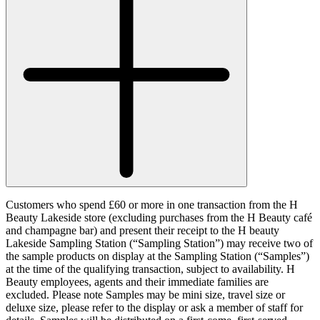
Customers who spend £60 or more in one transaction from the H
Beauty Lakeside store (excluding purchases from the H Beauty café
and champagne bar) and present their receipt to the H beauty
Lakeside Sampling Station (“
Sampling Station
”) may receive two of
the sample products on display at the Sampling Station (“
Samples
”)
at the time of the qualifying transaction, subject to availability. H
Beauty employees, agents and their immediate families are
excluded. Please note Samples may be mini size, travel size or
deluxe size, please refer to the display or ask a member of staff for