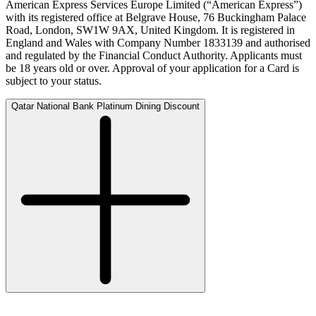
American Express Services Europe Limited (“American Express”)
with its registered office at Belgrave House, 76 Buckingham Palace
Road, London, SW1W 9AX, United Kingdom. It is registered in
England and Wales with Company Number 1833139 and authorised
and regulated by the Financial Conduct Authority. Applicants must
be 18 years old or over. Approval of your application for a Card is
subject to your status.
Qatar National Bank Platinum Dining Discount