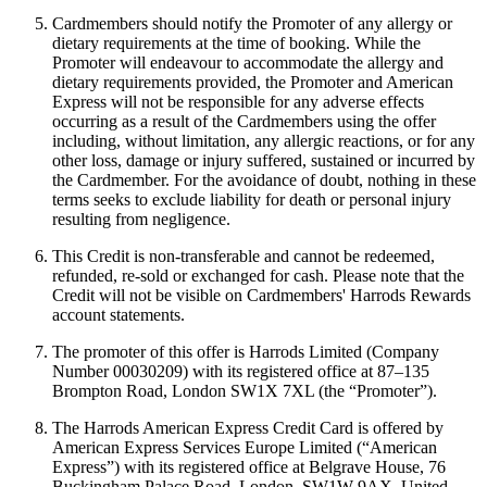
Cardmembers should notify the Promoter of any allergy or
dietary requirements at the time of booking. While the
Promoter will endeavour to accommodate the allergy and
dietary requirements provided, the Promoter and American
Express will not be responsible for any adverse effects
occurring as a result of the Cardmembers using the offer
including, without limitation, any allergic reactions, or for any
other loss, damage or injury suffered, sustained or incurred by
the Cardmember. For the avoidance of doubt, nothing in these
terms seeks to exclude liability for death or personal injury
resulting from negligence.
This Credit is non-transferable and cannot be redeemed,
refunded, re-sold or exchanged for cash. Please note that the
Credit will not be visible on Cardmembers' Harrods Rewards
account statements.
The promoter of this offer is Harrods Limited (Company
Number 00030209) with its registered office at 87–135
Brompton Road, London SW1X 7XL (the “Promoter”).
The Harrods American Express Credit Card is offered by
American Express Services Europe Limited (“American
Express”) with its registered office at Belgrave House, 76
Buckingham Palace Road, London, SW1W 9AX, United