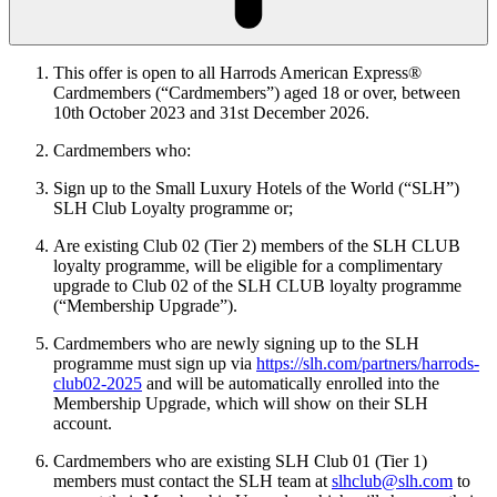
This offer is open to all Harrods American Express®
Cardmembers (“Cardmembers”) aged 18 or over, between
10th
October 2023 and 31st December 2026.
Cardmembers who:
Sign up to the Small Luxury Hotels of the World (“SLH”)
SLH Club Loyalty programme or;
Are existing Club 02 (Tier 2) members of the SLH CLUB
loyalty programme, will be eligible for a complimentary
upgrade to Club 02 of the SLH CLUB loyalty programme
(“Membership Upgrade”).
Cardmembers who are newly signing up to the SLH
programme must sign up via
https://slh.com/partners/harrods-
club02-2025
and will be automatically enrolled into the
Membership Upgrade, which will show on their SLH
account.
Cardmembers who are existing SLH Club 01 (Tier 1)
members must contact the SLH team at
slhclub@slh.com
to