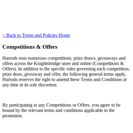
< Back to Terms and Policies Home
Competitions & Offers
Harrods runs numerous competitions, prize draws, giveaways and
offers across the Knightsbridge store and online (Competitions &
Offers). In addition to the specific rules governing each competition,
prize draw, giveaway and offer, the following general terms apply.
Harrods reserves the right to amend these Terms and Conditions at
any time in its sole discretion.
By participating in any Competitions or Offers, you agree to be
bound by the relevant terms and conditions applicable to the
promotion.