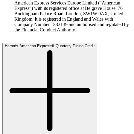
American Express Services Europe Limited (“American
Express”) with its registered office at Belgrave House, 76
Buckingham Palace Road, London, SW1W 9AX, United
Kingdom. It is registered in England and Wales with
Company Number 1833139 and authorised and regulated by
the Financial Conduct Authority.
Harrods American Express® Quarterly Dining Credit