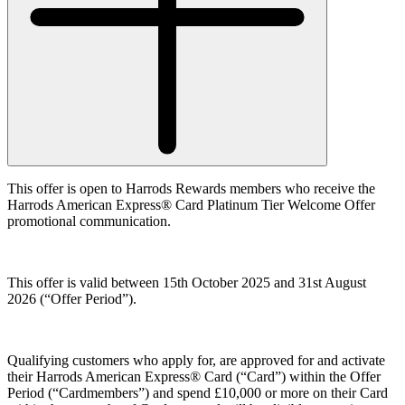
This offer is open to Harrods Rewards members who receive the
Harrods American Express® Card Platinum Tier Welcome Offer
promotional communication.
This offer is valid between 15th October 2025 and 31st August
2026 (
“Offer Period”
).
Qualifying customers who apply for, are approved for and activate
their Harrods American Express® Card (“
Card”
) within the Offer
Period (
“Cardmembers”
) and spend £10,000 or more on their Card