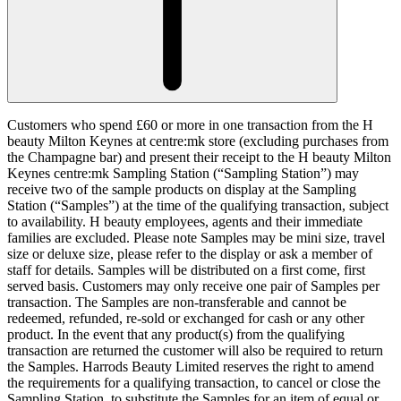
Customers who spend £60 or more in one transaction from the H
beauty Milton Keynes at centre:mk store (excluding purchases from
the Champagne bar) and present their receipt to the H beauty Milton
Keynes centre:mk Sampling Station (“
Sampling Station
”) may
receive two of the sample products on display at the Sampling
Station (“
Samples
”) at the time of the qualifying transaction, subject
to availability. H beauty employees, agents and their immediate
families are excluded. Please note Samples may be mini size, travel
size or deluxe size, please refer to the display or ask a member of
staff for details. Samples will be distributed on a first come, first
served basis. Customers may only receive one pair of Samples per
transaction. The Samples are non-transferable and cannot be
redeemed, refunded, re-sold or exchanged for cash or any other
product. In the event that any product(s) from the qualifying
transaction are returned the customer will also be required to return
the Samples. Harrods Beauty Limited reserves the right to amend
the requirements for a qualifying transaction, to cancel or close the
Sampling Station, to substitute the Samples for an item of equal or