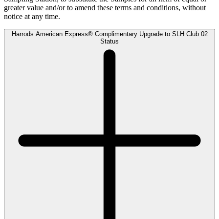
greater value and/or to amend these terms and conditions, without
notice at any time.
Harrods American Express® Complimentary Upgrade to SLH Club 02
Status