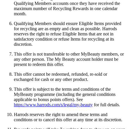
Qualifying Members accounts once they have received the
maximum number of Recycling Rewards in one calendar
month.
Qualifying Members should ensure Eligible Items provided
for recycling are as empty and clean as possible. Harrods
reserves the right to refuse Eligible Items that are not in
satisfactory condition or refuse Items for recycling at its
discretion.
This offer is not transferable to other MyBeauty members, or
any other person. The My Beauty account holder must be
present to redeem this offer.
This offer cannot be redeemed, refunded, re-sold or
exchanged for cash or any other product.
This offer is subject to the terms and conditions of the
MyBeauty programme (including the general conditions
applicable to bonus points offers). See
https://www.harrods.com/s/legal/my-beauty
for full details.
Harrods reserves the right to amend these terms and
conditions or to cancel this offer at any time at its discretion.