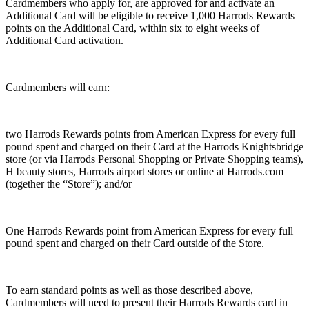
Cardmembers who apply for, are approved for and activate an
Additional Card will be eligible to receive 1,000 Harrods Rewards
points on the Additional Card, within six to eight weeks of
Additional Card activation.
Cardmembers will earn:
two Harrods Rewards points from American Express for every full
pound spent and charged on their Card at the Harrods Knightsbridge
store (or via Harrods Personal Shopping or Private Shopping teams),
H beauty stores, Harrods airport stores or online at Harrods.com
(together the “Store”); and/or
One Harrods Rewards point from American Express for every full
pound spent and charged on their Card outside of the Store.
To earn standard points as well as those described above,
Cardmembers will need to present their Harrods Rewards card in