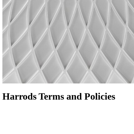
Harrods Terms and Policies