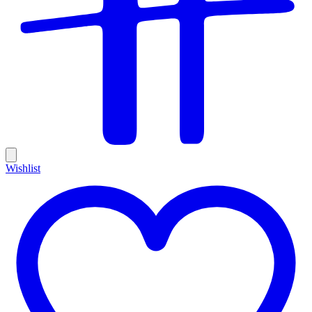
Wishlist