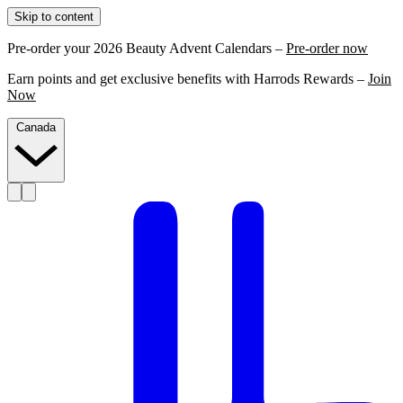
Skip to content
Pre-order your 2026 Beauty Advent Calendars –
Pre-order now
Earn points and get exclusive benefits with Harrods Rewards –
Join
Now
Canada