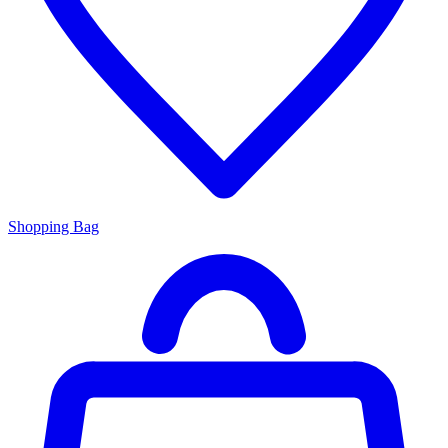
Shopping Bag