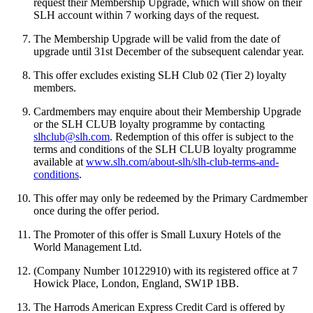
request their Membership Upgrade, which will show on their
SLH account within 7 working days of the request.
The Membership Upgrade will be valid from the date of
upgrade until 31st December of the subsequent calendar year.
This offer excludes existing SLH Club 02 (Tier 2) loyalty
members.
Cardmembers may enquire about their Membership Upgrade
or the SLH CLUB loyalty programme by contacting
slhclub@slh.com
. Redemption of this offer is subject to the
terms and conditions of the SLH CLUB loyalty programme
available at
www.slh.com/about-slh/slh-club-terms-and-
conditions
.
This offer may only be redeemed by the Primary Cardmember
once during the offer period.
The Promoter of this offer is Small Luxury Hotels of the
World Management Ltd.
(Company Number 10122910) with its registered office at 7
Howick Place, London, England, SW1P 1BB.
The Harrods American Express Credit Card is offered by