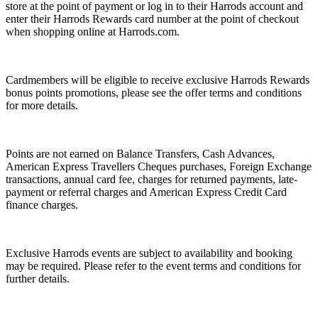
store at the point of payment or log in to their Harrods account and
enter their Harrods Rewards card number at the point of checkout
when shopping online at Harrods.com.
Cardmembers will be eligible to receive exclusive Harrods Rewards
bonus points promotions, please see the offer terms and conditions
for more details.
Points are not earned on Balance Transfers, Cash Advances,
American Express Travellers Cheques purchases, Foreign Exchange
transactions, annual card fee, charges for returned payments, late-
payment or referral charges and American Express Credit Card
finance charges.
Exclusive Harrods events are subject to availability and booking
may be required. Please refer to the event terms and conditions for
further details.