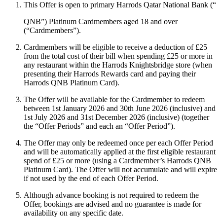
This Offer is open to primary Harrods Qatar National Bank (“
QNB
”) Platinum Cardmembers aged 18 and over
(“
Cardmembers
”).
Cardmembers will be eligible to receive a deduction of £25
from the total cost of their bill when spending £25 or more in
any restaurant within the Harrods Knightsbridge store (when
presenting their Harrods Rewards card and paying their
Harrods QNB Platinum Card).
The Offer will be available for the Cardmember to redeem
between 1st January 2026 and 30th June 2026 (inclusive) and
1st July 2026 and 31st December 2026 (inclusive) (together
the “
Offer Periods
” and each an “
Offer Period
”).
The Offer may only be redeemed once per each Offer Period
and will be automatically applied at the first eligible restaurant
spend of £25 or more (using a Cardmember’s Harrods QNB
Platinum Card). The Offer will not accumulate and will expire
if not used by the end of each Offer Period.
Although advance booking is not required to redeem the
Offer, bookings are advised and no guarantee is made for
availability on any specific date.