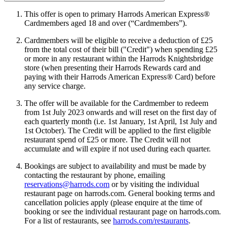
This offer is open to primary Harrods American Express®
Cardmembers aged 18 and over (“Cardmembers”).
Cardmembers will be eligible to receive a deduction of £25
from the total cost of their bill ("Credit") when spending £25
or more in any restaurant within the Harrods Knightsbridge
store (when presenting their Harrods Rewards card and
paying with their Harrods American Express® Card) before
any service charge.
The offer will be available for the Cardmember to redeem
from 1st July 2023 onwards and will reset on the first day of
each quarterly month (i.e. 1st January, 1st April, 1st July and
1st October). The Credit will be applied to the first eligible
restaurant spend of £25 or more. The Credit will not
accumulate and will expire if not used during each quarter.
Bookings are subject to availability and must be made by
contacting the restaurant by phone, emailing
reservations@harrods.com
or by visiting the individual
restaurant page on harrods.com. General booking terms and
cancellation policies apply (please enquire at the time of
booking or see the individual restaurant page on harrods.com.
For a list of restaurants, see
harrods.com/restaurants
.