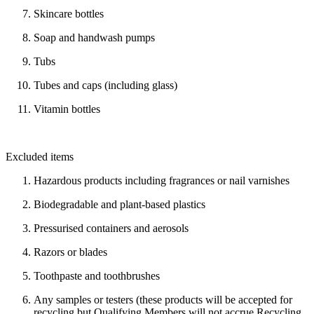
Skincare bottles
Soap and handwash pumps
Tubs
Tubes and caps (including glass)
Vitamin bottles
Excluded items
Hazardous products including fragrances or nail varnishes
Biodegradable and plant-based plastics
Pressurised containers and aerosols
Razors or blades
Toothpaste and toothbrushes
Any samples or testers (these products will be accepted for
recycling but Qualifying Members will not accrue Recycling