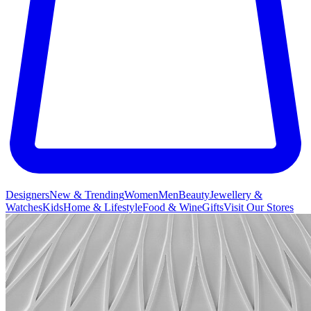
Designers
New & Trending
Women
Men
Beauty
Jewellery &
Watches
Kids
Home & Lifestyle
Food & Wine
Gifts
Visit Our Stores