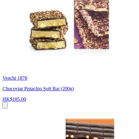
Venchi 1878
Chocoviar Pistachio Soft Bar (200g)
HK$185.00