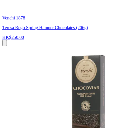
Venchi 1878
Teresa Rego Spring Hamper Chocolates (206g)
HK$250.00