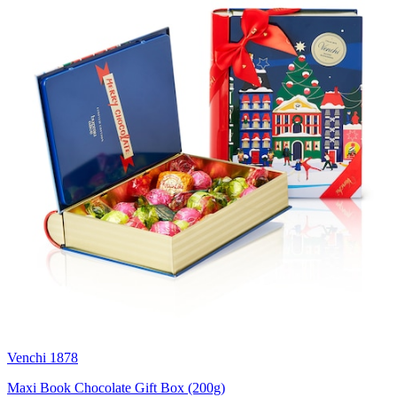
Venchi 1878
Maxi Book Chocolate Gift Box (200g)