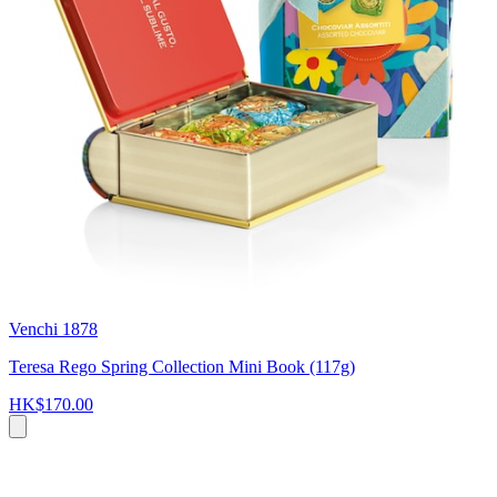
Venchi 1878
Teresa Rego Spring Collection Mini Book (117g)
HK$170.00