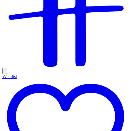
Wishlist