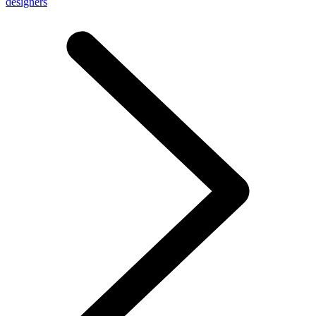
designers