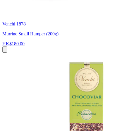
Venchi 1878
Murrine Small Hamper (200g)
HK$180.00