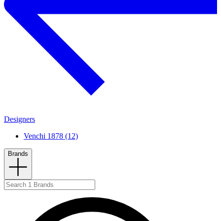
Designers
Venchi 1878 (12)
Brands