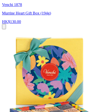
Venchi 1878
Murrine Heart Gift Box (194g)
HK$130.00