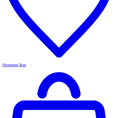
Shopping Bag