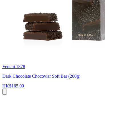
Venchi 1878
Dark Chocolate Chocoviar Soft Bar (200g)
HK$165.00