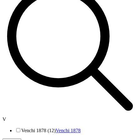
V
Venchi 1878 (12)
Venchi 1878