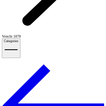
Venchi 1878
Categories