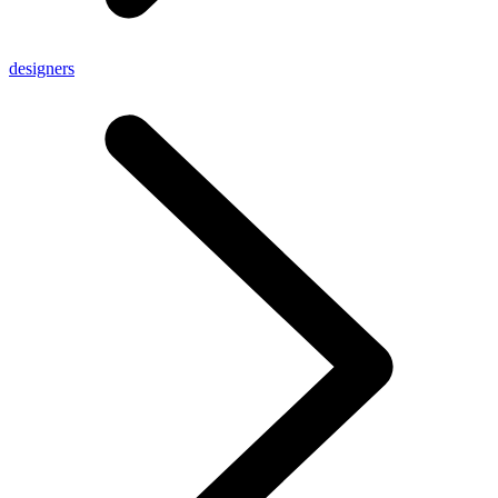
designers