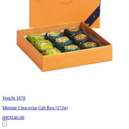
Venchi 1878
Murrine Chocoviar Gift Box (172g)
HK$140.00