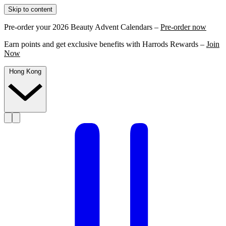
Skip to content
Pre-order your 2026 Beauty Advent Calendars –
Pre-order now
Earn points and get exclusive benefits with Harrods Rewards –
Join
Now
Hong Kong