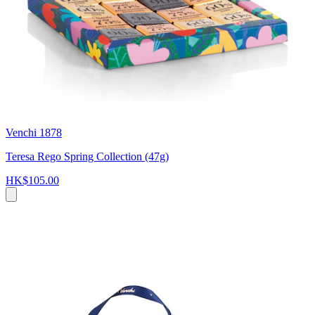
Venchi 1878
Teresa Rego Spring Collection (47g)
HK$105.00