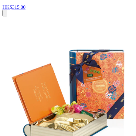
HK$315.00