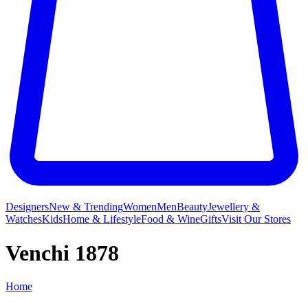
Designers
New & Trending
Women
Men
Beauty
Jewellery &
Watches
Kids
Home & Lifestyle
Food & Wine
Gifts
Visit Our Stores
Venchi 1878
Home