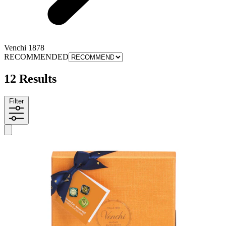
Venchi 1878
RECOMMENDED
12 Results
Filter