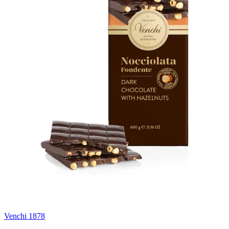
Venchi 1878