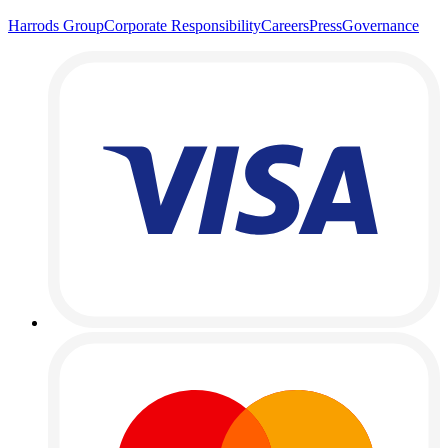
Harrods Group
Corporate Responsibility
Careers
Press
Governance