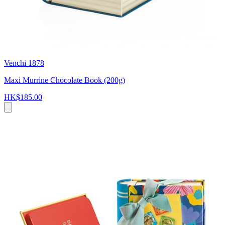
Venchi 1878
Maxi Murrine Chocolate Book (200g)
HK$185.00