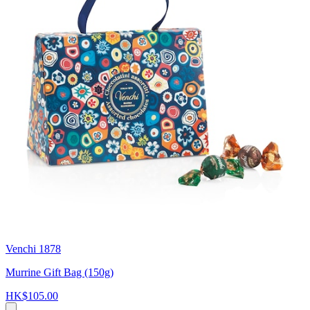
Venchi 1878
Murrine Gift Bag (150g)
HK$105.00