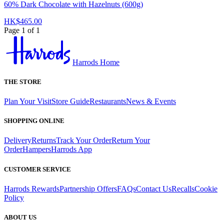
60% Dark Chocolate with Hazelnuts (600g)
HK$465.00
Page 1 of 1
Harrods Home
THE STORE
Plan Your Visit
Store Guide
Restaurants
News & Events
SHOPPING ONLINE
Delivery
Returns
Track Your Order
Return Your
Order
Hampers
Harrods App
CUSTOMER SERVICE
Harrods Rewards
Partnership Offers
FAQs
Contact Us
Recalls
Cookie
Policy
ABOUT US