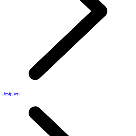
designers