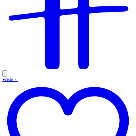
Wishlist