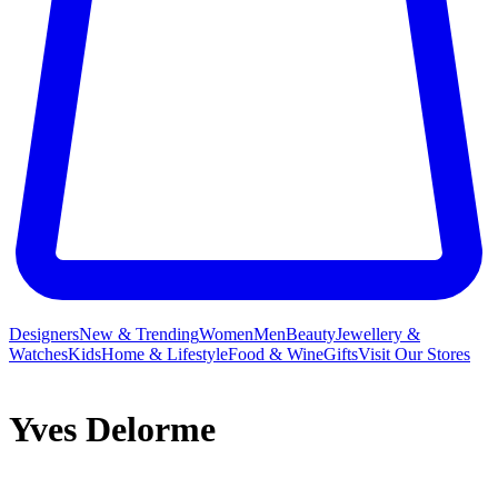
Designers
New & Trending
Women
Men
Beauty
Jewellery &
Watches
Kids
Home & Lifestyle
Food & Wine
Gifts
Visit Our Stores
Yves Delorme
Yves Delorme is a French brand renowned for producing the finest