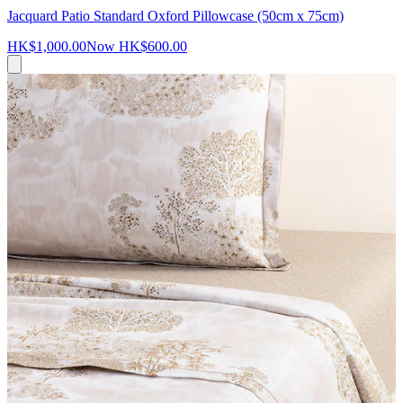
Jacquard Patio Standard Oxford Pillowcase (50cm x 75cm)
HK$1,000.00
Now
HK$600.00