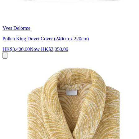
Yves Delorme
Pollen King Duvet Cover (240cm x 220cm)
HK$3,400.00
Now
HK$2,050.00