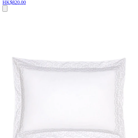
HK$820.00