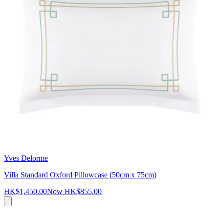
Yves Delorme
Villa Standard Oxford Pillowcase (50cm x 75cm)
HK$1,450.00
Now
HK$855.00