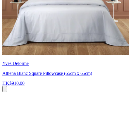
Yves Delorme
Athena Blanc Square Pillowcase (65cm x 65cm)
HK$910.00