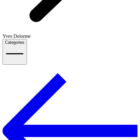
Yves Delorme
Categories