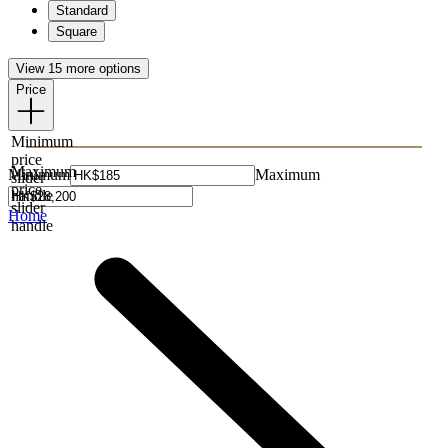
Standard
Square
View 15 more options
Price
Minimum
price
Maximum
Minimum
Maximum
slider
price
handle
slider
Home
handle