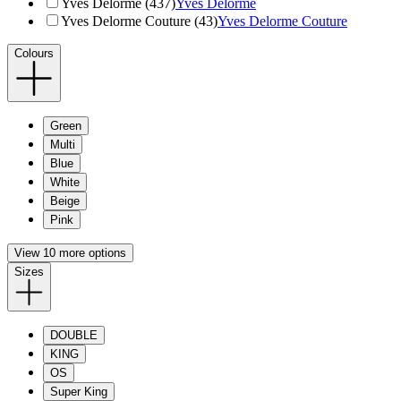
Yves Delorme (437)
Yves Delorme
Yves Delorme Couture (43)
Yves Delorme Couture
Colours
Green
Multi
Blue
White
Beige
Pink
View 10 more options
Sizes
DOUBLE
KING
OS
Super King