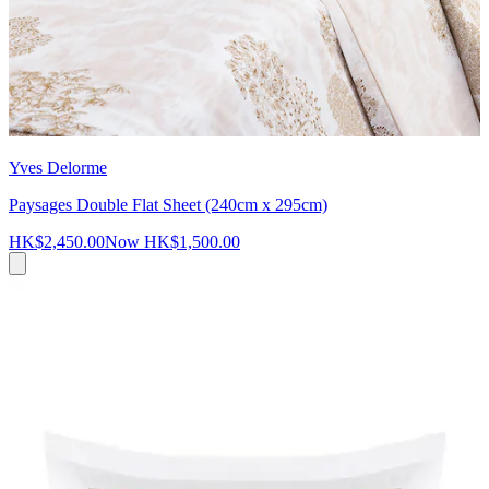
Yves Delorme
Paysages Double Flat Sheet (240cm x 295cm)
HK$2,450.00
Now
HK$1,500.00