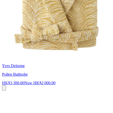
Yves Delorme
Pollen Bathrobe
HK$3,300.00
Now
HK$2,000.00