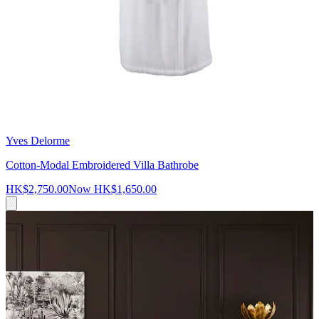
Yves Delorme
Cotton-Modal Embroidered Villa Bathrobe
HK$2,750.00
Now
HK$1,650.00