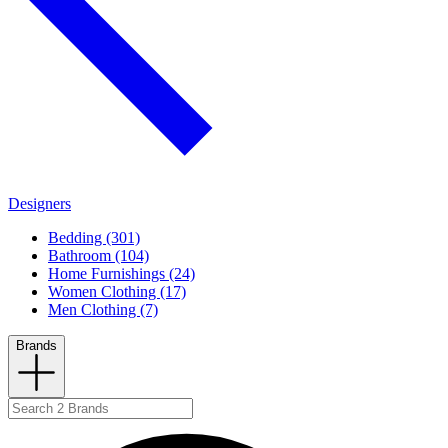
Designers
Bedding (301)
Bathroom (104)
Home Furnishings (24)
Women Clothing (17)
Men Clothing (7)
Brands