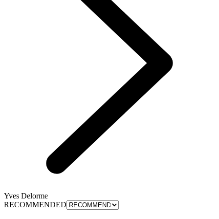
Yves Delorme
RECOMMENDED