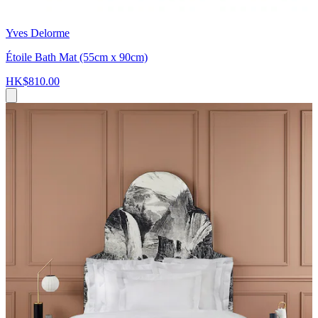
Yves Delorme
Étoile Bath Mat (55cm x 90cm)
HK$810.00