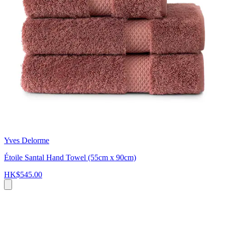
Yves Delorme
Étoile Santal Hand Towel (55cm x 90cm)
HK$545.00