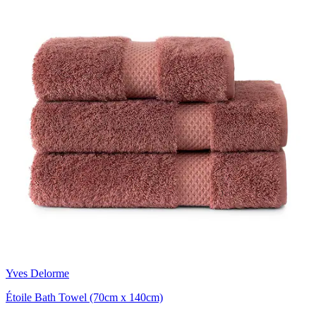
Yves Delorme
Étoile Bath Towel (70cm x 140cm)