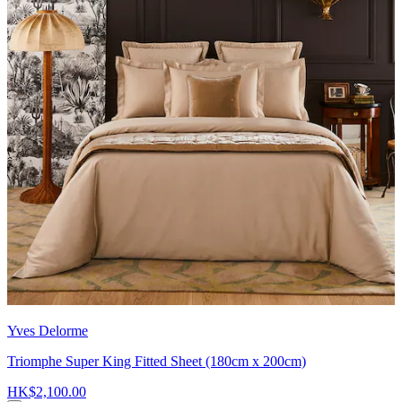
Yves Delorme
Triomphe Super King Fitted Sheet (180cm x 200cm)
HK$2,100.00