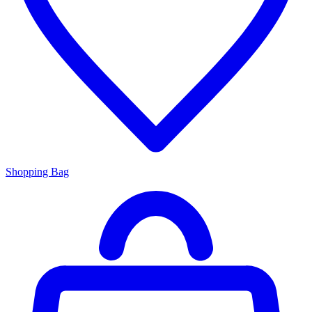
Shopping Bag