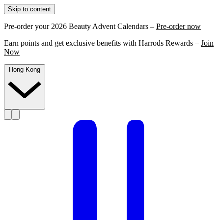
Skip to content
Pre-order your 2026 Beauty Advent Calendars –
Pre-order now
Earn points and get exclusive benefits with Harrods Rewards –
Join
Now
Hong Kong