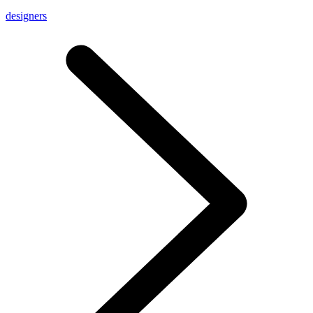
designers