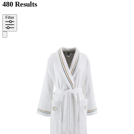
480 Results
Filter