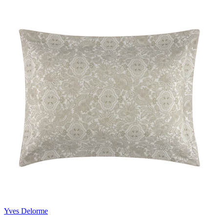
Yves Delorme