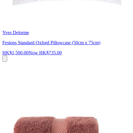
Yves Delorme
Festons Standard Oxford Pillowcase (50cm x 75cm)
HK$1,500.00
Now
HK$735.00