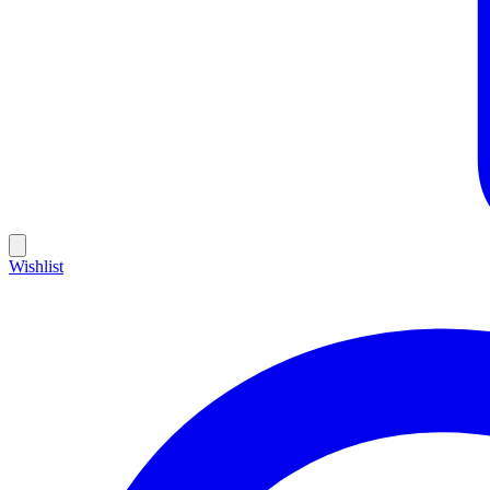
Wishlist