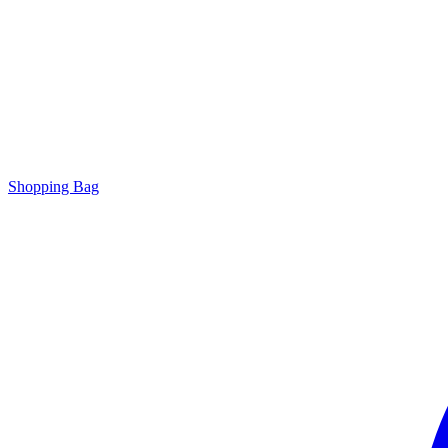
Shopping Bag