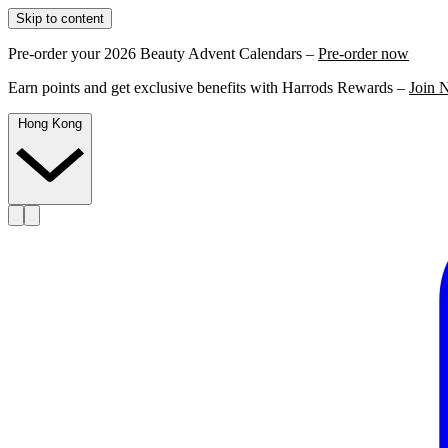
Skip to content
Pre-order your 2026 Beauty Advent Calendars –
Pre-order now
Earn points and get exclusive benefits with Harrods Rewards –
Join 
Hong Kong