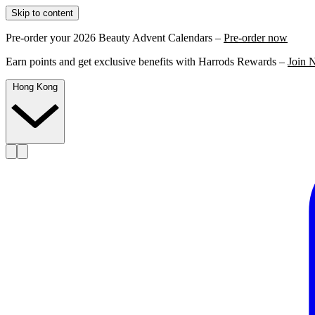
Skip to content
Pre-order your 2026 Beauty Advent Calendars –
Pre-order now
Earn points and get exclusive benefits with Harrods Rewards –
Join 
Hong Kong