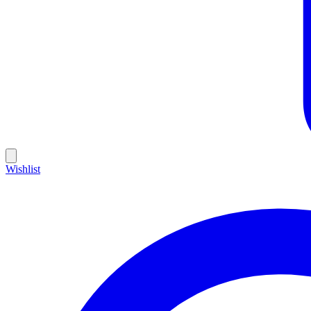
Wishlist