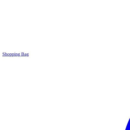
Shopping Bag