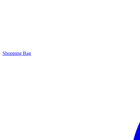
Shopping Bag