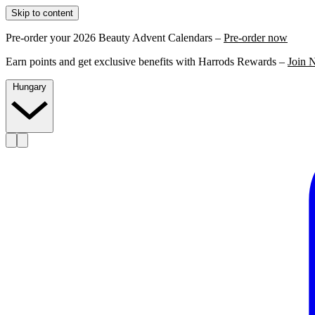
Skip to content
Pre-order your 2026 Beauty Advent Calendars –
Pre-order now
Earn points and get exclusive benefits with Harrods Rewards –
Join 
Hungary