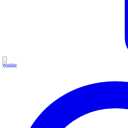
Wishlist