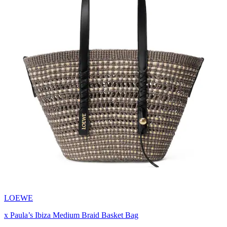
LOEWE
x Paula’s Ibiza Medium Braid Basket Bag