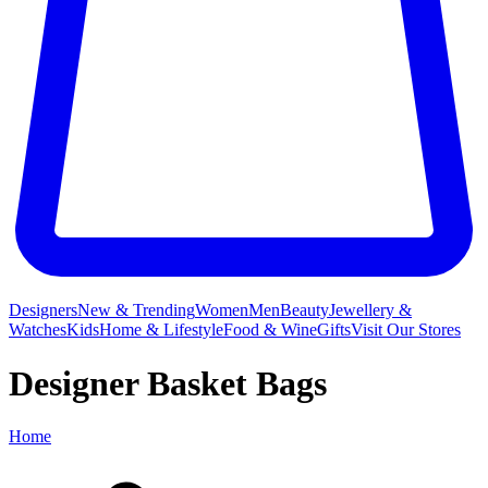
Designers
New & Trending
Women
Men
Beauty
Jewellery &
Watches
Kids
Home & Lifestyle
Food & Wine
Gifts
Visit Our Stores
Designer Basket Bags
Home