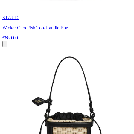
STAUD
Wicker Cleo Fish Top-Handle Bag
€680.00