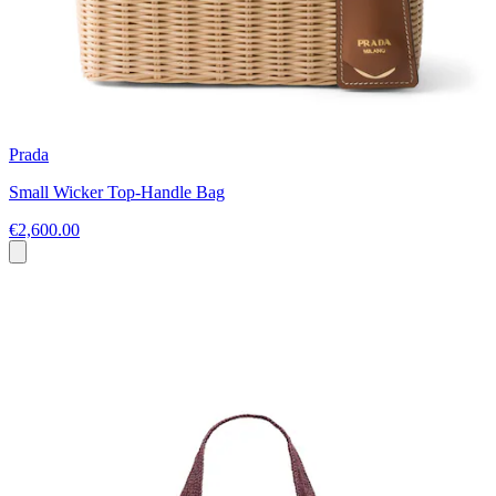
Prada
Small Wicker Top-Handle Bag
€2,600.00