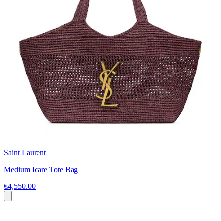
Saint Laurent
Medium Icare Tote Bag
€4,550.00