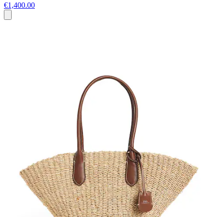
€1,400.00