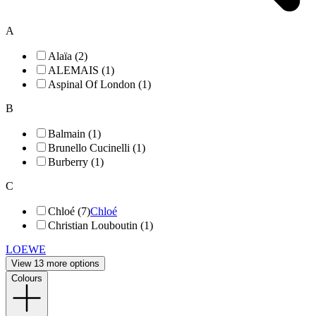
A
Alaïa (2)
ALEMAIS (1)
Aspinal Of London (1)
B
Balmain (1)
Brunello Cucinelli (1)
Burberry (1)
C
Chloé (7)
Chloé
Christian Louboutin (1)
LOEWE
View 13 more options
Colours