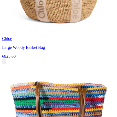
Chloé
Large Woody Basket Bag
€825.00