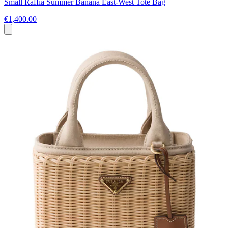
Small Raffia Summer Banana East-West Tote Bag
€1,400.00