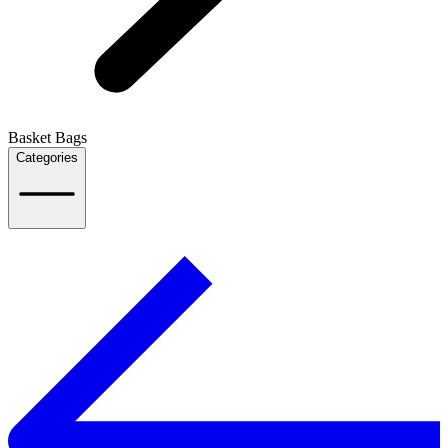
Basket Bags
Categories