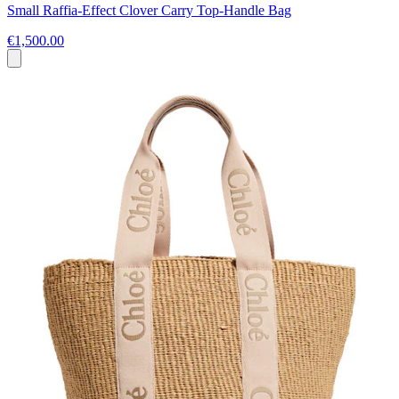
Small Raffia-Effect Clover Carry Top-Handle Bag
€1,500.00