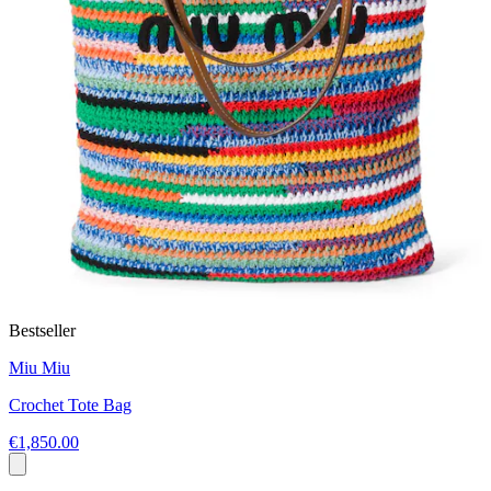
Bestseller
Miu Miu
Crochet Tote Bag
€1,850.00