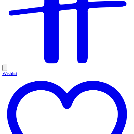
Wishlist