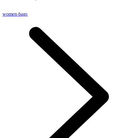
women-bags