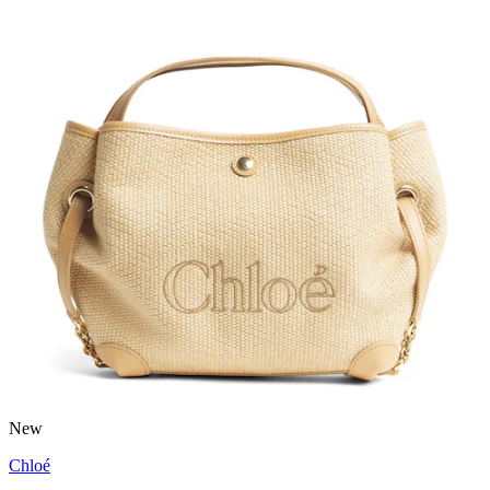
New
Chloé