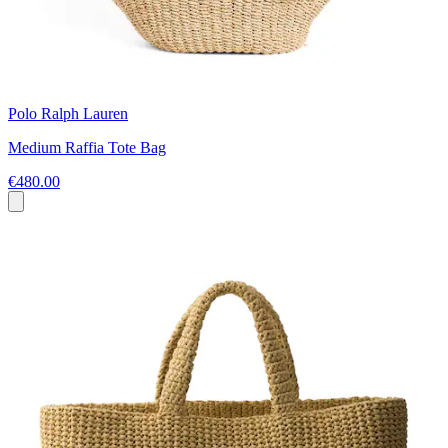
Polo Ralph Lauren
Medium Raffia Tote Bag
€480.00