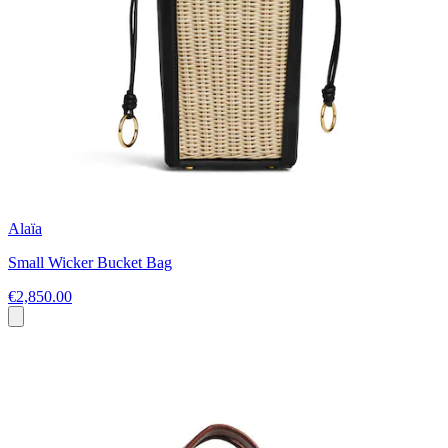
Alaïa
Small Wicker Bucket Bag
€2,850.00