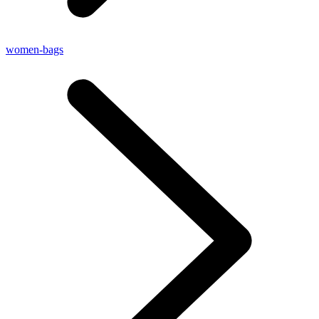
women-bags