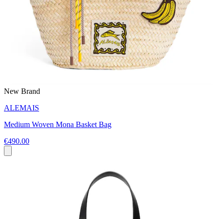
New Brand
ALEMAIS
Medium Woven Mona Basket Bag
€490.00