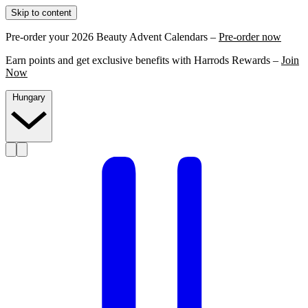
Skip to content
Pre-order your 2026 Beauty Advent Calendars –
Pre-order now
Earn points and get exclusive benefits with Harrods Rewards –
Join
Now
Hungary