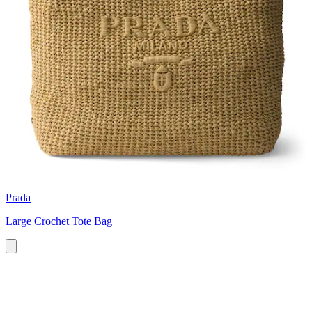
Prada
Large Crochet Tote Bag