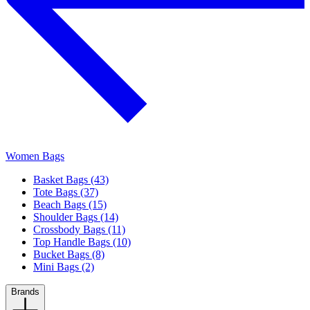
Women Bags
Basket Bags (43)
Tote Bags (37)
Beach Bags (15)
Shoulder Bags (14)
Crossbody Bags (11)
Top Handle Bags (10)
Bucket Bags (8)
Mini Bags (2)
Brands