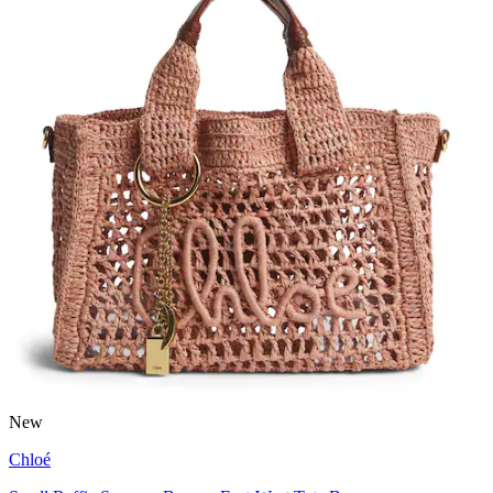
New
Chloé