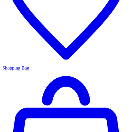
Shopping Bag