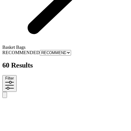
Basket Bags
RECOMMENDED
60 Results
Filter