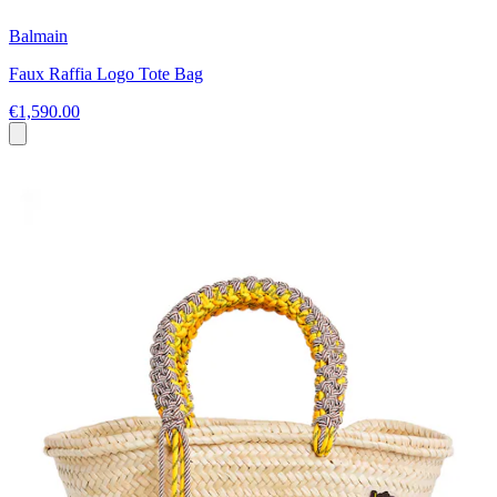
Balmain
Faux Raffia Logo Tote Bag
€1,590.00