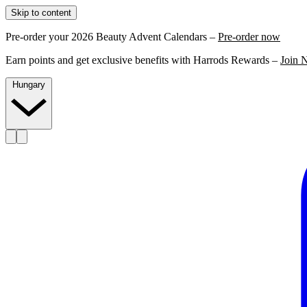
Skip to content
Pre-order your 2026 Beauty Advent Calendars –
Pre-order now
Earn points and get exclusive benefits with Harrods Rewards –
Join 
Hungary