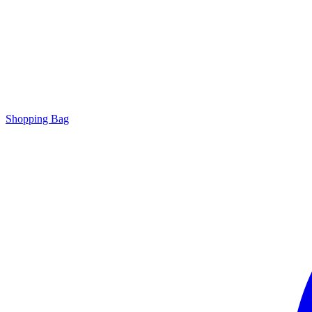
Shopping Bag