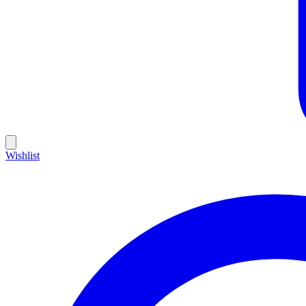
Wishlist