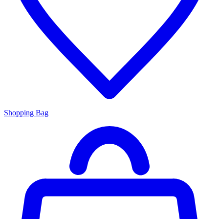
Shopping Bag