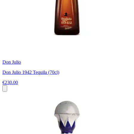
Don Julio
Don Julio 1942 Tequila (70cl)
€230.00