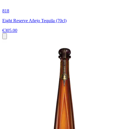
818
Eight Reserve Añejo Tequila (70cl)
€305.00