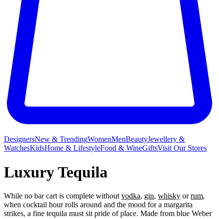
Designers
New & Trending
Women
Men
Beauty
Jewellery &
Watches
Kids
Home & Lifestyle
Food & Wine
Gifts
Visit Our Stores
Luxury Tequila
While no bar cart is complete without
vodka
,
gin
,
whisky
or
rum
,
when cocktail hour rolls around and the mood for a margarita
strikes, a fine tequila must sit pride of place. Made from blue Weber