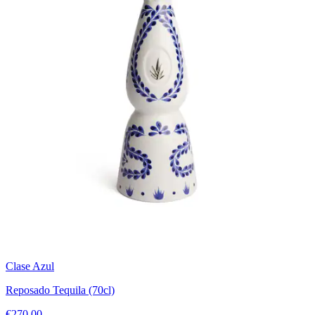
Clase Azul
Reposado Tequila (70cl)
€270.00