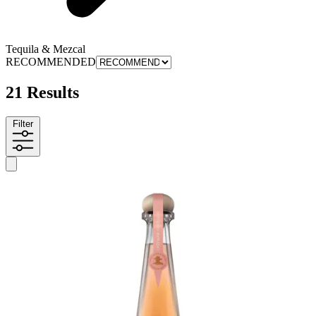
Tequila & Mezcal
RECOMMENDED
21 Results
Filter