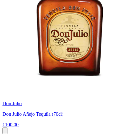
Don Julio
Don Julio Añejo Tequila (70cl)
€100.00