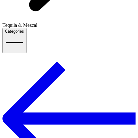
Tequila & Mezcal
Categories