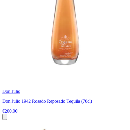
Don Julio
Don Julio 1942 Rosado Reposado Tequila (70cl)
€200.00