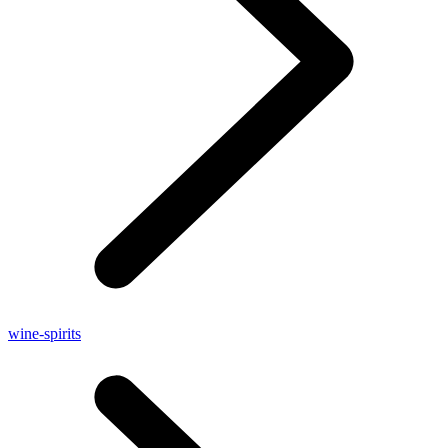
wine-spirits