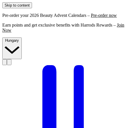
Skip to content
Pre-order your 2026 Beauty Advent Calendars –
Pre-order now
Earn points and get exclusive benefits with Harrods Rewards –
Join
Now
Hungary