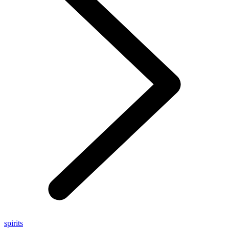
spirits