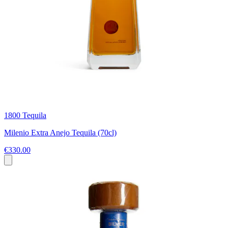
1800 Tequila
Milenio Extra Anejo Tequila (70cl)
€330.00