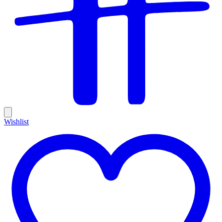
Wishlist