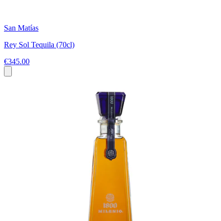
San Matías
Rey Sol Tequila (70cl)
€345.00