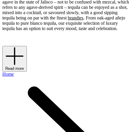
agave in the state of Jalisco – not to be confused with mezcal, which
refers to any agave-derived spirit – tequila can be enjoyed as a shot,
mixed into a cocktail, or savoured slowly, with a good sipping
tequila being on par with the finest
brandies
. From oak-aged añejo
tequila to pure blanco tequila, our exquisite selection of luxury
tequila has an option to suit every mood, taste and celebration.
Read more
Home