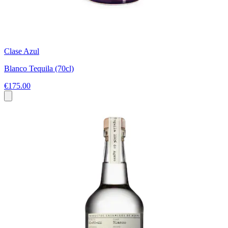
Clase Azul
Blanco Tequila (70cl)
€175.00