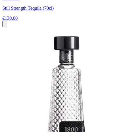
Still Strength Tequila (70cl)
€130.00