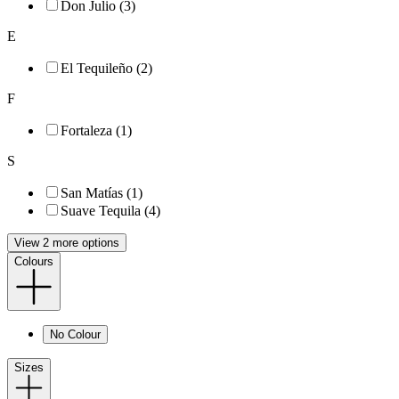
Don Julio (3)
E
El Tequileño (2)
F
Fortaleza (1)
S
San Matías (1)
Suave Tequila (4)
View 2 more options
Colours
No Colour
Sizes