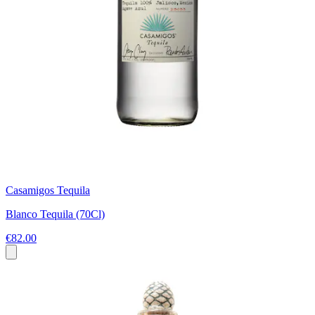
Casamigos Tequila
Blanco Tequila (70Cl)
€82.00