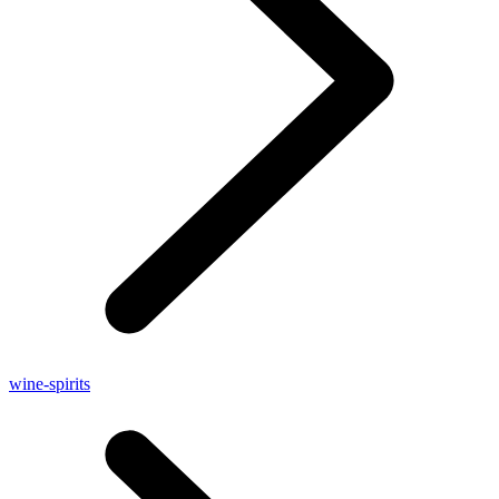
wine-spirits