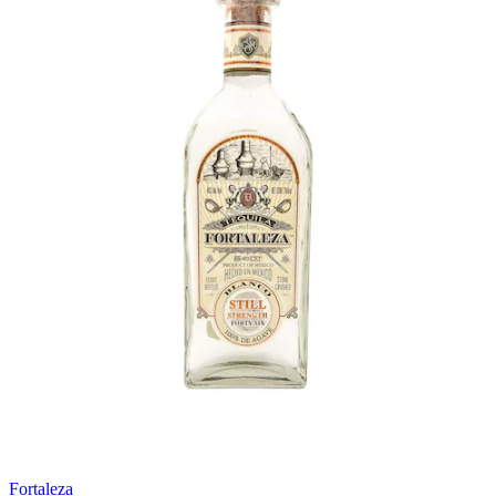
Fortaleza