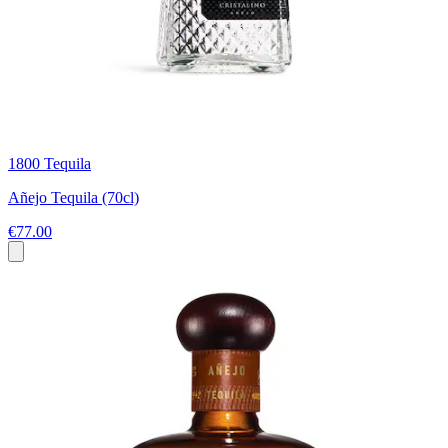
1800 Tequila
Añejo Tequila (70cl)
€77.00