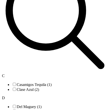
C
Casamigos Tequila (1)
Clase Azul (2)
D
Del Maguey (1)