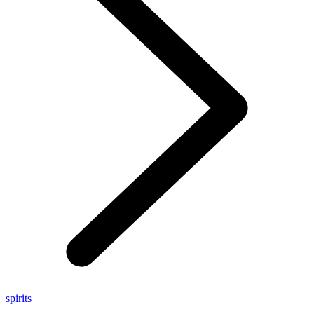
spirits