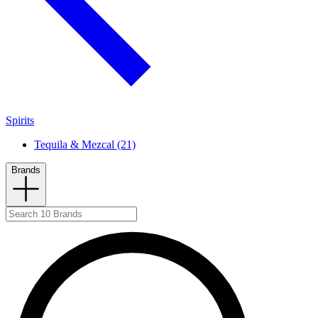
Spirits
Tequila & Mezcal (21)
Brands