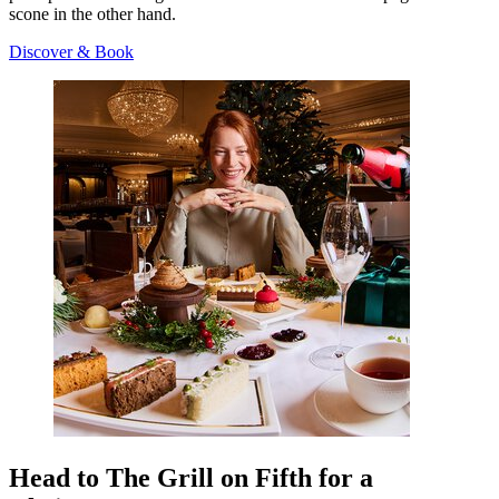
scone in the other hand.
Discover & Book
Head to The Grill on Fifth for a