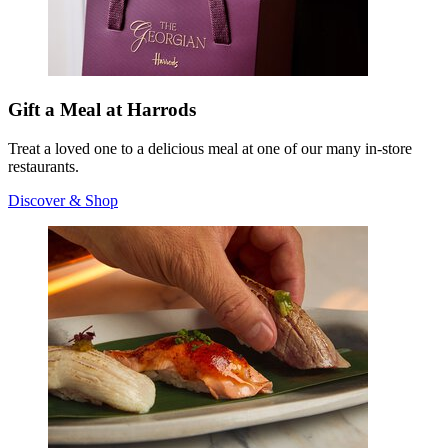
Gift a Meal at Harrods
Treat a loved one to a delicious meal at one of our many in-store
restaurants.
Discover & Shop