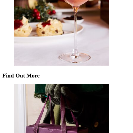
Find Out More