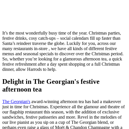
It’s the most wonderfully busy time of the year. Christmas parties,
festive drinks, cosy catch-ups – social calendars fill up faster than
Santa’s reindeer traverse the globe. Luckily for you, across our
many restaurants in-store , we have all kinds of different festive
menus and seasonal specials to discover over the Christmas period.
So, whether you’re looking for a glamorous afternoon tea, a quick
festive refreshment after a day spent shopping or a full Christmas
dinner, allow Harrods to help.
Delight in The Georgian's festive
afternoon tea
The Georgian's
award-winning afternoon tea has had a makeover
just in time for Christmas. Experience all the glamour and theatre of
our flagship restaurant this season, with the addition of exclusive
sandwiches, festive patisseries and more. Revel in the melodies of
our live pianist as you sip on a cup of The Georgian blend, or
perhaps even raise a glass of Moët & Chandon Champagne with a