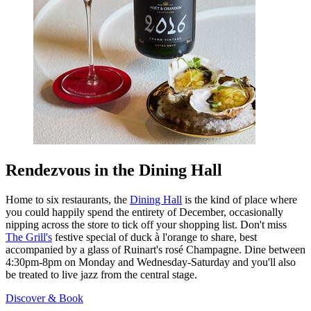
Rendezvous in the Dining Hall
Home to six restaurants, the
Dining Hall
is the kind of place where
you could happily spend the entirety of December, occasionally
nipping across the store to tick off your shopping list. Don't miss
The Grill's
festive special of duck à l'orange to share, best
accompanied by a glass of Ruinart's rosé Champagne. Dine between
4:30pm-8pm on Monday and Wednesday-Saturday and you'll also
be treated to live jazz from the central stage.
Discover & Book