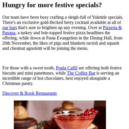
Hungry for more festive specials?
Our team have been busy crafting a sleigh-full of Yuletide specials.
There's an exclusive gold-flecked berry cocktail available at all of
our bars
that's sure to brighten up any evening. Over at
Pizzeria &
Pasqua
, a turkey and brie-topped festive pizza headlines the
offering, while down at Pasta Evangelists in the Dining Hall, from
20th November, the likes of pigs and blankets ravioli and squash
and chestnut agnolotti will be joining the menu.
For those with a sweet tooth,
Prada Caffè
are offering both festive
biscuits and mini panettones, while
The Coffee Bar
is serving an
incredible range of hot chocolates, best enjoyed alongside a
Christmas pastry.
Discover & Book Restaurants