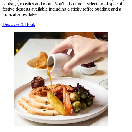
cabbage, roasties and more. You'll also find a selection of special
festive desserts available including a sticky toffee pudding and a
tropical snowflake.
Discover & Book