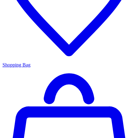
Shopping Bag