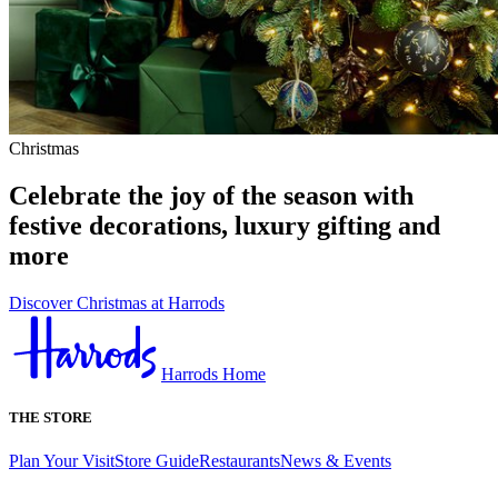
Christmas
Celebrate the joy of the season with
festive decorations, luxury gifting and
more
Discover Christmas at Harrods
Harrods Home
THE STORE
Plan Your Visit
Store Guide
Restaurants
News & Events