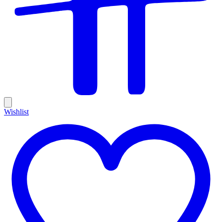
Wishlist