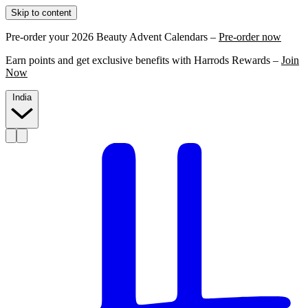
Skip to content
Pre-order your 2026 Beauty Advent Calendars –
Pre-order now
Earn points and get exclusive benefits with Harrods Rewards –
Join
Now
India