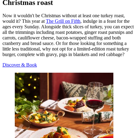
Christmas roast
Now it wouldn't be Christmas without at least one turkey roast,
would it? This year at
The Grill on Fifth
, indulge in a feast for the
ages every Sunday. Alongside thick slices of turkey, you can expect
all the trimmings including roast potatoes, ginger roast parsnips and
carrots, cauliflower cheese, bacon-wrapped stuffing and both
cranberry and bread sauce. Or for those looking for something a
little less traditional, why not opt for a limited-edition roast turkey
burger, complete with gravy, pigs in blankets and red cabbage?
Discover & Book