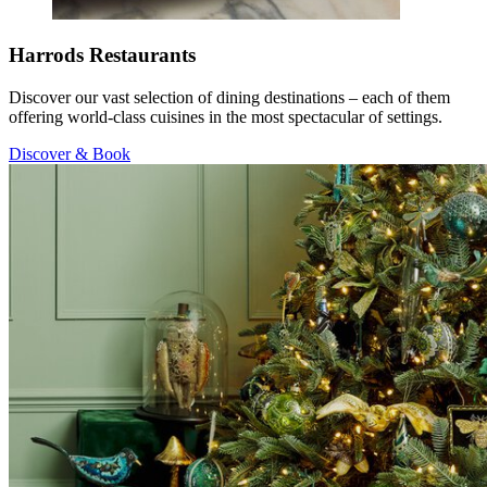
Harrods Restaurants
Discover our vast selection of dining destinations – each of them
offering world-class cuisines in the most spectacular of settings.
Discover & Book