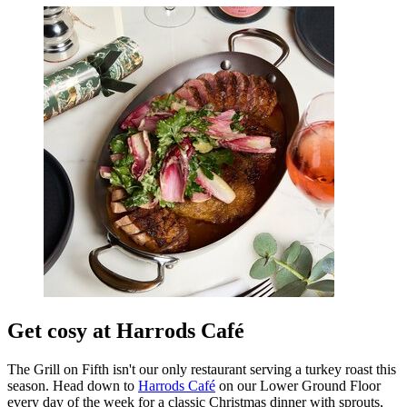
Get cosy at Harrods Café
The Grill on Fifth isn't our only restaurant serving a turkey roast this
season. Head down to
Harrods Café
on our Lower Ground Floor
every day of the week for a classic Christmas dinner with sprouts,