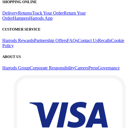
SHOPPING ONLINE
Delivery
Returns
Track Your Order
Return Your
Order
Hampers
Harrods App
CUSTOMER SERVICE
Harrods Rewards
Partnership Offers
FAQs
Contact Us
Recalls
Cookie
Policy
ABOUT US
Harrods Group
Corporate Responsibility
Careers
Press
Governance