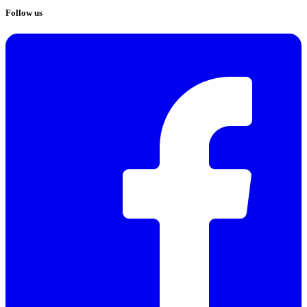
Follow us