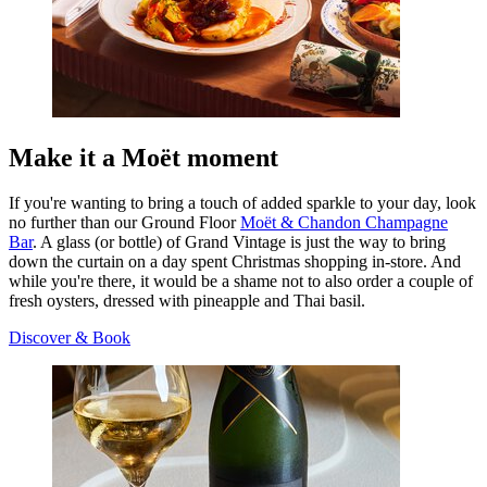
Make it a Moët moment
If you're wanting to bring a touch of added sparkle to your day, look
no further than our Ground Floor
Moët & Chandon Champagne
Bar
. A glass (or bottle) of Grand Vintage is just the way to bring
down the curtain on a day spent Christmas shopping in-store. And
while you're there, it would be a shame not to also order a couple of
fresh oysters, dressed with pineapple and Thai basil.
Discover & Book