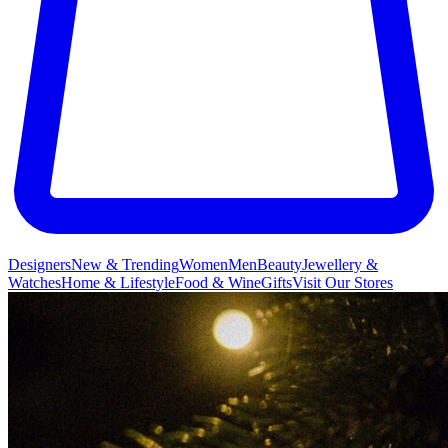
Designers
New & Trending
Women
Men
Beauty
Jewellery &
Watches
Home & Lifestyle
Food & Wine
Gifts
Visit Our Stores