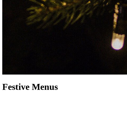
Festive Menus