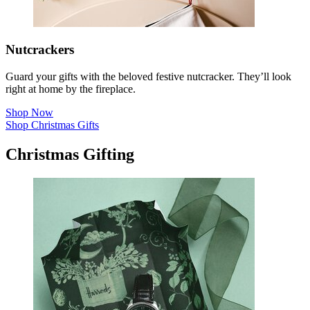
Nutcrackers
Guard your gifts with the beloved festive nutcracker. They’ll look
right at home by the fireplace.
Shop Now
Shop Christmas Gifts
Christmas Gifting