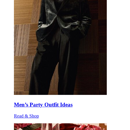
Men’s Party Outfit Ideas
Read & Shop