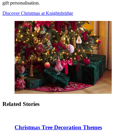
gift personalisation.
Discover Christmas at Knightsbridge
Related Stories
Christmas Tree Decoration Themes