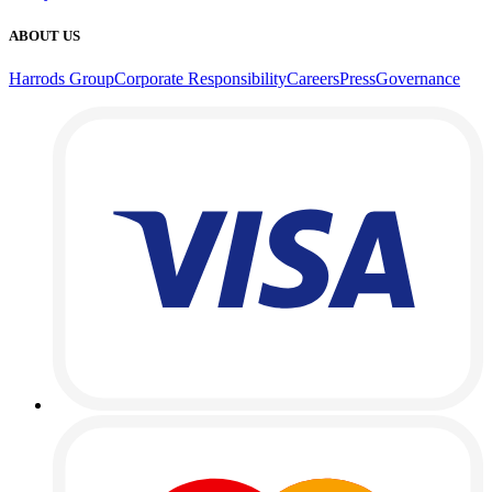
ABOUT US
Harrods Group
Corporate Responsibility
Careers
Press
Governance