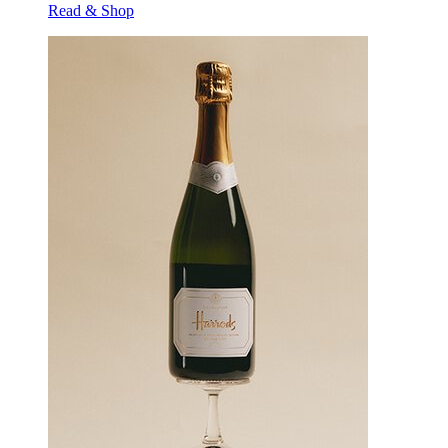
Read & Shop