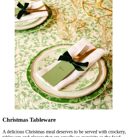
Christmas Tableware
A delicious Christmas meal deserves to be served with crockery,