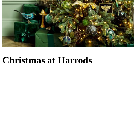
Christmas at Harrods