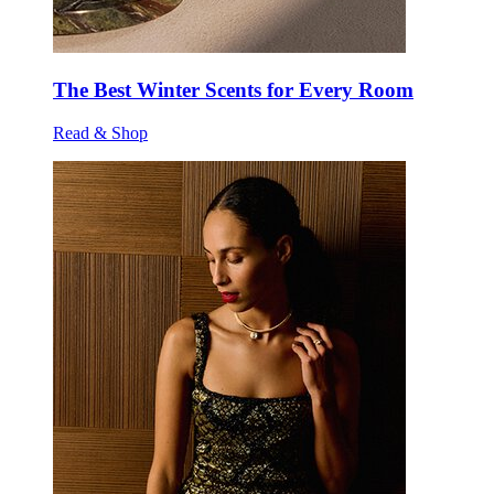
The Best Winter Scents for Every Room
Read & Shop