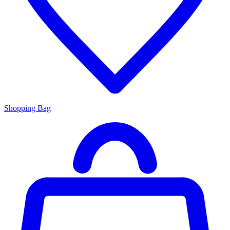
Shopping Bag