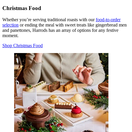
Christmas Food
Whether you’re serving traditional roasts with our
food-to-order
selection
or ending the meal with sweet treats like gingerbread men
and panettones, Harrods has an array of options for any festive
moment.
Shop Christmas Food