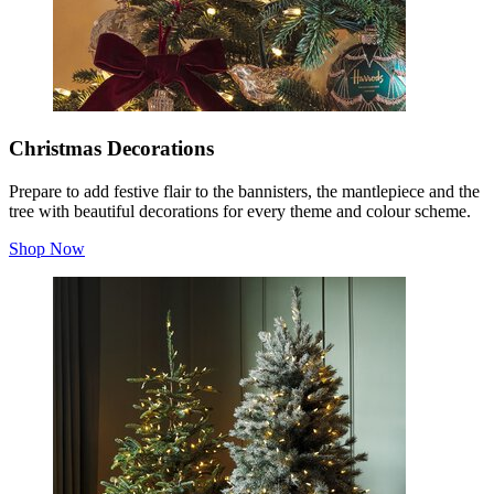
Christmas Decorations
Prepare to add festive flair to the bannisters, the mantlepiece and the
tree with beautiful decorations for every theme and colour scheme.
Shop Now