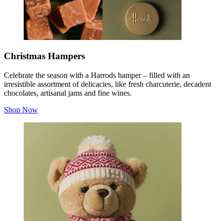
Christmas Hampers
Celebrate the season with a Harrods hamper – filled with an
irresistible assortment of delicacies, like fresh charcuterie, decadent
chocolates, artisanal jams and fine wines.
Shop Now