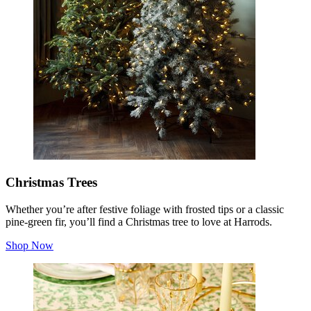
Christmas Trees
Whether you’re after festive foliage with frosted tips or a classic
pine-green fir, you’ll find a Christmas tree to love at Harrods.
Shop Now