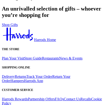
An unrivalled selection of gifts – whoever
you’re shopping for
Shop Gifts
Harrods Home
THE STORE
Plan Your Visit
Store Guide
Restaurants
News & Events
SHOPPING ONLINE
Delivery
Returns
Track Your Order
Return Your
Order
Hampers
Harrods App
CUSTOMER SERVICE
Harrods Rewards
Partnership Offers
FAQs
Contact Us
Recalls
Cookie
Policy