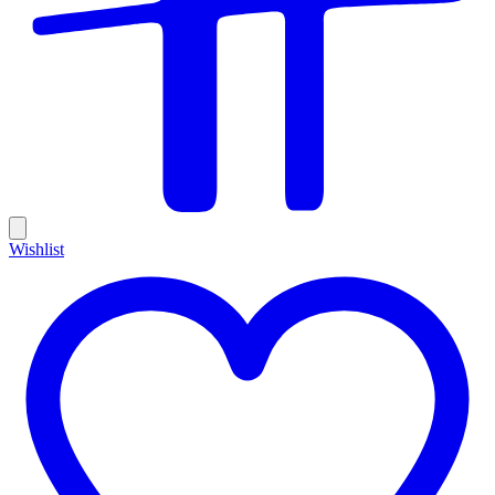
Wishlist