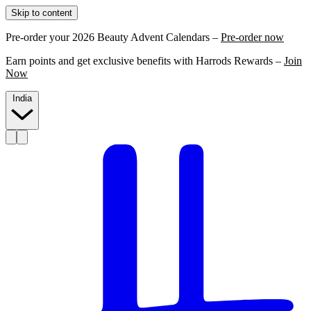
Skip to content
Pre-order your 2026 Beauty Advent Calendars –
Pre-order now
Earn points and get exclusive benefits with Harrods Rewards –
Join
Now
India