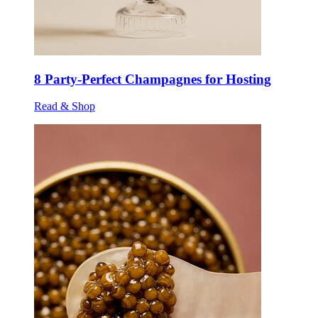
8 Party-Perfect Champagnes for Hosting
Read & Shop