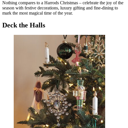
Nothing compares to a Harrods Christmas – celebrate the joy of the
season with festive decorations, luxury gifting and fine-dining to
mark the most magical time of the year.
Deck the Halls