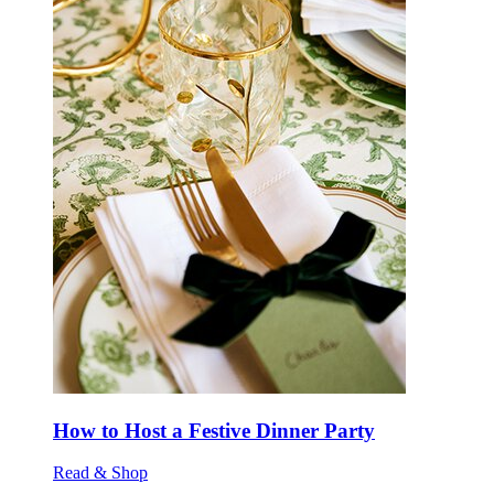
How to Host a Festive Dinner Party
Read & Shop