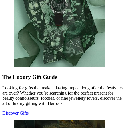
The Luxury Gift Guide
Looking for gifts that make a lasting impact long after the festivities
are over? Whether you’re searching for the perfect present for
beauty connoisseurs, foodies, or fine jewellery lovers, discover the
art of luxury gifting with Harrods.
Discover Gifts