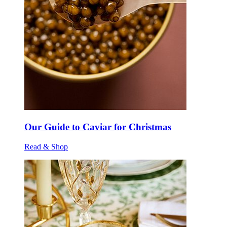
Our Guide to Caviar for Christmas
Read & Shop