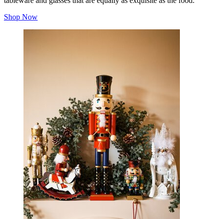
tableware and glasses that are equally as exquisite as the food.
Shop Now