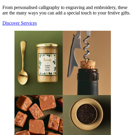
From personalised calligraphy to engraving and embroidery, these
are the many ways you can add a special touch to your festive gifts.
Discover Services