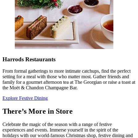
Harrods Restaurants
From formal gatherings to more intimate catchups, find the perfect
setting for a meal with those who matter most. Gather friends and
family for a gourmet afternoon tea at The Georgian or raise a toast at
the Moët & Chandon Champagne Bar.
Explore Festive Dining
There’s More in Store
Celebrate the magic of the season with a range of festive
experiences and events. Immerse yourself in the spirit of the
holidays with our world-famous Christmas shop, festive dining and