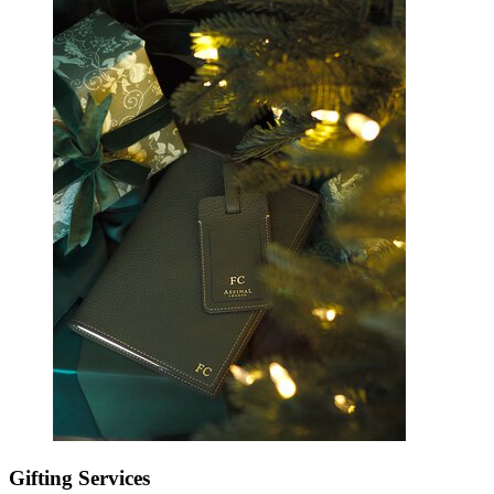
Gifting Services