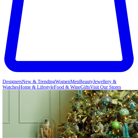
Designers
New & Trending
Women
Men
Beauty
Jewellery &
Watches
Home & Lifestyle
Food & Wine
Gifts
Visit Our Stores