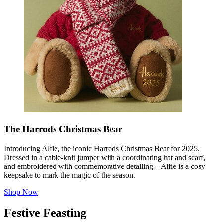
The Harrods Christmas Bear
Introducing Alfie, the iconic Harrods Christmas Bear for 2025.
Dressed in a cable-knit jumper with a coordinating hat and scarf,
and embroidered with commemorative detailing – Alfie is a cosy
keepsake to mark the magic of the season.
Shop Now
Festive Feasting