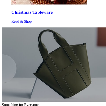
Christmas Tableware
Read & Shop
Something for Everyone