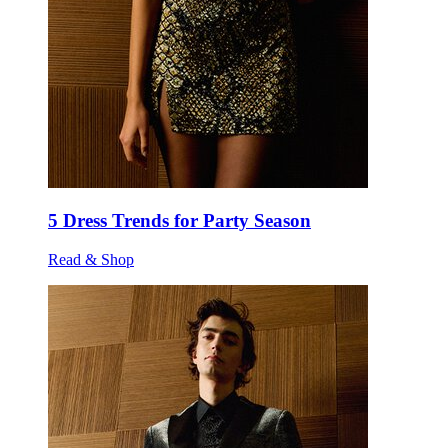
5 Dress Trends for Party Season
Read & Shop