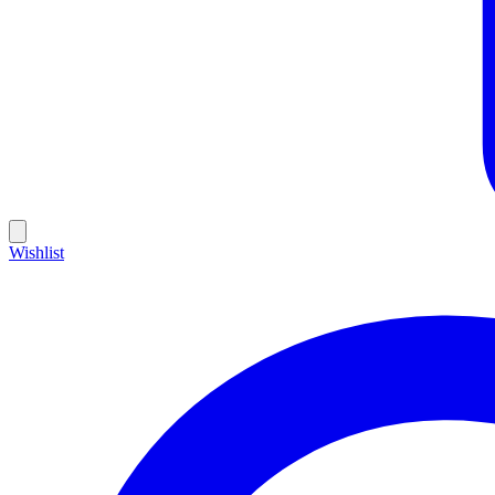
Wishlist