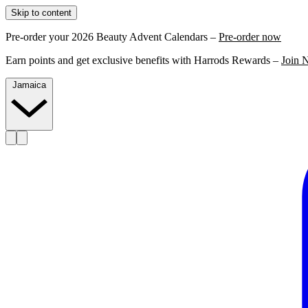
Skip to content
Pre-order your 2026 Beauty Advent Calendars –
Pre-order now
Earn points and get exclusive benefits with Harrods Rewards –
Join 
Jamaica