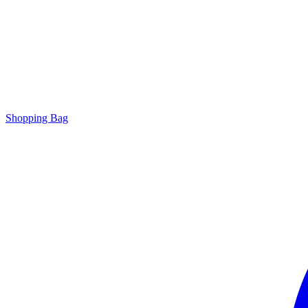
Shopping Bag