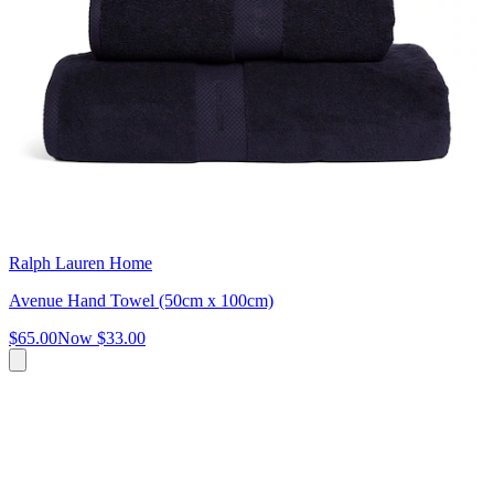
Ralph Lauren Home
Avenue Hand Towel (50cm x 100cm)
$65.00
Now
$33.00