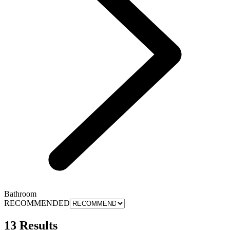
Bathroom
RECOMMENDED
13 Results