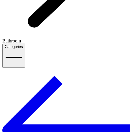
Bathroom
Categories