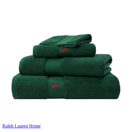
Ralph Lauren Home