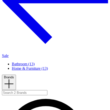
Sale
Bathroom (13)
Home & Furniture (13)
Brands