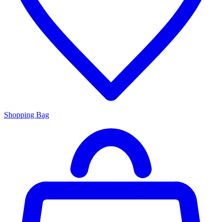
Shopping Bag