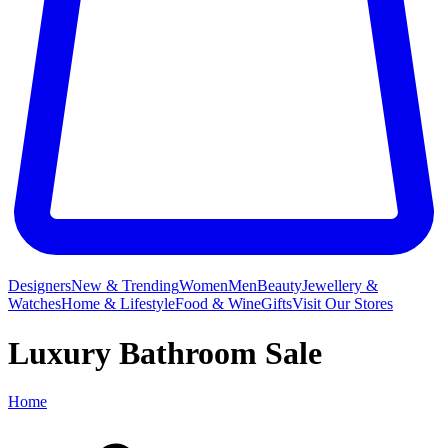
Designers
New & Trending
Women
Men
Beauty
Jewellery &
Watches
Home & Lifestyle
Food & Wine
Gifts
Visit Our Stores
Luxury Bathroom Sale
Home