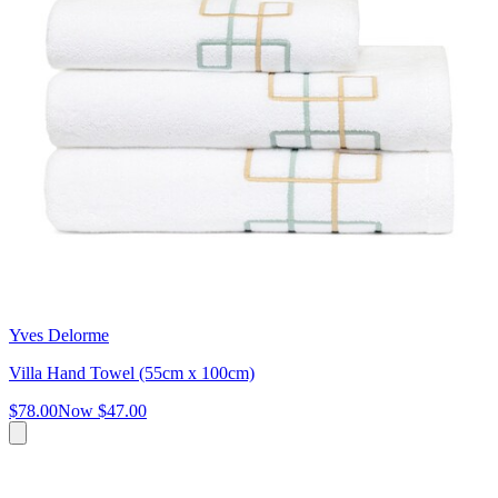
Yves Delorme
Villa Hand Towel (55cm x 100cm)
$78.00
Now
$47.00