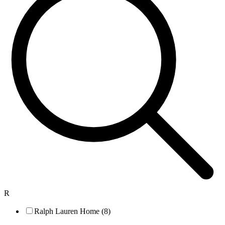
R
Ralph Lauren Home (8)