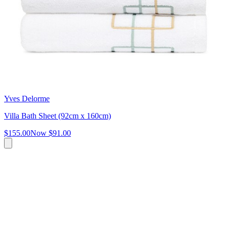
Yves Delorme
Villa Bath Sheet (92cm x 160cm)
$155.00
Now
$91.00