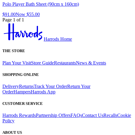
Polo Player Bath Sheet (90cm x 160cm)
$91.00
Now
$55.00
Page 1 of 1
Harrods Home
THE STORE
Plan Your Visit
Store Guide
Restaurants
News & Events
SHOPPING ONLINE
Delivery
Returns
Track Your Order
Return Your
Order
Hampers
Harrods App
CUSTOMER SERVICE
Harrods Rewards
Partnership Offers
FAQs
Contact Us
Recalls
Cookie
Policy
ABOUT US