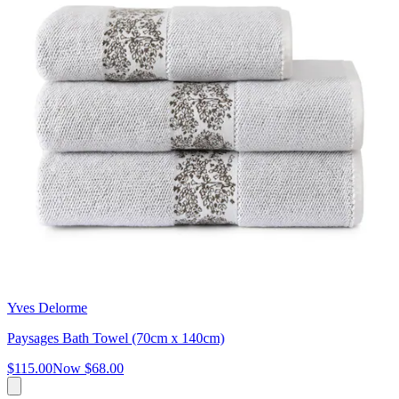
Yves Delorme
Paysages Bath Towel (70cm x 140cm)
$115.00
Now
$68.00