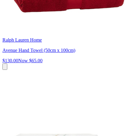
Ralph Lauren Home
Avenue Hand Towel (50cm x 100cm)
$130.00
Now
$65.00