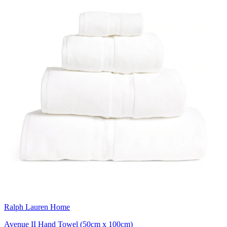
Ralph Lauren Home
Avenue II Hand Towel (50cm x 100cm)