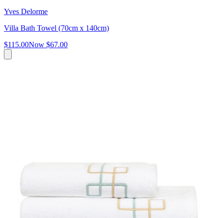
Yves Delorme
Villa Bath Towel (70cm x 140cm)
$115.00
Now
$67.00