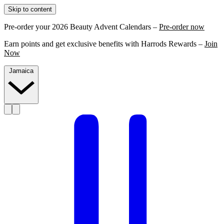
Skip to content
Pre-order your 2026 Beauty Advent Calendars –
Pre-order now
Earn points and get exclusive benefits with Harrods Rewards –
Join
Now
Jamaica