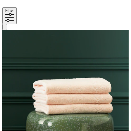
Filter