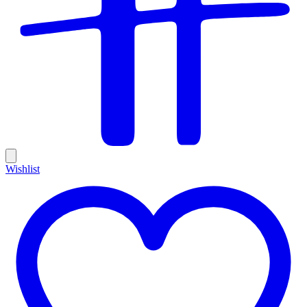
Wishlist