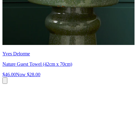
Yves Delorme
Nature Guest Towel (42cm x 70cm)
$46.00
Now
$28.00