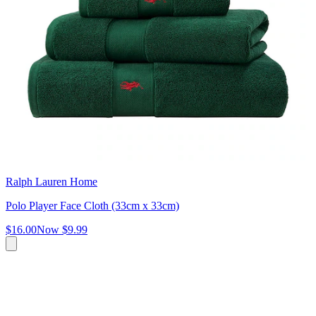
Ralph Lauren Home
Polo Player Face Cloth (33cm x 33cm)
$16.00
Now
$9.99