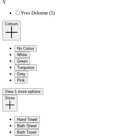
Y
Yves Delorme (5)
Colours
No Colour
White
Green
Turquoise
Grey
Pink
View 1 more options
Sizes
Hand Towel
Bath Sheet
Bath Towel