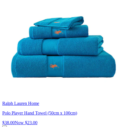
Ralph Lauren Home
Polo Player Hand Towel (50cm x 100cm)
$38.00
Now
$23.00