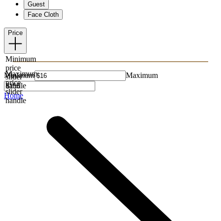
Guest
Face Cloth
Price
Minimum
price
Maximum
Minimum
Maximum
slider
price
handle
slider
Home
handle