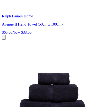
Ralph Lauren Home
Avenue II Hand Towel (50cm x 100cm)
$65.00
Now
$33.00