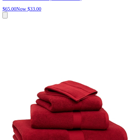
$65.00
Now
$33.00