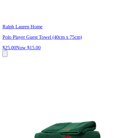
Ralph Lauren Home
Polo Player Guest Towel (40cm x 75cm)
$25.00
Now
$15.00