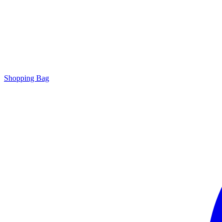
Shopping Bag