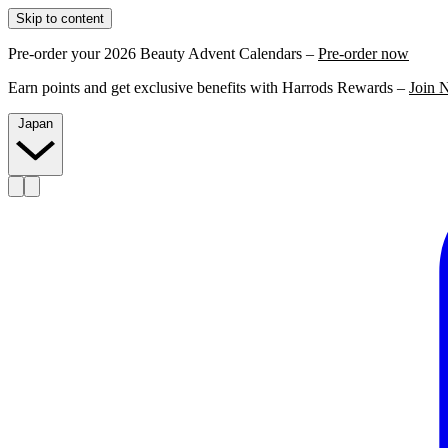
Skip to content
Pre-order your 2026 Beauty Advent Calendars –
Pre-order now
Earn points and get exclusive benefits with Harrods Rewards –
Join 
Japan