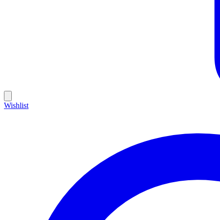
Wishlist