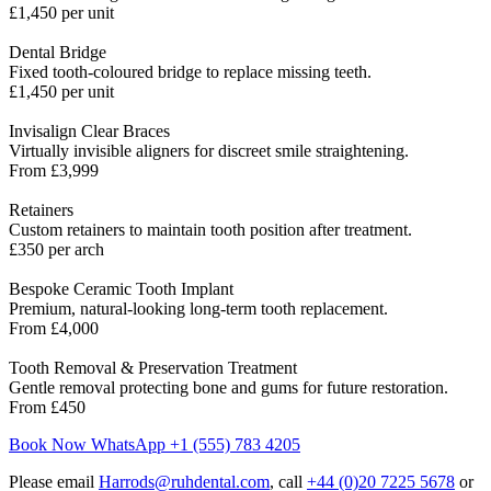
£1,450 per unit
Dental Bridge
Fixed tooth-coloured bridge to replace missing teeth.
£1,450 per unit
Invisalign Clear Braces
Virtually invisible aligners for discreet smile straightening.
From £3,999
Retainers
Custom retainers to maintain tooth position after treatment.
£350 per arch
Bespoke Ceramic Tooth Implant
Premium, natural-looking long-term tooth replacement.
From £4,000
Tooth Removal & Preservation Treatment
Gentle removal protecting bone and gums for future restoration.
From £450
Book Now
WhatsApp +1 (555) 783 4205
Please email
Harrods@ruhdental.com
, call
+44 (0)20 7225 5678
or