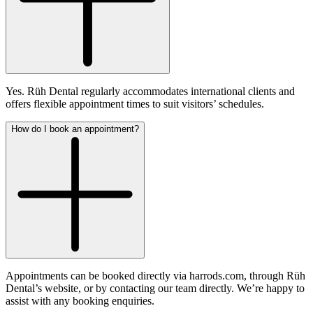
Yes. Rüh Dental regularly accommodates international clients and
offers flexible appointment times to suit visitors’ schedules.
How do I book an appointment?
Appointments can be booked directly via harrods.com, through Rüh
Dental’s website, or by contacting our team directly. We’re happy to
assist with any booking enquiries.