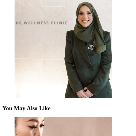
You May Also Like