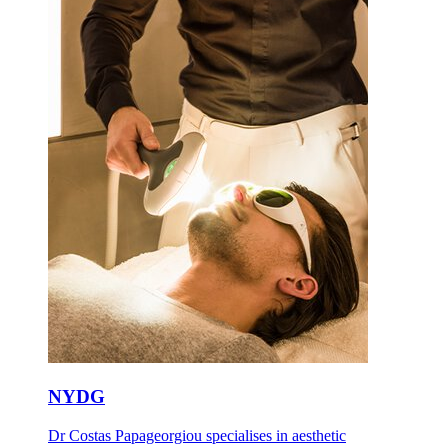
NYDG
Dr Costas Papageorgiou specialises in aesthetic