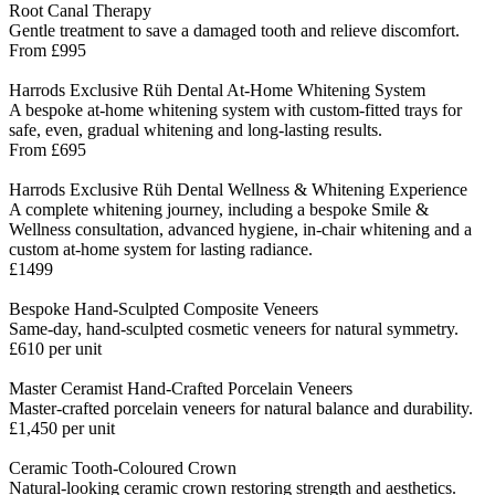
Root Canal Therapy
Gentle treatment to save a damaged tooth and relieve discomfort.
From £995
Harrods Exclusive Rüh Dental At-Home Whitening System
A bespoke at-home whitening system with custom-fitted trays for
safe, even, gradual whitening and long-lasting results.
From £695
Harrods Exclusive Rüh Dental Wellness & Whitening Experience
A complete whitening journey, including a bespoke Smile &
Wellness consultation, advanced hygiene, in-chair whitening and a
custom at-home system for lasting radiance.
£1499
Bespoke Hand-Sculpted Composite Veneers
Same-day, hand-sculpted cosmetic veneers for natural symmetry.
£610 per unit
Master Ceramist Hand-Crafted Porcelain Veneers
Master-crafted porcelain veneers for natural balance and durability.
£1,450 per unit
Ceramic Tooth-Coloured Crown
Natural-looking ceramic crown restoring strength and aesthetics.