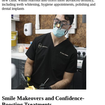
new clinic within Harrods also offers more advanced dentistry,
including teeth whitening, hygiene appointments, polishing and
dental implants
Smile Makeovers and Confidence-
Boosting Treatments