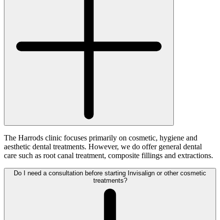
The Harrods clinic focuses primarily on cosmetic, hygiene and
aesthetic dental treatments. However, we do offer general dental
care such as root canal treatment, composite fillings and extractions.
Do I need a consultation before starting Invisalign or other cosmetic
treatments?