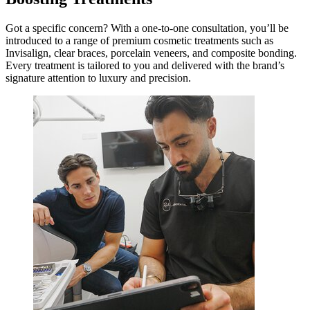
Got a specific concern? With a one-to-one consultation, you’ll be
introduced to a range of premium cosmetic treatments such as
Invisalign, clear braces, porcelain veneers, and composite bonding.
Every treatment is tailored to you and delivered with the brand’s
signature attention to luxury and precision.