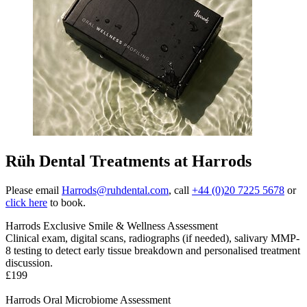
Rüh Dental Treatments at Harrods
Please email
Harrods@ruhdental.com
, call
+44 (0)20 7225 5678
or
click here
to book.
Harrods Exclusive Smile & Wellness Assessment
Clinical exam, digital scans, radiographs (if needed), salivary MMP-
8 testing to detect early tissue breakdown and personalised treatment
discussion
.
£199
Harrods Oral Microbiome Assessment