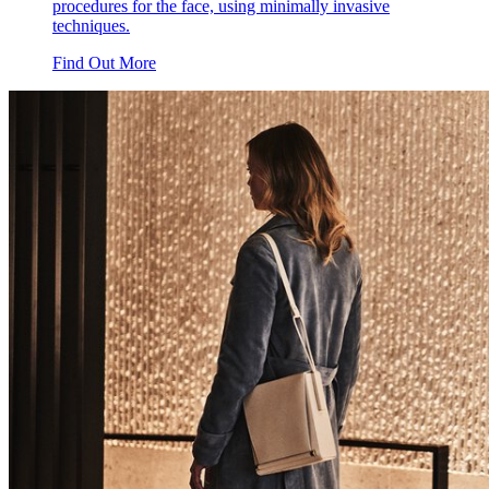
procedures for the face, using minimally invasive
techniques.
Find Out More