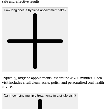
safe and effective results.
How long does a hygiene appointment take?
Typically, hygiene appointments last around 45-60 minutes. Each
visit includes a full clean, scale, polish and personalised oral health
advice.
Can I combine multiple treatments in a single visit?