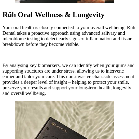
Rüh Oral Wellness & Longevity
Your oral health is closely connected to your overall wellbeing. Rüh
Dental takes a proactive approach using advanced salivary and
microbiome testing to detect early signs of inflammation and tissue
breakdown before they become visible.
By analysing key biomarkers, we can identify when your gums and
supporting structures are under stress, allowing us to intervene
earlier and tailor your care. This non-invasive chair-side assessment
provides a deeper level of insight – helping to protect your smile,
preserve your results and support your long-term health, longevity
and overall wellbeing.