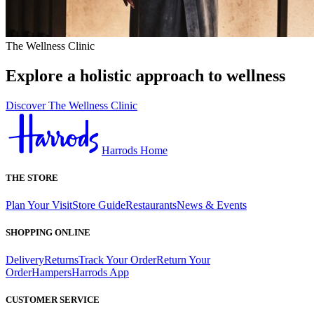
The Wellness Clinic
Explore a holistic approach to wellness
Discover The Wellness Clinic
Harrods Home
THE STORE
Plan Your Visit
Store Guide
Restaurants
News & Events
SHOPPING ONLINE
Delivery
Returns
Track Your Order
Return Your
Order
Hampers
Harrods App
CUSTOMER SERVICE