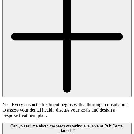
Yes. Every cosmetic treatment begins with a thorough consultation
to assess your dental health, discuss your goals and design a
bespoke treatment plan.
Can you tell me about the teeth whitening available at Rüh Dental
Harrods?