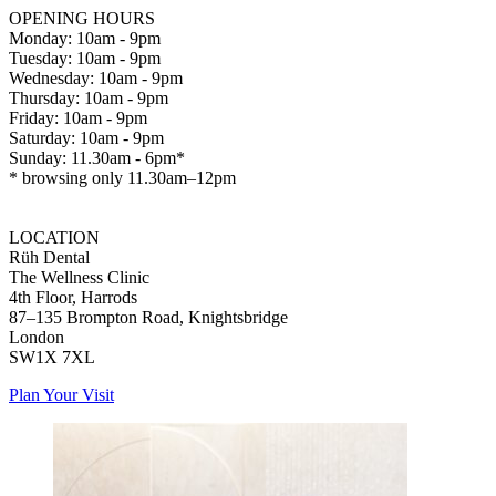
OPENING HOURS
Monday: 10am - 9pm
Tuesday: 10am - 9pm
Wednesday: 10am - 9pm
Thursday: 10am - 9pm
Friday: 10am - 9pm
Saturday: 10am - 9pm
Sunday: 11.30am - 6pm*
* browsing only 11.30am–12pm
LOCATION
Rüh Dental
The Wellness Clinic
4th Floor, Harrods
87–135 Brompton Road, Knightsbridge
London
SW1X 7XL
Plan Your Visit