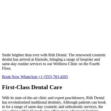
Smile brighter than ever with Rüh Dental. The renowned cosmetic
dentist has arrived at Harrods, bringing a range of bespoke and
same-day routine services to our Wellness Clinic on the Fourth
Floor.
Book Now
WhatsApp +1 (555) 783 4205
First-Class Dental Care
With its state-of-the-art clinic and expert practitioners, Rüh Dental
has revolutionised traditional dentistry. Although patients can book
in for a range of same-day cosmetic and orthodontic services, the