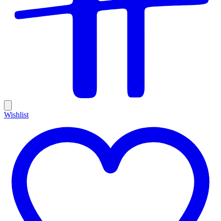
Wishlist