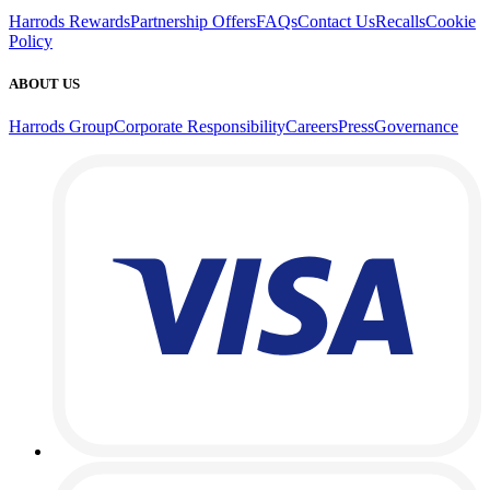
Harrods Rewards
Partnership Offers
FAQs
Contact Us
Recalls
Cookie
Policy
ABOUT US
Harrods Group
Corporate Responsibility
Careers
Press
Governance