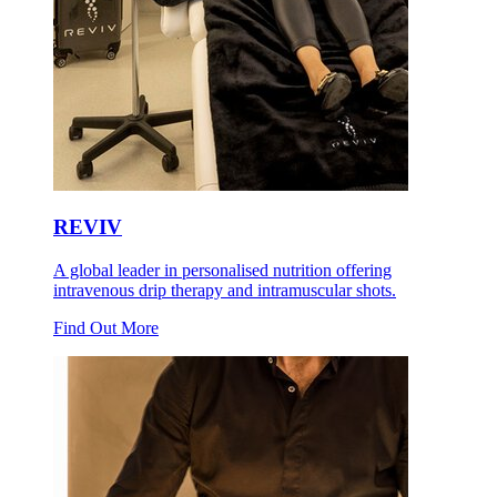
REVIV
A global leader in personalised nutrition offering
intravenous drip therapy and intramuscular shots.
Find Out More