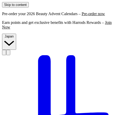
Skip to content
Pre-order your 2026 Beauty Advent Calendars –
Pre-order now
Earn points and get exclusive benefits with Harrods Rewards –
Join
Now
Japan