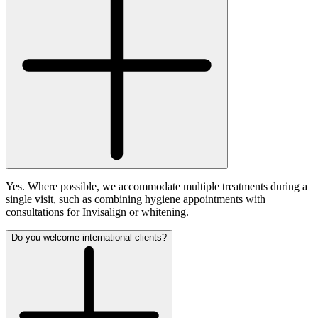
Yes. Where possible, we accommodate multiple treatments during a
single visit, such as combining hygiene appointments with
consultations for Invisalign or whitening.
Do you welcome international clients?