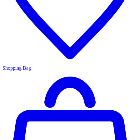
Shopping Bag