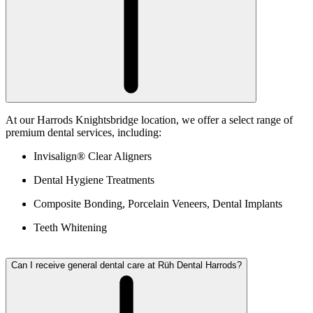
At our Harrods Knightsbridge location, we offer a select range of
premium dental services, including:
Invisalign® Clear Aligners
Dental Hygiene Treatments
Composite Bonding, Porcelain Veneers, Dental Implants
Teeth Whitening
Can I receive general dental care at Rüh Dental Harrods?