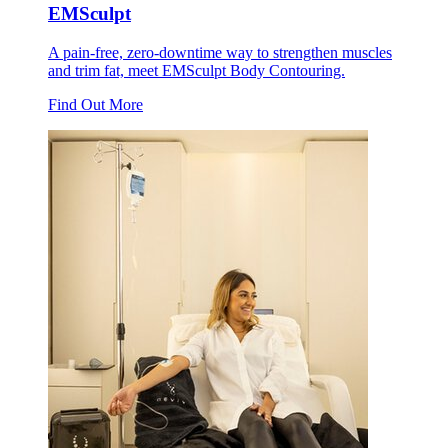
EMSculpt
A pain-free, zero-downtime way to strengthen muscles
and trim fat, meet EMSculpt Body Contouring.
Find Out More