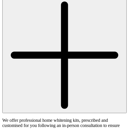
We offer professional home whitening kits, prescribed and
customised for you following an in-person consultation to ensure