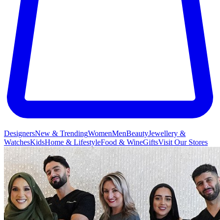
Designers
New & Trending
Women
Men
Beauty
Jewellery &
Watches
Kids
Home & Lifestyle
Food & Wine
Gifts
Visit Our Stores