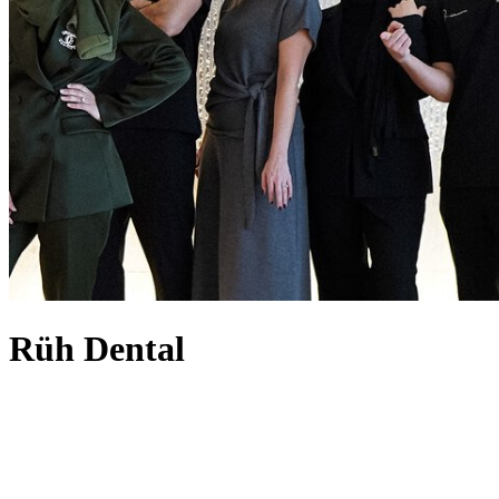
Rüh Dental