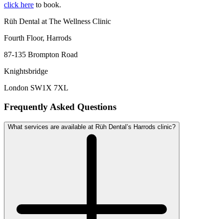
click here
to book.
Rüh Dental at The Wellness Clinic
Fourth Floor, Harrods
87-135 Brompton Road
Knightsbridge
London SW1X 7XL
Frequently Asked Questions
What services are available at Rüh Dental’s Harrods clinic?