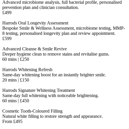
Advanced microbiome analysis, full bacterial profile, personalised
prevention plan and clinician consultation.
£499
Harrods Oral Longevity Assessment
Bespoke Smile & Wellness Assessment, microbiome testing, MMP-
8 testing, personalised longevity plan and review appointment.
£599
Advanced Cleanse & Smile Revive
Deeper hygiene clean to remove stains and revitalise gums.
60 mins | £250
Harrods Whitening Refresh
Same-day whitening boost for an instantly brighter smile.
20 mins | £150
Harrods Signature Whitening Treatment
Same-day full whitening with noticeable brightening.
60 mins | £450
Cosmetic Tooth-Coloured Filling
Natural white filling to restore strength and appearance.
From £495