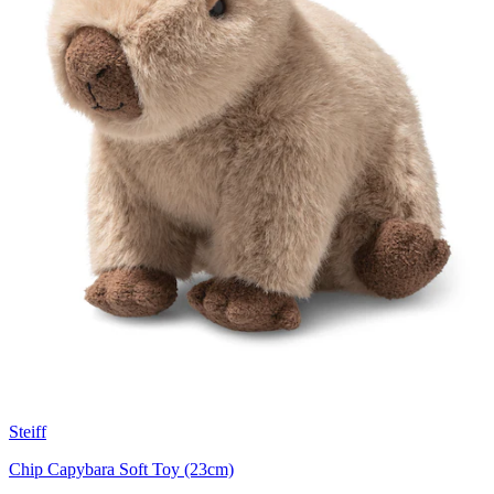
Steiff
Chip Capybara Soft Toy (23cm)