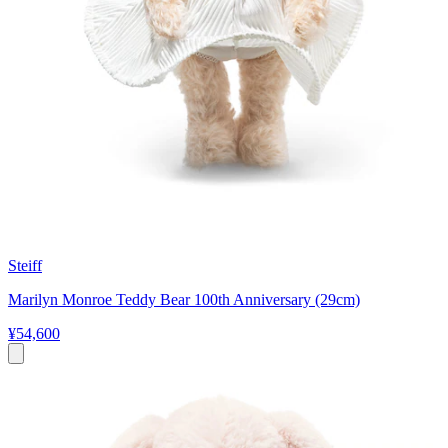
Steiff
Marilyn Monroe Teddy Bear 100th Anniversary (29cm)
¥54,600