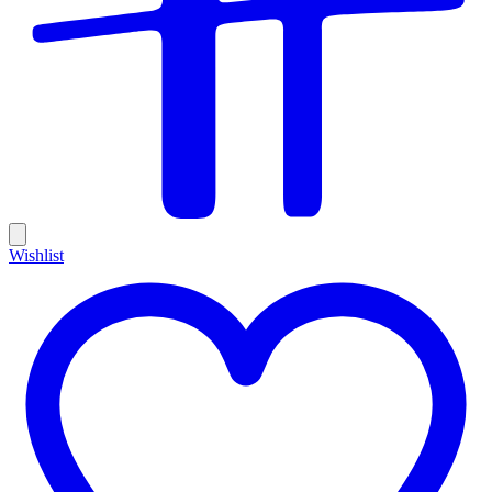
Wishlist