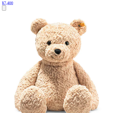
¥7,400