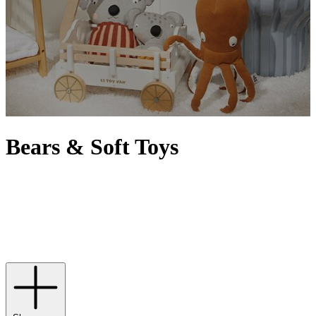
Bears & Soft Toys
From classic teddy bears to friendly lions, floppy-eared bunnies to
adorable puppies, every child cherishes those hours of snuggles and
cuddles with their favourite soft toys. While our very own Harrods
bears make delightful gifts,
Jellycat
can be relied upon for super-soft
companions and
Steiff
purveys the ultimate in luxury with
collectibles that can be passed down from generation to generation.