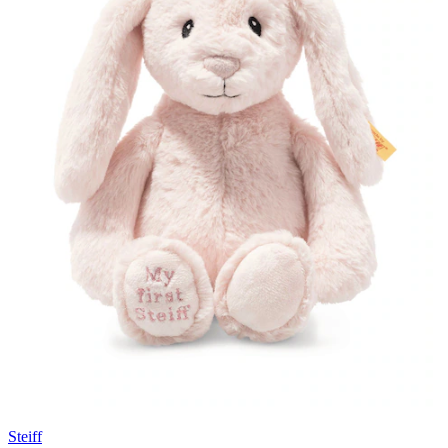
Steiff