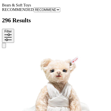
Bears & Soft Toys
RECOMMENDED
296 Results
Filter