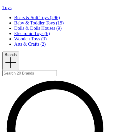
Toys
Bears & Soft Toys (296)
Baby & Toddler Toys (15)
Dolls & Dolls Houses (9)
Electronic Toys (6)
Wooden Toys (3)
Arts & Crafts (2)
Brands