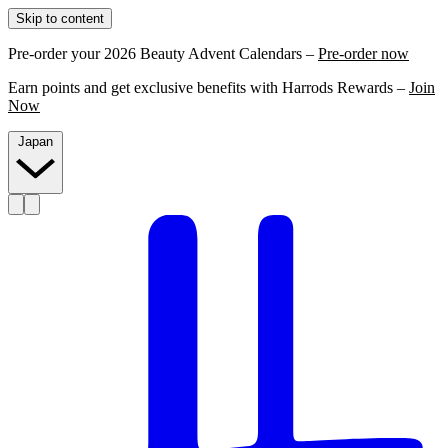
Skip to content
Pre-order your 2026 Beauty Advent Calendars –
Pre-order now
Earn points and get exclusive benefits with Harrods Rewards –
Join
Now
Japan