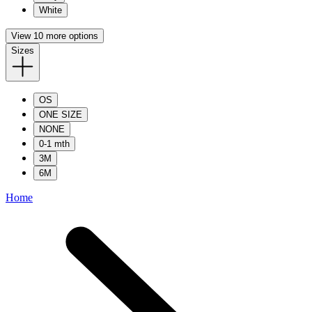
White
View 10 more options
Sizes
OS
ONE SIZE
NONE
0-1 mth
3M
6M
Home