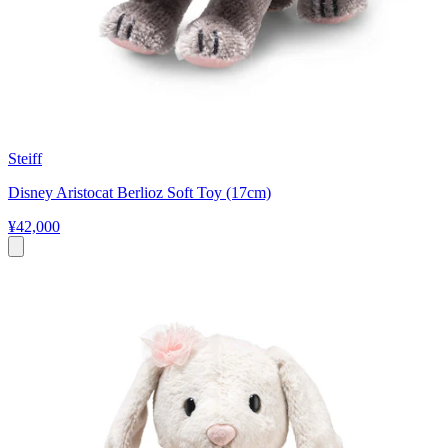
Steiff
Disney Aristocat Berlioz Soft Toy (17cm)
¥42,000