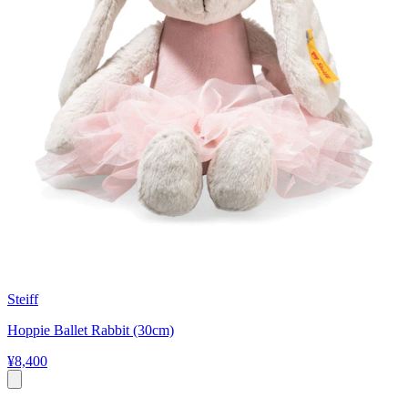
Steiff
Hoppie Ballet Rabbit (30cm)
¥8,400