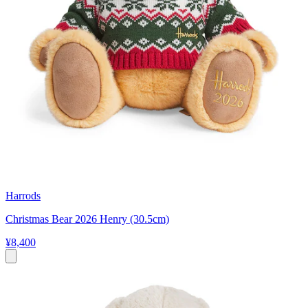
Harrods
Christmas Bear 2026 Henry (30.5cm)
¥8,400