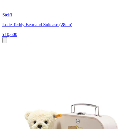
Steiff
Lotte Teddy Bear and Suitcase (28cm)
¥10,600