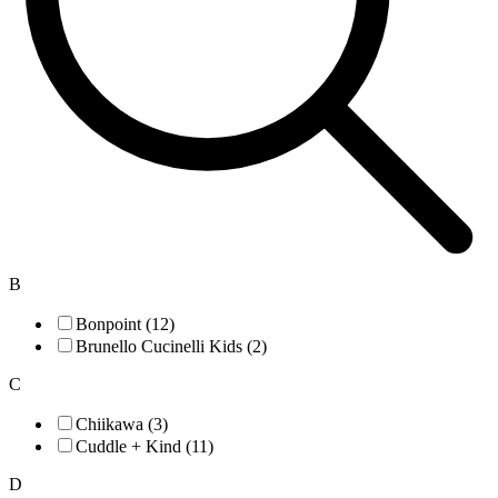
B
Bonpoint (12)
Brunello Cucinelli Kids (2)
C
Chiikawa (3)
Cuddle + Kind (11)
D