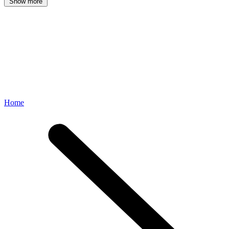
Show more
Home