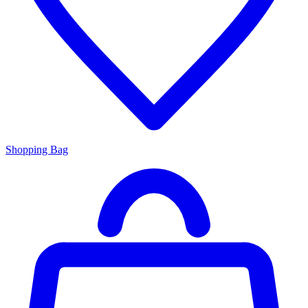
Shopping Bag