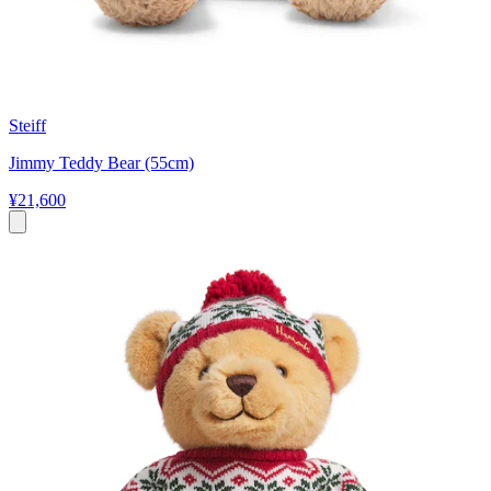
Steiff
Jimmy Teddy Bear (55cm)
¥21,600