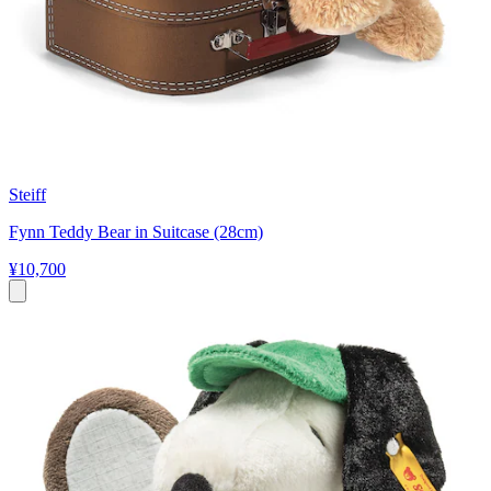
Steiff
Fynn Teddy Bear in Suitcase (28cm)
¥10,700