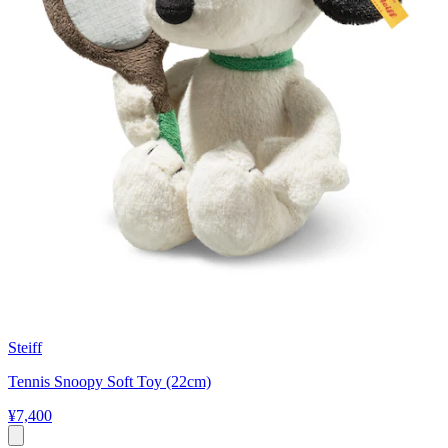
Steiff
Tennis Snoopy Soft Toy (22cm)
¥7,400