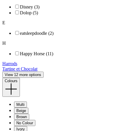
Disney (3)
Dolop (5)
E
eatsleepdoodle (2)
H
Happy Horse (11)
Harrods
Tartine et Chocolat
View 12 more options
Colours
Multi
Beige
Brown
No Colour
Ivory