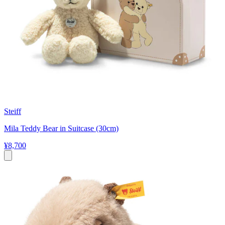
Steiff
Mila Teddy Bear in Suitcase (30cm)
¥8,700