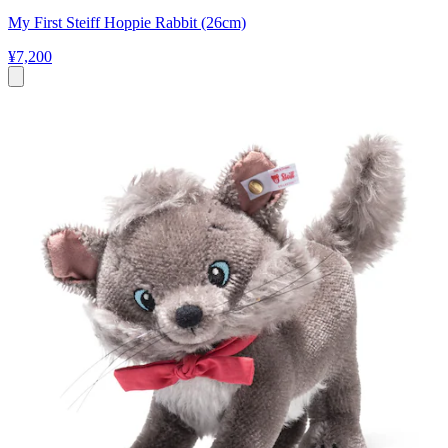
My First Steiff Hoppie Rabbit (26cm)
¥7,200