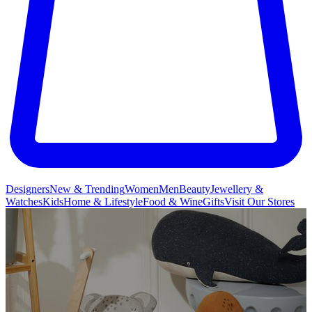
Designers
New & Trending
Women
Men
Beauty
Jewellery &
Watches
Kids
Home & Lifestyle
Food & Wine
Gifts
Visit Our Stores