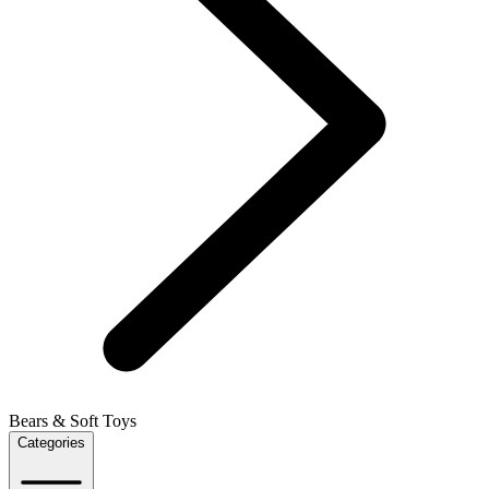
Bears & Soft Toys
Categories