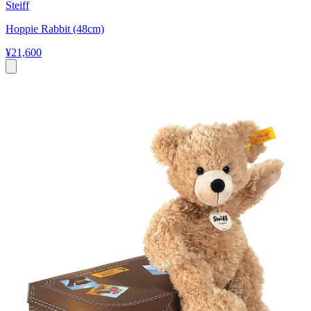
Steiff
Hoppie Rabbit (48cm)
¥21,600