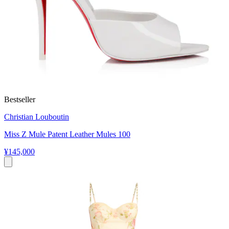
Bestseller
Christian Louboutin
Miss Z Mule Patent Leather Mules 100
¥145,000