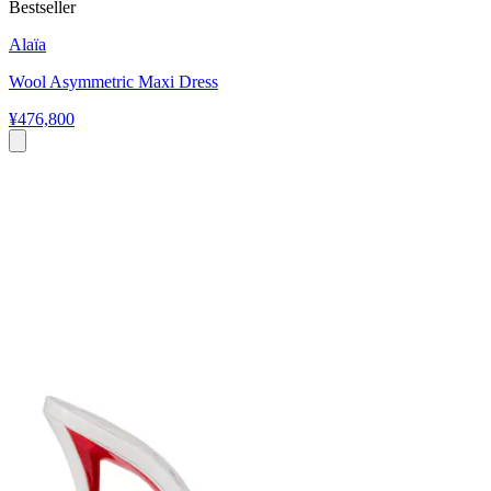
Bestseller
Alaïa
Wool Asymmetric Maxi Dress
¥476,800