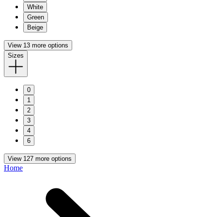
White
Green
Beige
View 13 more options
Sizes
0
1
2
3
4
6
View 127 more options
Home