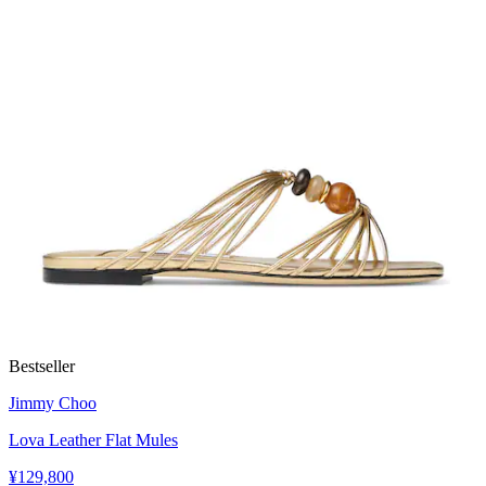
Bestseller
Jimmy Choo
Lova Leather Flat Mules
¥129,800