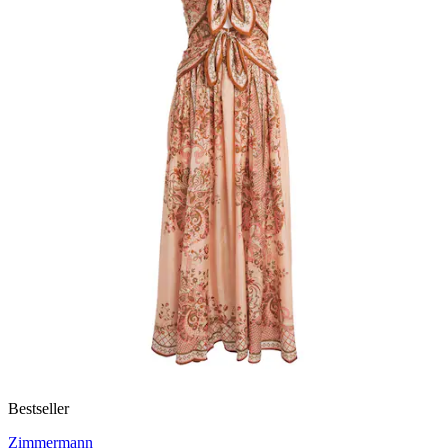
Bestseller
Zimmermann