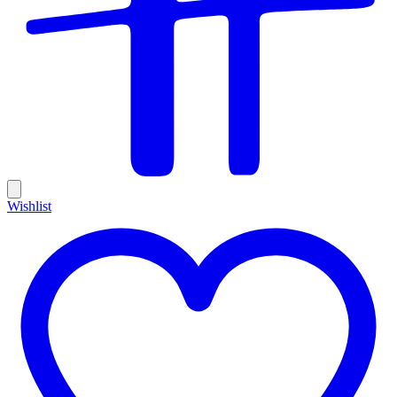
Wishlist