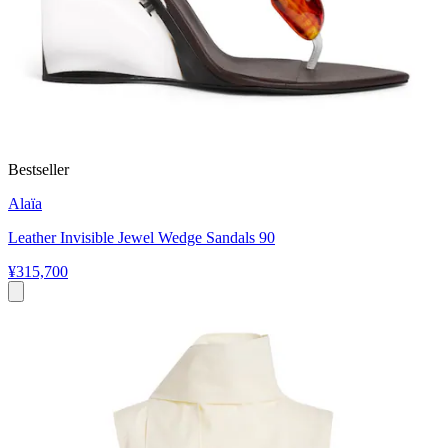
Bestseller
Alaïa
Leather Invisible Jewel Wedge Sandals 90
¥315,700