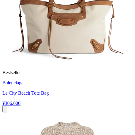
Bestseller
Balenciaga
Le City Beach Tote Bag
¥306,000