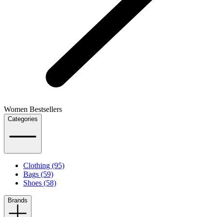
Women Bestsellers
Categories
Clothing (95)
Bags (59)
Shoes (58)
Brands