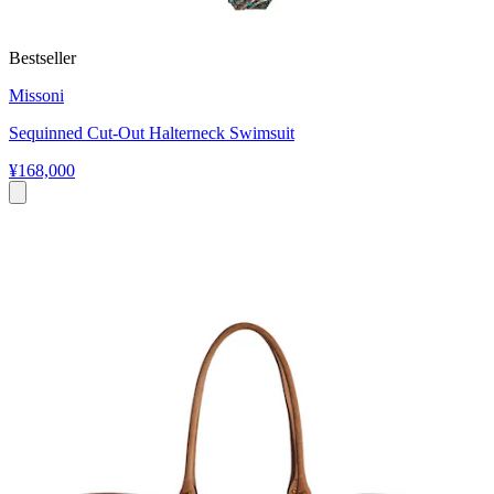
Bestseller
Missoni
Sequinned Cut-Out Halterneck Swimsuit
¥168,000