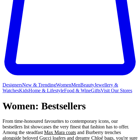
Designers
New & Trending
Women
Men
Beauty
Jewellery &
Watches
Kids
Home & Lifestyle
Food & Wine
Gifts
Visit Our Stores
Women: Bestsellers
From time-honoured favourites to contemporary icons, our
bestsellers list showcases the very finest that fashion has to offer.
Among the steadfast
Max Mara coats
and Burberry trenches
alongside beloved Gucci loafers and dreamy
Chloé bags
, you're sure