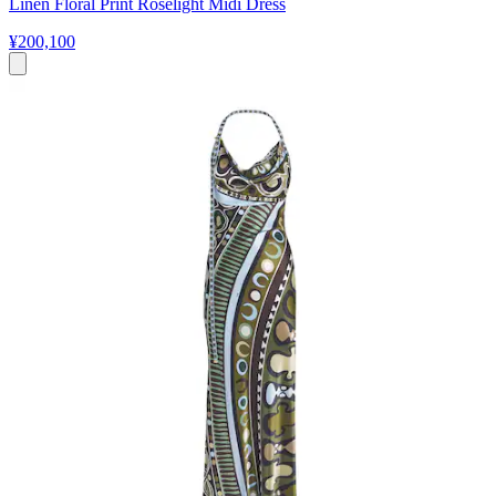
Linen Floral Print Roselight Midi Dress
¥200,100