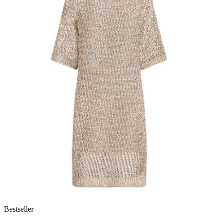
Bestseller