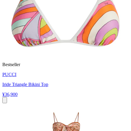
Bestseller
PUCCI
Iride Triangle Bikini Top
¥36,900