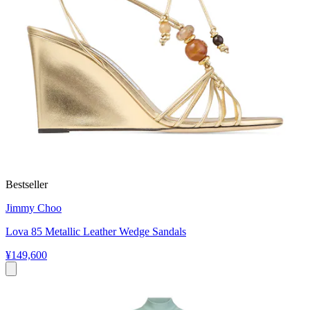
Bestseller
Jimmy Choo
Lova 85 Metallic Leather Wedge Sandals
¥149,600