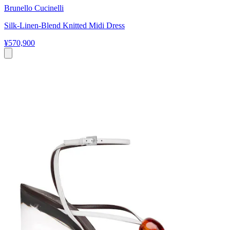
Brunello Cucinelli
Silk-Linen-Blend Knitted Midi Dress
¥570,900