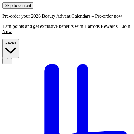
Skip to content
Pre-order your 2026 Beauty Advent Calendars –
Pre-order now
Earn points and get exclusive benefits with Harrods Rewards –
Join
Now
Japan