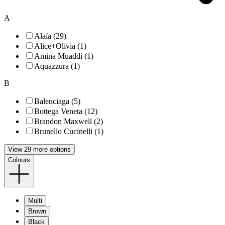
A
Alaïa (29)
Alice+Olivia (1)
Amina Muaddi (1)
Aquazzura (1)
B
Balenciaga (5)
Bottega Veneta (12)
Brandon Maxwell (2)
Brunello Cucinelli (1)
View 29 more options
Colours
Multi
Brown
Black