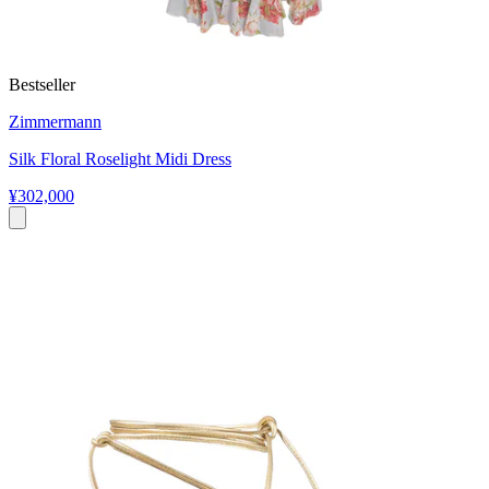
Bestseller
Zimmermann
Silk Floral Roselight Midi Dress
¥302,000