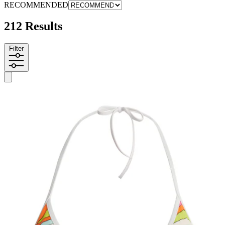
RECOMMENDED
212 Results
Filter