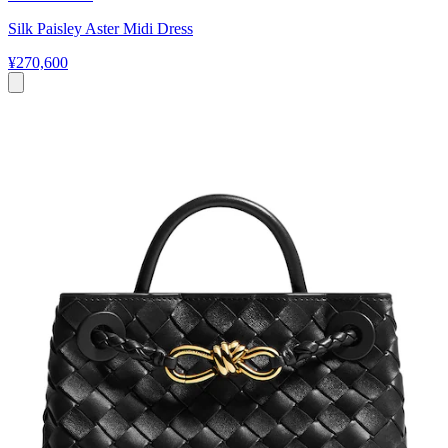
Silk Paisley Aster Midi Dress
¥270,600