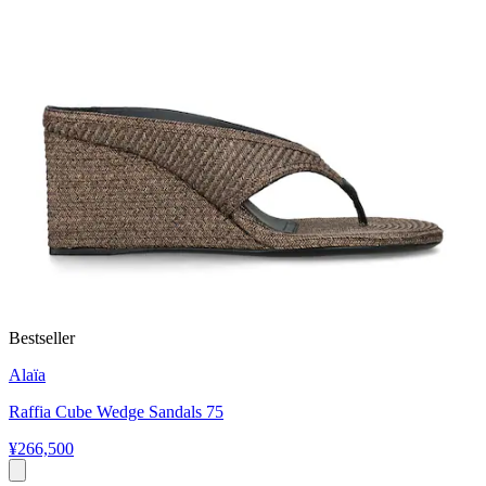
Bestseller
Alaïa
Raffia Cube Wedge Sandals 75
¥266,500