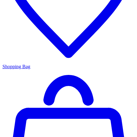
Shopping Bag