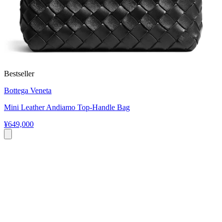
Bestseller
Bottega Veneta
Mini Leather Andiamo Top-Handle Bag
¥649,000