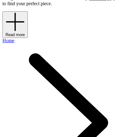
to find your perfect piece.
Read more
Home