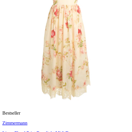
Bestseller
Zimmermann