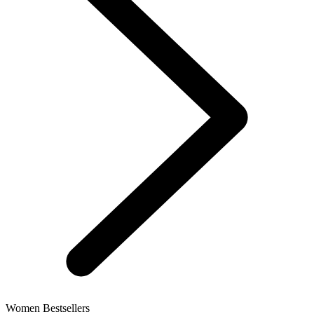
Women Bestsellers