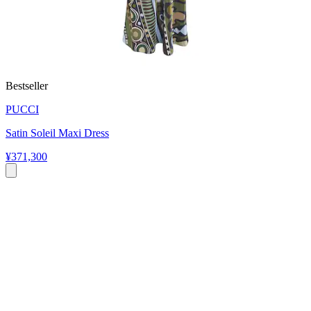
Bestseller
PUCCI
Satin Soleil Maxi Dress
¥371,300