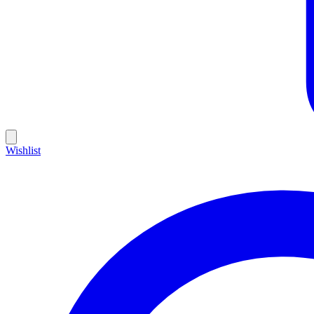
Wishlist