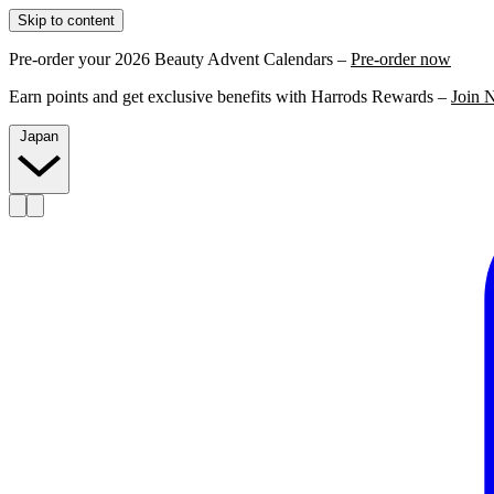
Skip to content
Pre-order your 2026 Beauty Advent Calendars –
Pre-order now
Earn points and get exclusive benefits with Harrods Rewards –
Join 
Japan