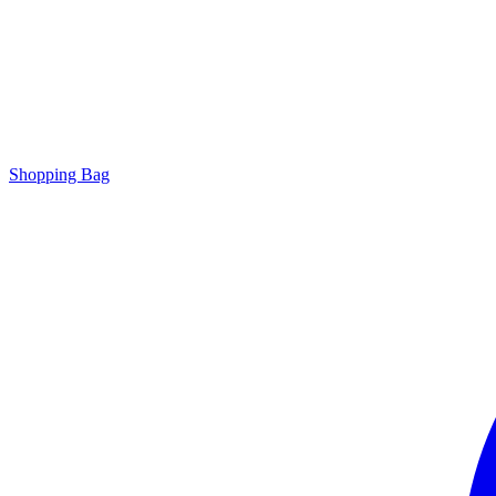
Shopping Bag