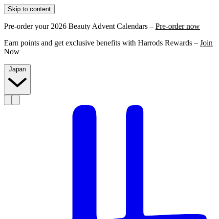
Skip to content
Pre-order your 2026 Beauty Advent Calendars –
Pre-order now
Earn points and get exclusive benefits with Harrods Rewards –
Join
Now
Japan