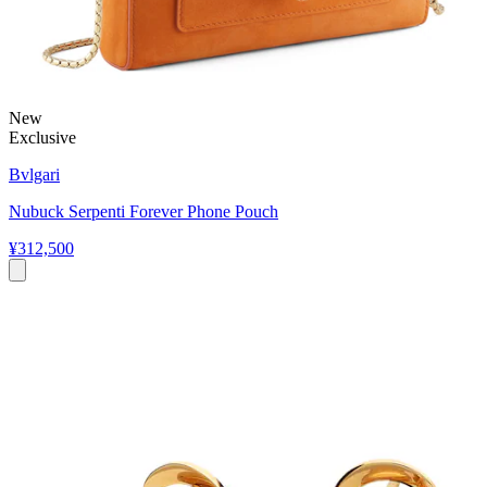
New
Exclusive
Bvlgari
Nubuck Serpenti Forever Phone Pouch
¥312,500