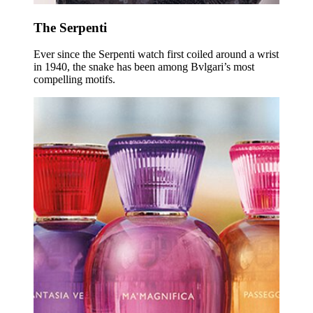
The Serpenti
Ever since the Serpenti watch first coiled around a wrist
in 1940, the snake has been among Bvlgari’s most
compelling motifs.