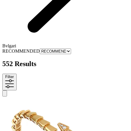
Bvlgari
RECOMMENDED
552 Results
Filter