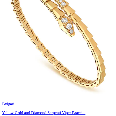
Bvlgari
Yellow Gold and Diamond Serpenti Viper Bracelet