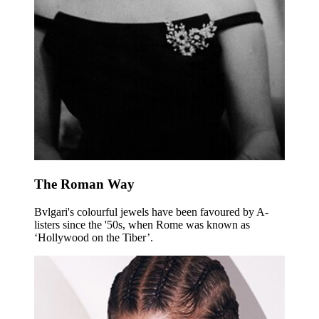
The Roman Way
Bvlgari's colourful jewels have been favoured by A-
listers since the '50s, when Rome was known as
‘Hollywood on the Tiber’.