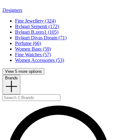
Designers
Fine Jewellery (324)
Bvlgari Serpenti (172)
Bvlgari B.zero1 (105)
Bvlgari Divas Dream (71)
Perfume (66)
Women Bags (59)
Fine Watches (57)
Women Accessories (53)
View 5 more options
Brands