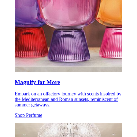
Magnify for More
Embark on an olfactory journey with scents inspired by
the Mediterranean and Roman sunsets, reminiscent of
summer getaways.
Shop Perfume