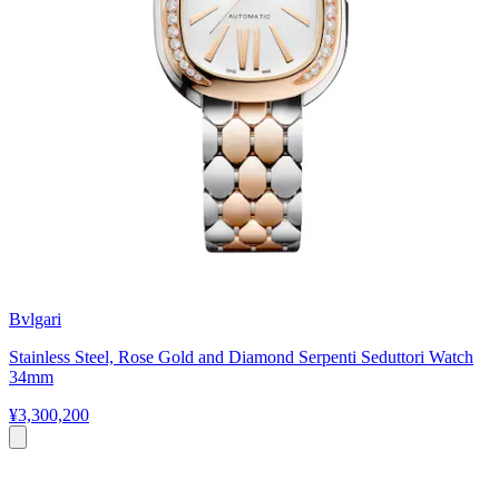
Bvlgari
Stainless Steel, Rose Gold and Diamond Serpenti Seduttori Watch
34mm
¥3,300,200