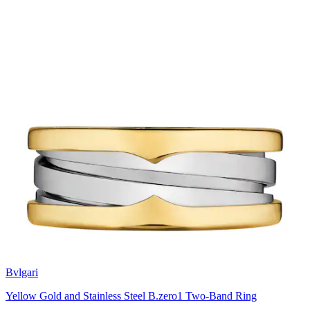
Bvlgari
Yellow Gold and Stainless Steel B.zero1 Two-Band Ring