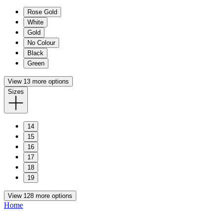
Rose Gold
White
Gold
No Colour
Black
Green
View 13 more options
Sizes
14
15
16
17
18
19
View 128 more options
Home