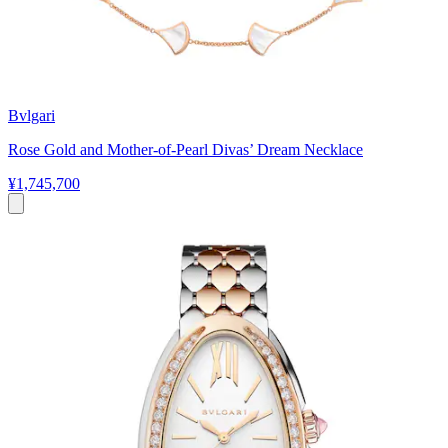
Bvlgari
Rose Gold and Mother-of-Pearl Divas’ Dream Necklace
¥1,745,700