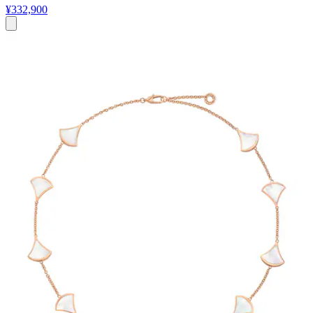
¥332,900