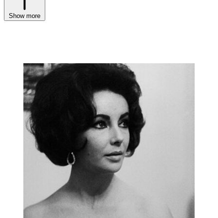
Show more