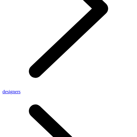
designers