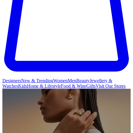
Designers
New & Trending
Women
Men
Beauty
Jewellery &
Watches
Kids
Home & Lifestyle
Food & Wine
Gifts
Visit Our Stores