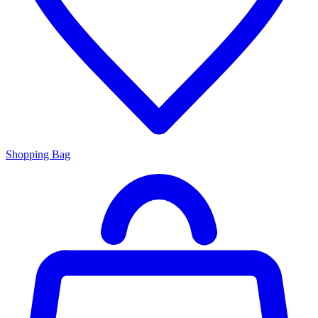
Shopping Bag