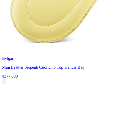
Bvlgari
Mini Leather Serpenti Cuoricino Top-Handle Bag
¥377,000