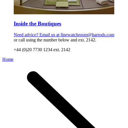
Inside the Boutiques
Need advice? Email us at
finewatchroom@harrods.com
or call using the number below and ext. 2142.
+44 (0)20 7730 1234 ext. 2142
Home