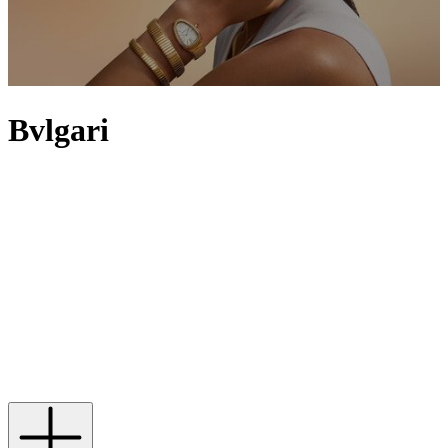
Bvlgari
Bvlgari, founded in 1884 by Sotirio Bulgari, leads the way in
exquisite creations that capture Italian decadence and glamour – and
it’s the House’s Roman roots that continue to inspire many of its
pieces. Ancient Rome is mirrored in the Bvlgari Bvlgari and Lvcea
collections and can be seen in the designs of the Bvlgari Octo and
B.zero1 watches, which reflect the curves that line the arches of the
Basilica of Maxentius and the sculptural forms of the Colosseum.
Despite being originally focused on the use of gold and silver, the
brand is now renowned for its eclectic flair that fuses classical and
modern elements. Expect vibrant and precious metals in Bvlgari
Diva’s Dream line-up and hypnotic eyes made from illuminative
stones in the Serpenti series.