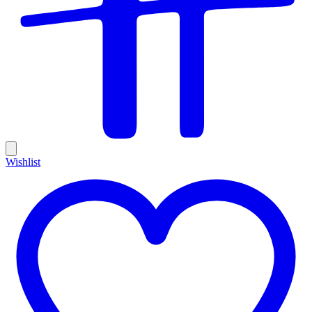
Wishlist