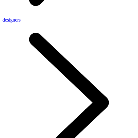
designers