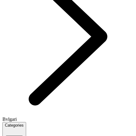
Bvlgari
Categories