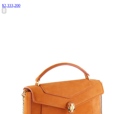
¥2,333,200