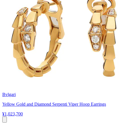
Bvlgari
Yellow Gold and Diamond Serpenti Viper Hoop Earrings
¥1,023,700