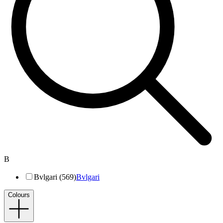
B
Bvlgari (569)
Bvlgari
Colours