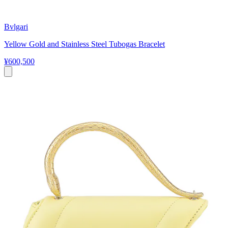
Bvlgari
Yellow Gold and Stainless Steel Tubogas Bracelet
¥600,500