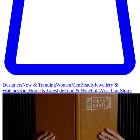
Designers
New & Trending
Women
Men
Beauty
Jewellery &
Watches
Kids
Home & Lifestyle
Food & Wine
Gifts
Visit Our Stores