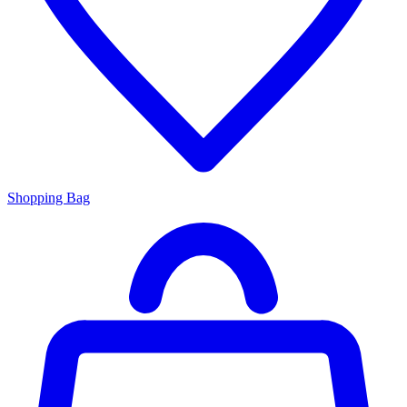
Shopping Bag