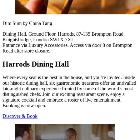
Dim Sum by China Tang
Dining Hall, Ground Floor, Harrods, 87-135 Brompton Road,
Knightsbridge, London SW1X 7XL
Entrance via Luxury Accessories. Access via door 8 on Brompton
Road after store closure.
Harrods Dining Hall
Where every seat is the best in the house, and you’re invited. Inside
our historic dining hall, six gastronomic treasures offer an unrivalled
late-night culinary experience fronted by some of the world’s most
distinguished chefs. Join our exciting restaurant scene, enjoy a
signature cocktail and embrace a roster of live entertainment.
Booking is now open.
Discover & Book