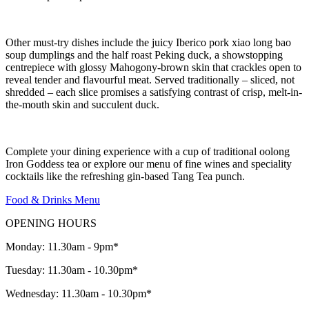
Other must-try dishes include the juicy Iberico pork xiao long bao
soup dumplings and the half roast Peking duck, a showstopping
centrepiece with glossy Mahogony-brown skin that crackles open to
reveal tender and flavourful meat. Served traditionally – sliced, not
shredded – each slice promises a satisfying contrast of crisp, melt-in-
the-mouth skin and succulent duck.
Complete your dining experience with a cup of traditional oolong
Iron Goddess tea or explore our menu of fine wines and speciality
cocktails like the refreshing gin-based Tang Tea punch.
Food & Drinks Menu
OPENING HOURS
Monday: 11.30am - 9pm*
Tuesday: 11.30am - 10.30pm*
Wednesday: 11.30am - 10.30pm*