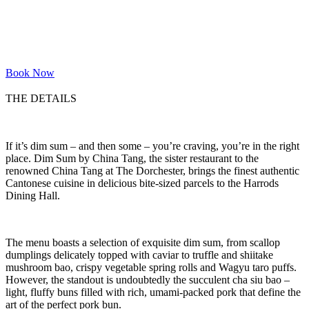
Book Now
THE DETAILS
If it’s dim sum – and then some – you’re craving, you’re in the right
place. Dim Sum by China Tang, the sister restaurant to the
renowned China Tang at The Dorchester, brings the finest authentic
Cantonese cuisine in delicious bite-sized parcels to the Harrods
Dining Hall.
The menu boasts a selection of exquisite dim sum, from scallop
dumplings delicately topped with caviar to truffle and shiitake
mushroom bao, crispy vegetable spring rolls and Wagyu taro puffs.
However, the standout is undoubtedly the succulent cha siu bao –
light, fluffy buns filled with rich, umami-packed pork that define the
art of the perfect pork bun.