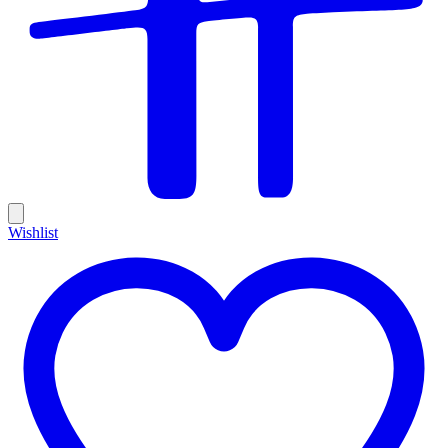
Wishlist