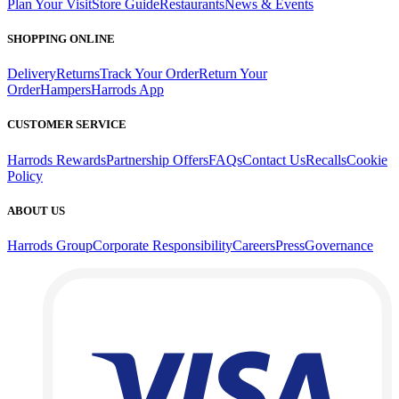
Plan Your Visit
Store Guide
Restaurants
News & Events
SHOPPING ONLINE
Delivery
Returns
Track Your Order
Return Your
Order
Hampers
Harrods App
CUSTOMER SERVICE
Harrods Rewards
Partnership Offers
FAQs
Contact Us
Recalls
Cookie
Policy
ABOUT US
Harrods Group
Corporate Responsibility
Careers
Press
Governance