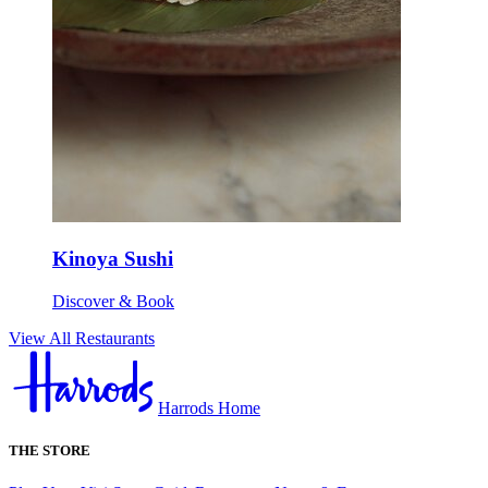
Kinoya Sushi
Discover & Book
View All Restaurants
Harrods Home
THE STORE