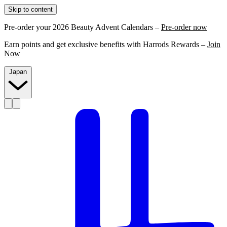
Skip to content
Pre-order your 2026 Beauty Advent Calendars –
Pre-order now
Earn points and get exclusive benefits with Harrods Rewards –
Join
Now
Japan