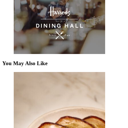
You May Also Like