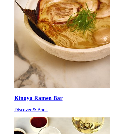
Kinoya Ramen Bar
Discover & Book