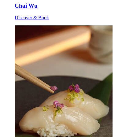
Chai Wu
Discover & Book