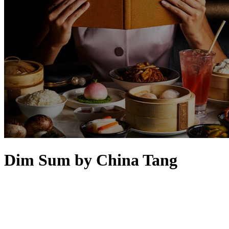
Dim Sum by China Tang