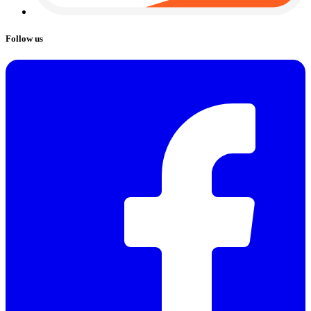
Follow us