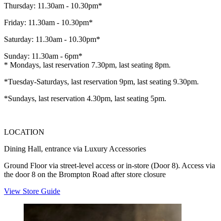
Thursday: 11.30am - 10.30pm*
Friday: 11.30am - 10.30pm*
Saturday: 11.30am - 10.30pm*
Sunday: 11.30am - 6pm*
* Mondays, last reservation 7.30pm, last seating 8pm.
*Tuesday-Saturdays, last reservation 9pm, last seating 9.30pm.
*Sundays, last reservation 4.30pm, last seating 5pm.
LOCATION
Dining Hall, entrance via Luxury Accessories
Ground Floor via street-level access or in-store (Door 8). Access via
the door 8 on the Brompton Road after store closure
View Store Guide