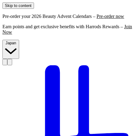
Skip to content
Pre-order your 2026 Beauty Advent Calendars –
Pre-order now
Earn points and get exclusive benefits with Harrods Rewards –
Join
Now
Japan