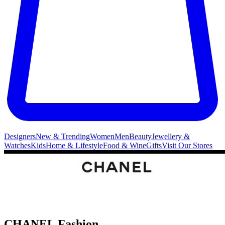
Designers
New & Trending
Women
Men
Beauty
Jewellery &
Watches
Kids
Home & Lifestyle
Food & Wine
Gifts
Visit Our Stores
CHANEL Fashion