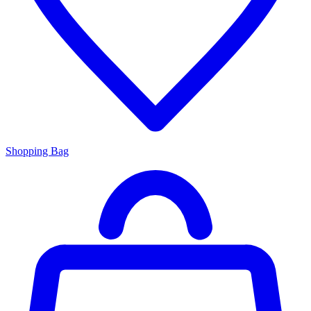
Shopping Bag