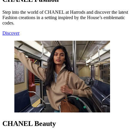
Step into the world of CHANEL at Harrods and discover the latest
Fashion creations in a setting inspired by the House’s emblematic
codes.
Discover
CHANEL Beauty