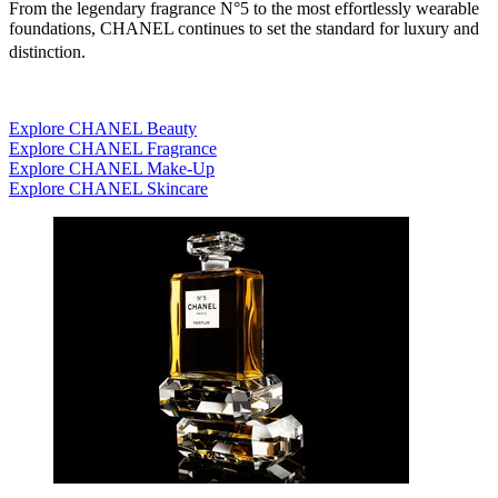
From the legendary fragrance N°5 to the most effortlessly wearable
foundations, CHANEL continues to set the standard for luxury and
distinction.
Explore CHANEL Beauty
Explore CHANEL Fragrance
Explore CHANEL Make-Up
Explore CHANEL Skincare