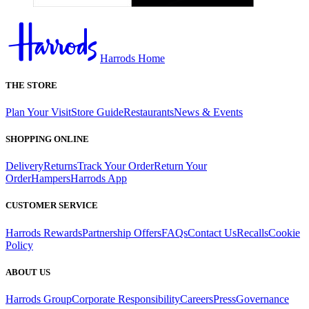
Harrods Home
THE STORE
Plan Your Visit
Store Guide
Restaurants
News & Events
SHOPPING ONLINE
Delivery
Returns
Track Your Order
Return Your
Order
Hampers
Harrods App
CUSTOMER SERVICE
Harrods Rewards
Partnership Offers
FAQs
Contact Us
Recalls
Cookie
Policy
ABOUT US
Harrods Group
Corporate Responsibility
Careers
Press
Governance