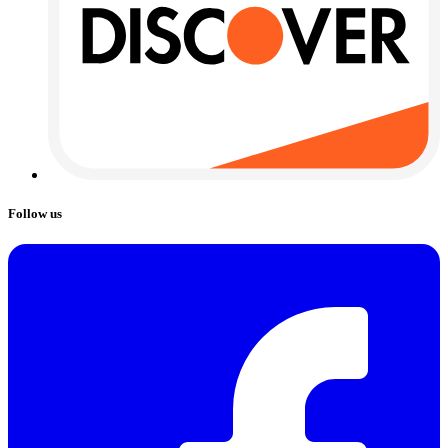
Follow us