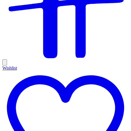
Wishlist