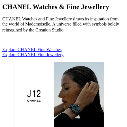
CHANEL Watches & Fine Jewellery
CHANEL Watches and Fine Jewellery draws its inspiration from
the world of Mademoiselle. A universe filled with symbols boldly
reimagined by the Creation Studio.
Explore CHANEL Fine Watches
Explore CHANEL Fine Jewellery