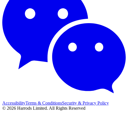
Accessibility
Terms & Conditions
Security & Privacy Policy
© 2026 Harrods Limited. All Rights Reserved