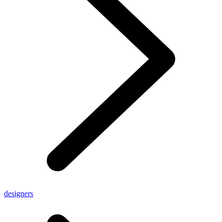
designers