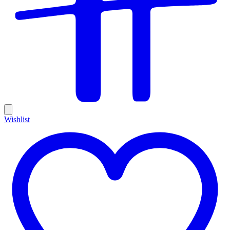
Wishlist