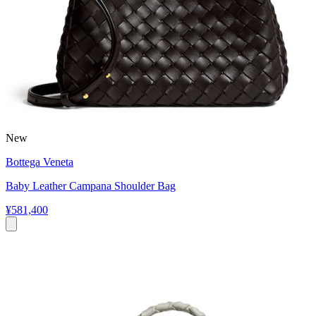
New
Bottega Veneta
Baby Leather Campana Shoulder Bag
¥581,400