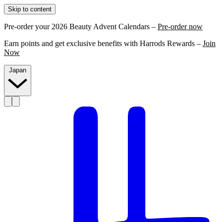
Skip to content
Pre-order your 2026 Beauty Advent Calendars –
Pre-order now
Earn points and get exclusive benefits with Harrods Rewards –
Join
Now
Japan