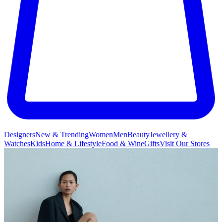
Designers
New & Trending
Women
Men
Beauty
Jewellery &
Watches
Kids
Home & Lifestyle
Food & Wine
Gifts
Visit Our Stores