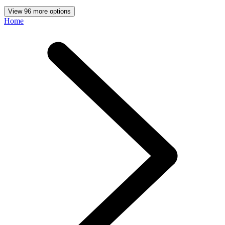
View 96 more options
Home