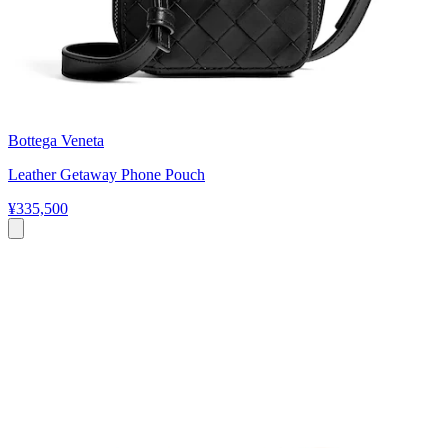
Bottega Veneta
Leather Getaway Phone Pouch
¥335,500