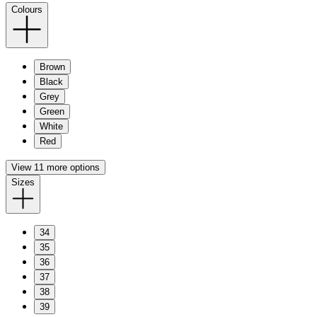
Colours
Brown
Black
Grey
Green
White
Red
View 11 more options
Sizes
34
35
36
37
38
39