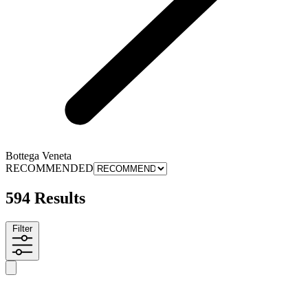
Bottega Veneta
RECOMMENDED
594 Results
Filter