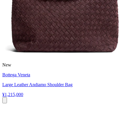
New
Bottega Veneta
Large Leather Andiamo Shoulder Bag
¥1,215,000