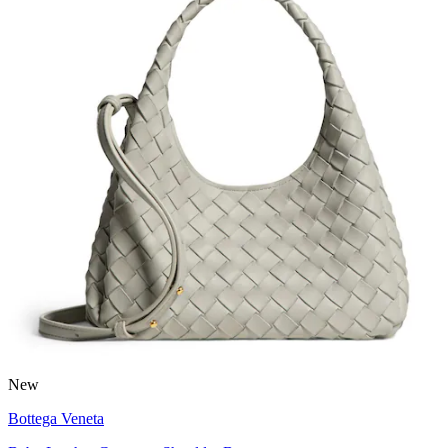
New
Bottega Veneta