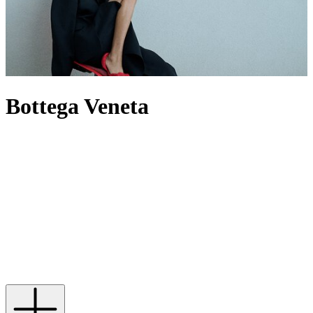
Bottega Veneta
For decades, Bottega Veneta has spoken through craft rather than
logos, building a world where Intrecciato-woven leather defines its
output – most famously through its offering of
bags
. Now under
creative director Louise Trotter, the House reworks its codes through
heightened tactility, material innovation and oversized silhouettes.
The
Andiamo
bag expresses this through knotted leather, while
men’s Bottega
bags
provide utility by pushing the atelier’s technical
boundaries. When it comes to footwear,
heels
are defined by
architectural form, while Orbit
sneakers
extend that discipline into
casual dressing. In this new era, the label builds from its past without
being bound by it, evolving its signatures rather than repeating them.