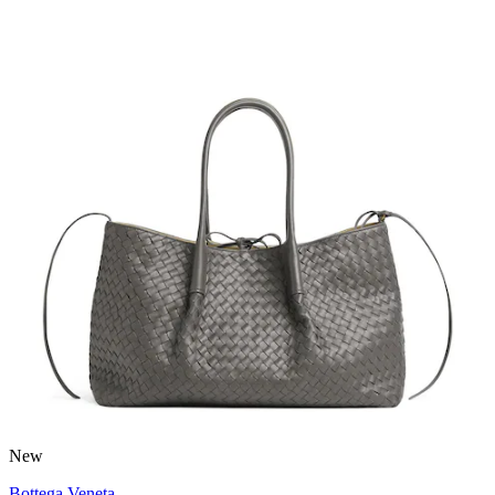
New
Bottega Veneta