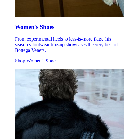
Women's Shoes
From experimental heels to less-is-more flats, this
season’s footwear line-up showcases the very best of
Bottega Veneta.
Shop Women's Shoes