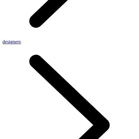
designers