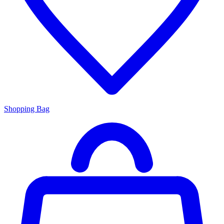
Shopping Bag