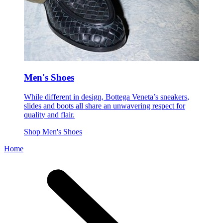
Men's Shoes
While different in design, Bottega Veneta’s sneakers,
slides and boots all share an unwavering respect for
quality and flair.
Shop Men's Shoes
Home