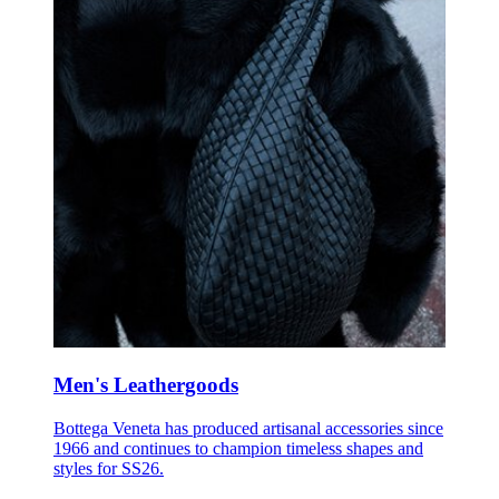
Men's Leathergoods
Bottega Veneta has produced artisanal accessories since
1966 and continues to champion timeless shapes and
styles for SS26.