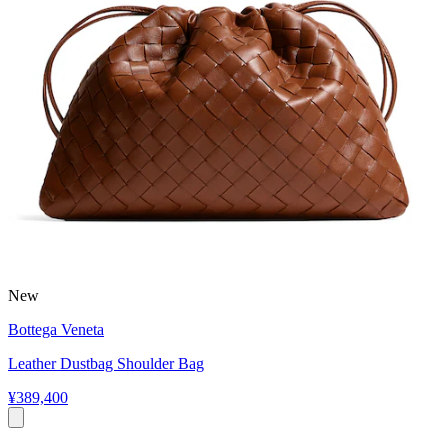
New
Bottega Veneta
Leather Dustbag Shoulder Bag
¥389,400