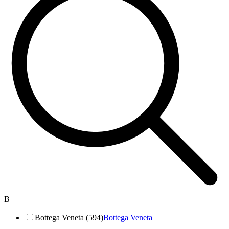
B
Bottega Veneta (594)
Bottega Veneta