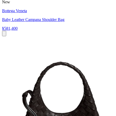
New
Bottega Veneta
Baby Leather Campana Shoulder Bag
¥581,400