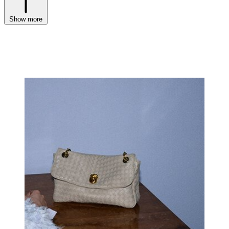
Show more