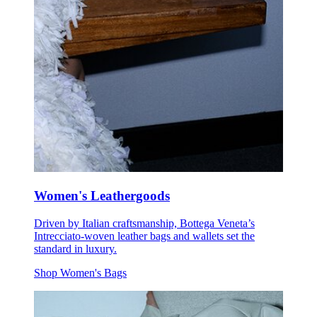
Women's Leathergoods
Driven by Italian craftsmanship, Bottega Veneta’s
Intrecciato-woven leather bags and wallets set the
standard in luxury.
Shop Women's Bags