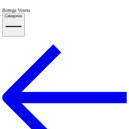
Bottega Veneta
Categories