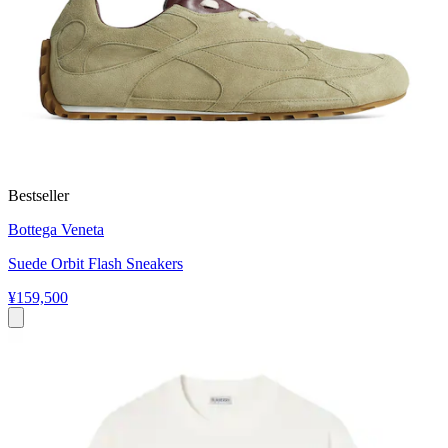
Bestseller
Bottega Veneta
Suede Orbit Flash Sneakers
¥159,500