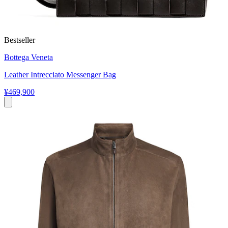
Bestseller
Bottega Veneta
Leather Intrecciato Messenger Bag
¥469,900