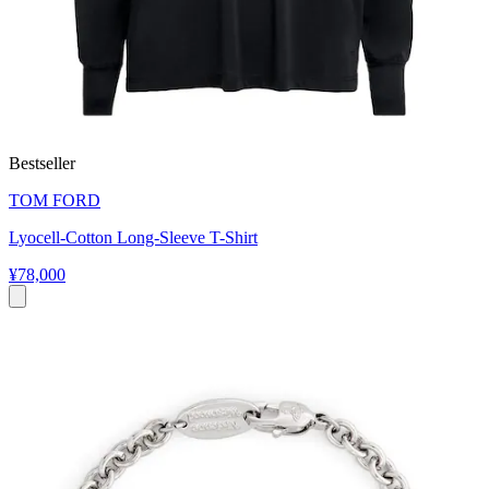
Bestseller
TOM FORD
Lyocell-Cotton Long-Sleeve T-Shirt
¥78,000