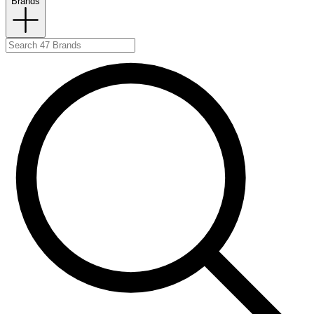
Brands