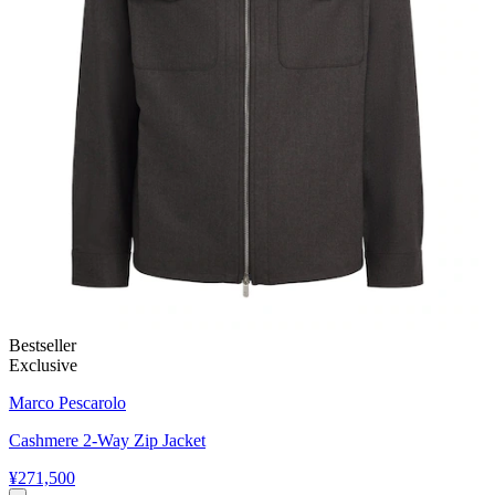
Bestseller
Exclusive
Marco Pescarolo
Cashmere 2-Way Zip Jacket
¥271,500