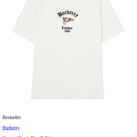
Bestseller
Burberry