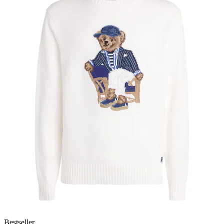
Bestseller