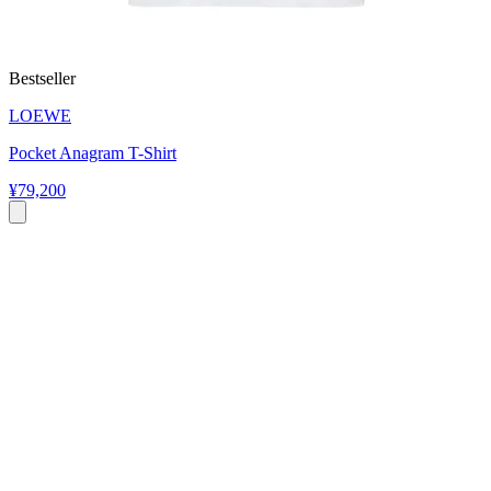
Bestseller
LOEWE
Pocket Anagram T-Shirt
¥79,200