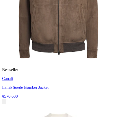
Bestseller
Canali
Lamb Suede Bomber Jacket
¥570,600