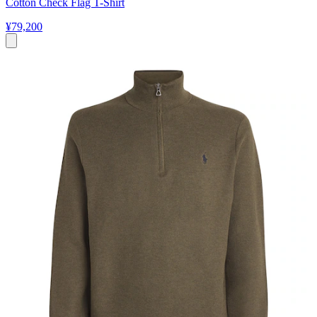
Cotton Check Flag T-Shirt
¥79,200