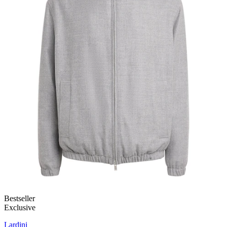
Bestseller
Exclusive
Lardini