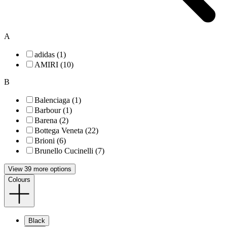
A
adidas (1)
AMIRI (10)
B
Balenciaga (1)
Barbour (1)
Barena (2)
Bottega Veneta (22)
Brioni (6)
Brunello Cucinelli (7)
View 39 more options
Colours
Black