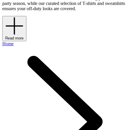
party season, while our curated selection of T-shirts and sweatshirts
ensures your off-duty looks are covered.
Read more
Home