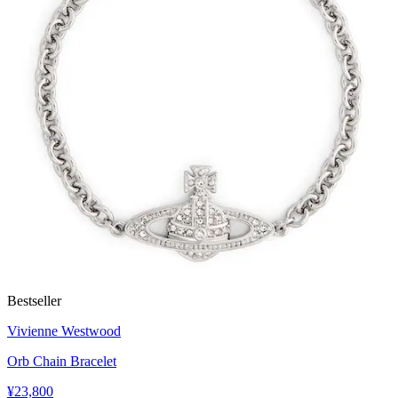
Bestseller
Vivienne Westwood
Orb Chain Bracelet
¥23,800