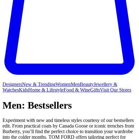
Designers
New & Trending
Women
Men
Beauty
Jewellery &
Watches
Kids
Home & Lifestyle
Food & Wine
Gifts
Visit Our Stores
Men: Bestsellers
Experiment with new and timeless styles courtesy of our bestsellers
edit. From practical coats by Canada Goose or iconic trenches from
Burberry, you’ll find the perfect choice to transition your wardrobe
into the colder months. TOM FORD offers tailoring perfect for