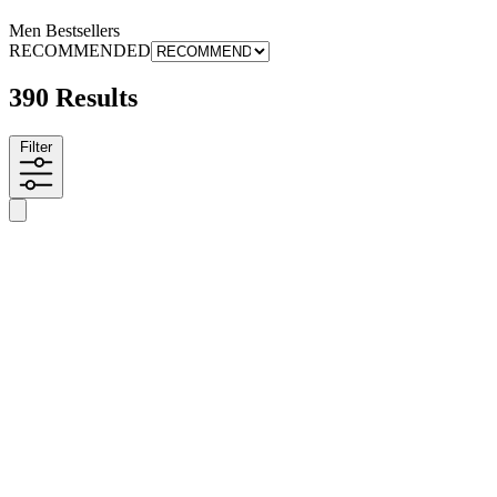
Men Bestsellers
RECOMMENDED
390 Results
Filter