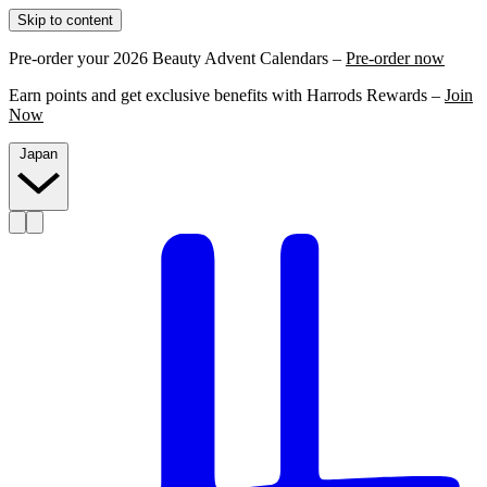
Skip to content
Pre-order your 2026 Beauty Advent Calendars –
Pre-order now
Earn points and get exclusive benefits with Harrods Rewards –
Join
Now
Japan