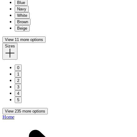
Blue
Navy
White
Brown
Beige
View 11 more options
Sizes
0
1
2
3
4
5
View 235 more options
Home