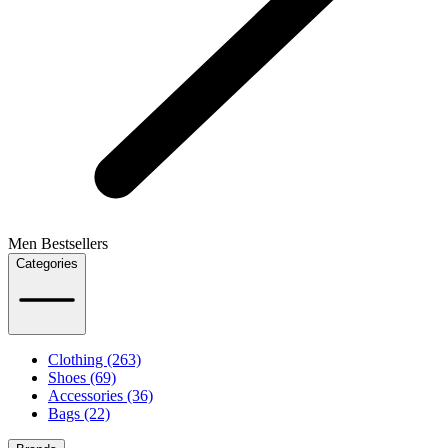
Men Bestsellers
Categories
Clothing (263)
Shoes (69)
Accessories (36)
Bags (22)