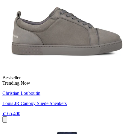
Bestseller
Trending Now
Christian Louboutin
Louis JR Canopy Suede Sneakers
¥165,400