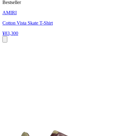
Bestseller
AMIRI
Cotton Vista Skate T-Shirt
¥83,300