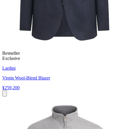
Bestseller
Exclusive
Lardini
Virgin Wool-Blend Blazer
¥259,200