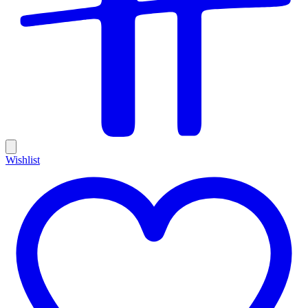
Wishlist