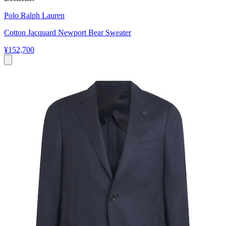
Polo Ralph Lauren
Cotton Jacquard Newport Bear Sweater
¥152,700