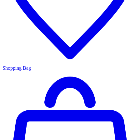
Shopping Bag