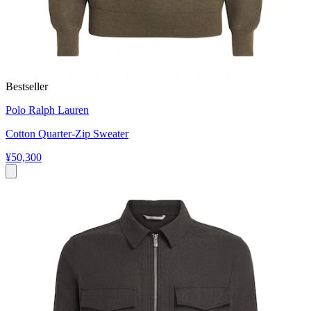
Bestseller
Polo Ralph Lauren
Cotton Quarter-Zip Sweater
¥50,300