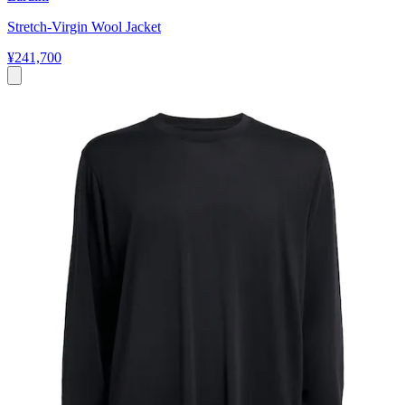
Stretch-Virgin Wool Jacket
¥241,700