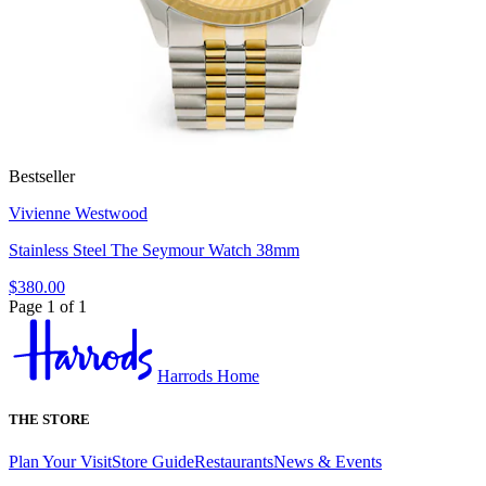
Bestseller
Vivienne Westwood
Stainless Steel The Seymour Watch 38mm
$380.00
Page 1 of 1
Harrods Home
THE STORE
Plan Your Visit
Store Guide
Restaurants
News & Events