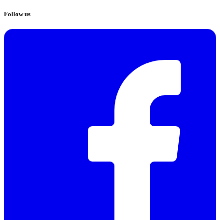
Follow us