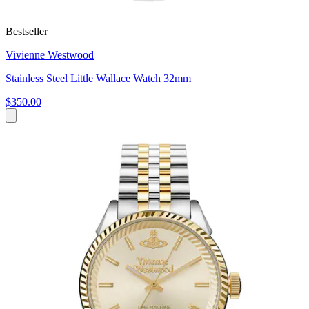
Bestseller
Vivienne Westwood
Stainless Steel Little Wallace Watch 32mm
$350.00