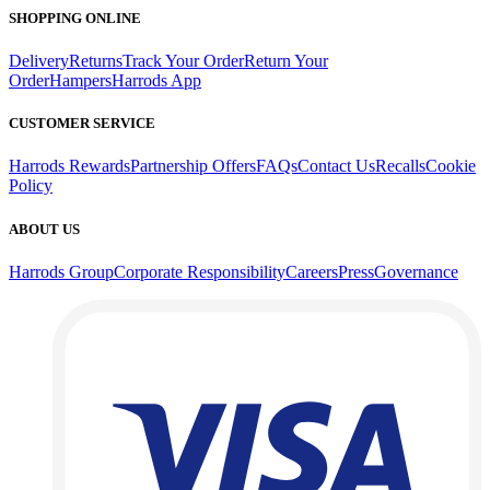
SHOPPING ONLINE
Delivery
Returns
Track Your Order
Return Your
Order
Hampers
Harrods App
CUSTOMER SERVICE
Harrods Rewards
Partnership Offers
FAQs
Contact Us
Recalls
Cookie
Policy
ABOUT US
Harrods Group
Corporate Responsibility
Careers
Press
Governance