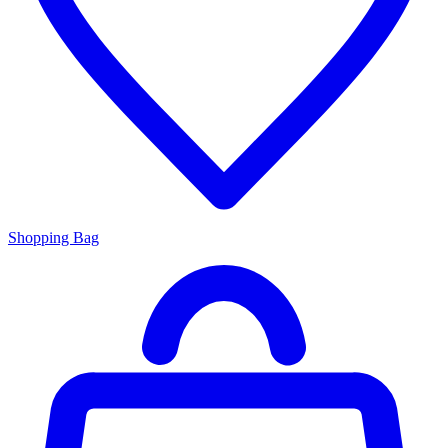
Shopping Bag