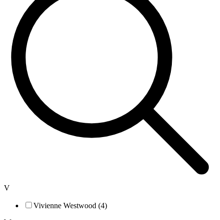
V
Vivienne Westwood (4)