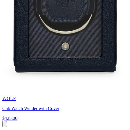
WOLF
Cub Watch Winder with Cover
$425.00