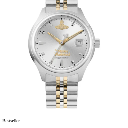
Bestseller