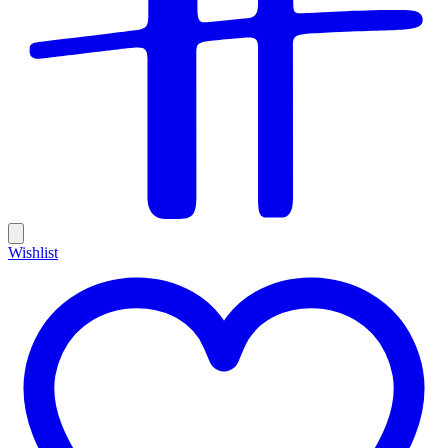
Wishlist