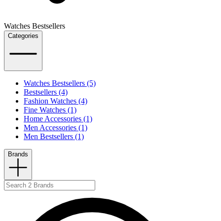
Watches Bestsellers
Categories
Watches Bestsellers (5)
Bestsellers (4)
Fashion Watches (4)
Fine Watches (1)
Home Accessories (1)
Men Accessories (1)
Men Bestsellers (1)
Brands