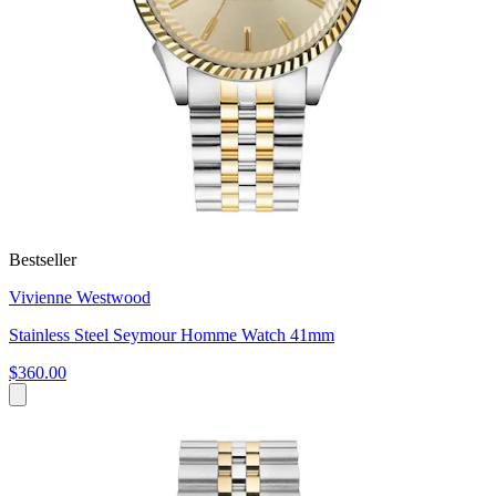
Bestseller
Vivienne Westwood
Stainless Steel Seymour Homme Watch 41mm
$360.00