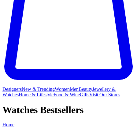
Designers
New & Trending
Women
Men
Beauty
Jewellery &
Watches
Home & Lifestyle
Food & Wine
Gifts
Visit Our Stores
Watches Bestsellers
Home