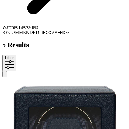
Watches Bestsellers
RECOMMENDED
5 Results
Filter