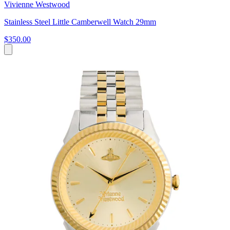
Vivienne Westwood
Stainless Steel Little Camberwell Watch 29mm
$350.00