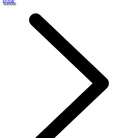
Home
handle