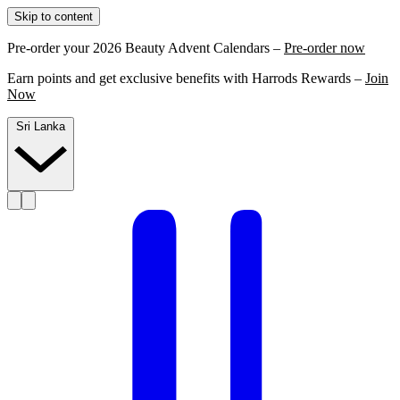
Skip to content
Pre-order your 2026 Beauty Advent Calendars –
Pre-order now
Earn points and get exclusive benefits with Harrods Rewards –
Join
Now
Sri Lanka