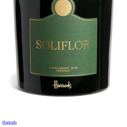
Harrods