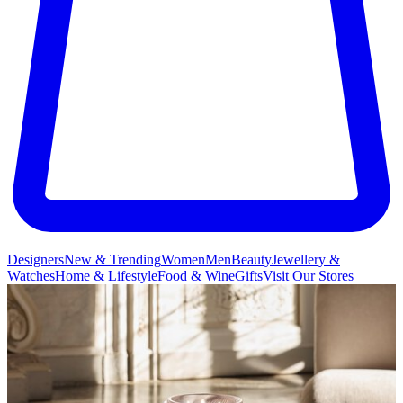
Designers
New & Trending
Women
Men
Beauty
Jewellery &
Watches
Home & Lifestyle
Food & Wine
Gifts
Visit Our Stores