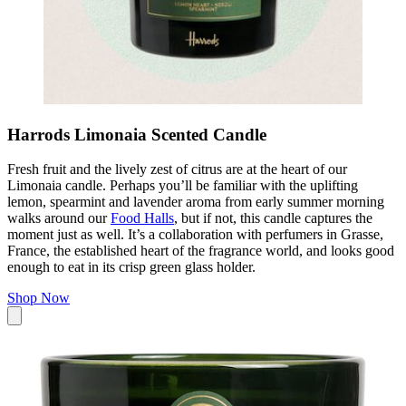
Harrods Limonaia Scented Candle
Fresh fruit and the lively zest of citrus are at the heart of our
Limonaia candle. Perhaps you’ll be familiar with the uplifting
lemon, spearmint and lavender aroma from early summer morning
walks around our
Food Halls
, but if not, this candle captures the
moment just as well. It’s a collaboration with perfumers in Grasse,
France, the established heart of the fragrance world, and looks good
enough to eat in its crisp green glass holder.
Shop Now