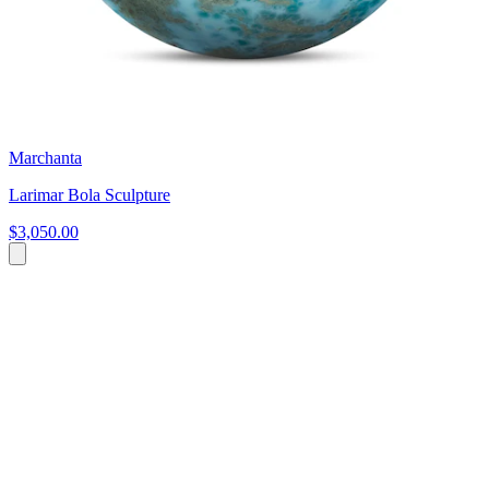
Marchanta
Larimar Bola Sculpture
$3,050.00