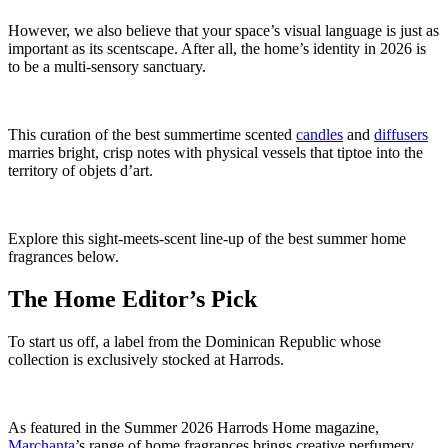
However, we also believe that your space’s visual language is just as
important as its scentscape. After all, the home’s identity in 2026 is
to be a multi-sensory sanctuary.
This curation of the best summertime scented
candles
and
diffusers
marries bright, crisp notes with physical vessels that tiptoe into the
territory of objets d’art.
Explore this sight-meets-scent line-up of the best summer home
fragrances below.
The Home Editor’s Pick
To start us off, a label from the Dominican Republic whose
collection is exclusively stocked at Harrods.
As featured in the Summer 2026
Harrods Home
magazine,
Marchanta
’s range of home fragrances brings creative perfumery