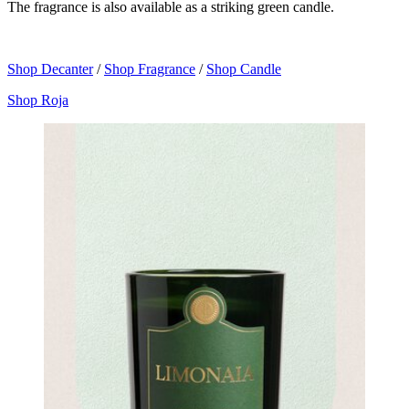
The fragrance is also available as a striking green candle.
Shop Decanter
/
Shop Fragrance
/
Shop Candle
Shop Roja