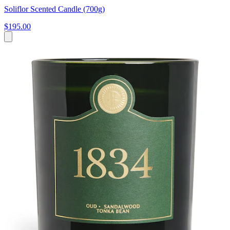
Soliflor Scented Candle (700g)
$195.00