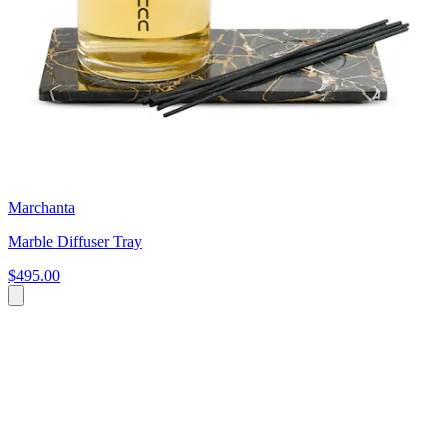
Marchanta
Marble Diffuser Tray
$495.00