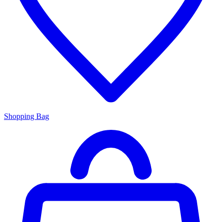
Shopping Bag