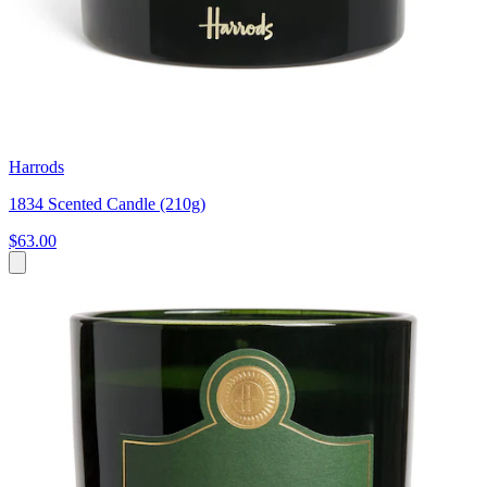
Harrods
1834 Scented Candle (210g)
$63.00