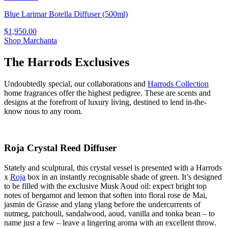
Blue Larimar Botella Diffuser (500ml)
$1,950.00
Shop Marchanta
The Harrods Exclusives
Undoubtedly special, our collaborations and
Harrods Collection
home fragrances offer the highest pedigree. These are scents and
designs at the forefront of luxury living, destined to lend in-the-
know nous to any room.
Roja Crystal Reed Diffuser
Stately and sculptural, this crystal vessel is presented with a Harrods
x
Roja
box in an instantly recognisable shade of green. It’s designed
to be filled with the exclusive Musk Aoud oil: expect bright top
notes of bergamot and lemon that soften into floral rose de Mai,
jasmin de Grasse and ylang ylang before the undercurrents of
nutmeg, patchouli, sandalwood, aoud, vanilla and tonka bean – to
name just a few – leave a lingering aroma with an excellent throw.