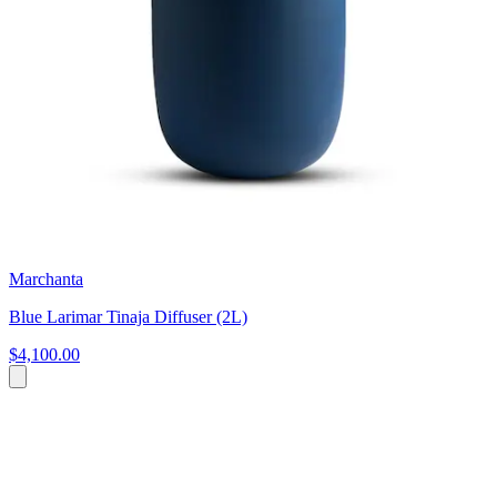
Marchanta
Blue Larimar Tinaja Diffuser (2L)
$4,100.00