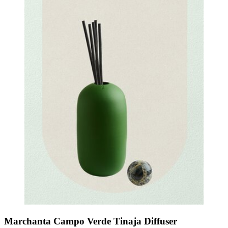
Marchanta Campo Verde Tinaja Diffuser