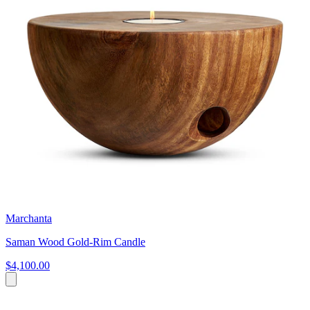
Marchanta
Saman Wood Gold-Rim Candle
$4,100.00