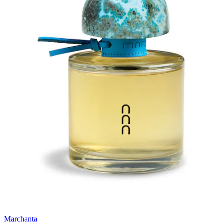
Marchanta