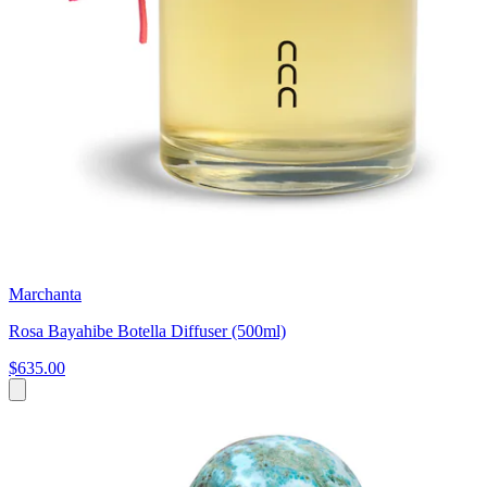
Marchanta
Rosa Bayahibe Botella Diffuser (500ml)
$635.00