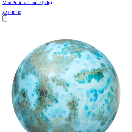
Mini Portoro Candle (60g)
$2,000.00