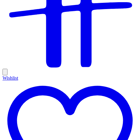
Wishlist