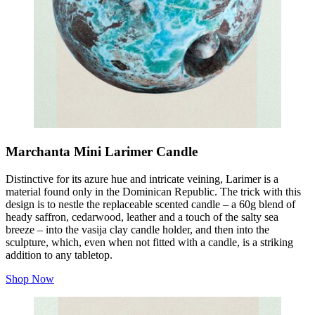
Marchanta Mini Larimer Candle
Distinctive for its azure hue and intricate veining, Larimer is a
material found only in the Dominican Republic. The trick with this
design is to nestle the replaceable scented candle – a 60g blend of
heady saffron, cedarwood, leather and a touch of the salty sea
breeze – into the vasija clay candle holder, and then into the
sculpture, which, even when not fitted with a candle, is a striking
addition to any tabletop.
Shop Now