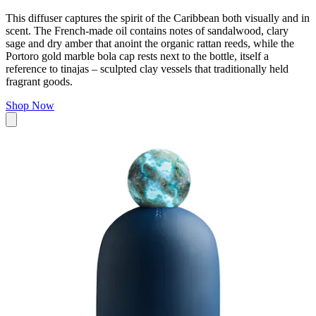
This diffuser captures the spirit of the Caribbean both visually and in
scent. The French-made oil contains notes of sandalwood, clary
sage and dry amber that anoint the organic rattan reeds, while the
Portoro gold marble bola cap rests next to the bottle, itself a
reference to
tinajas
–
sculpted clay vessels that traditionally held
fragrant goods.
Shop Now