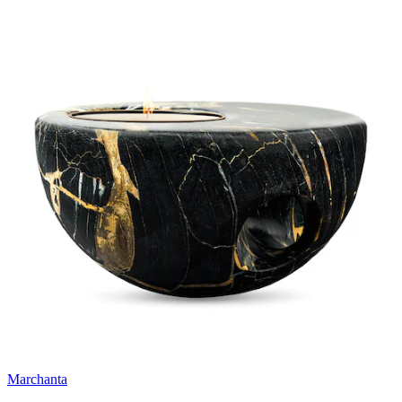
Marchanta