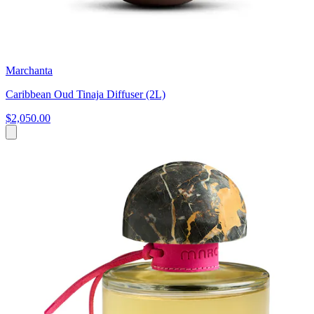
Marchanta
Caribbean Oud Tinaja Diffuser (2L)
$2,050.00