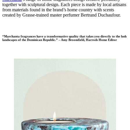
together with sculptural design. Each piece is made by local artisans
from materials found in the brand’s home country with scents
created by Grasse-trained master perfumer Bertrand Duchaufour.
“Marchanta fragrances have a transformative quality that takes you directly to the lush
landscapes of the Dominican Republic.” – Amy Broomfield, Harrods Home Editor