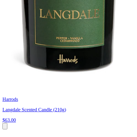
Harrods
Langdale Scented Candle (210g)
$63.00