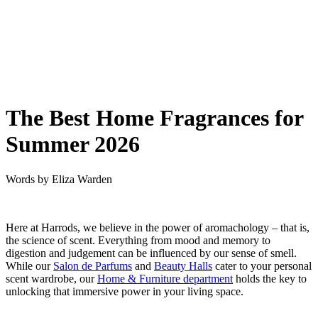
The Best Home Fragrances for
Summer 2026
Words by
Eliza Warden
Here at Harrods, we believe in the power of aromachology – that is,
the science of scent. Everything from mood and memory to
digestion and judgement can be influenced by our sense of smell.
While our
Salon de Parfums
and
Beauty Halls
cater to your personal
scent wardrobe, our
Home & Furniture department
holds the key to
unlocking that immersive power in your living space.