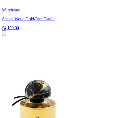
Marchanta
Saman Wood Gold-Rim Candle
$4,100.00