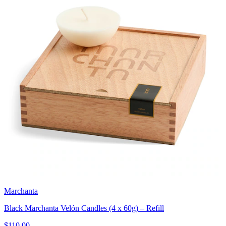
Marchanta
Black Marchanta Velón Candles (4 x 60g) – Refill
$110.00