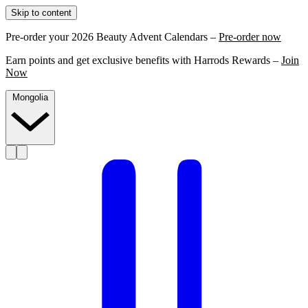
Skip to content
Pre-order your 2026 Beauty Advent Calendars –
Pre-order now
Earn points and get exclusive benefits with Harrods Rewards –
Join
Now
Mongolia