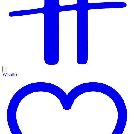
Wishlist