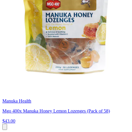
Manuka Health
Mgo 400x Manuka Honey Lemon Lozenges (Pack of 58)
$43.00