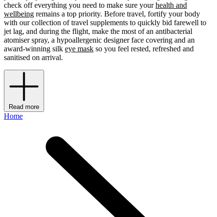
check off everything you need to make sure your
health and
wellbeing
remains a top priority. Before travel, fortify your body
with our collection of travel supplements to quickly bid farewell to
jet lag, and during the flight, make the most of an antibacterial
atomiser spray, a hypoallergenic designer face covering and an
award-winning silk
eye mask
so you feel rested, refreshed and
sanitised on arrival.
Read more
Home