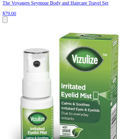
The Voyagers Seymour Body and Haircare Travel Set
$79.00