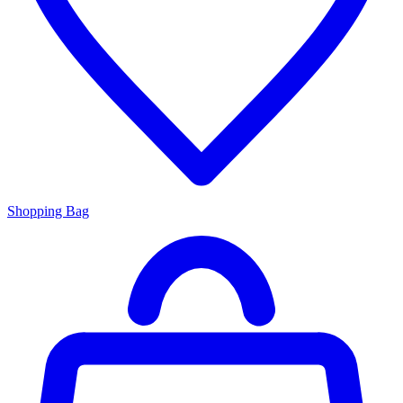
Shopping Bag