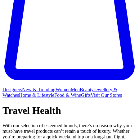
Designers
New & Trending
Women
Men
Beauty
Jewellery &
Watches
Home & Lifestyle
Food & Wine
Gifts
Visit Our Stores
Travel Health
With our selection of esteemed brands, there’s no reason why your
must-have travel products can’t retain a touch of luxury. Whether
you’re preparing for a quick weekend trip or a long-haul flight,