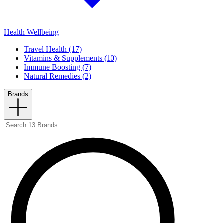
Health Wellbeing
Travel Health (17)
Vitamins & Supplements (10)
Immune Boosting (7)
Natural Remedies (2)
Brands