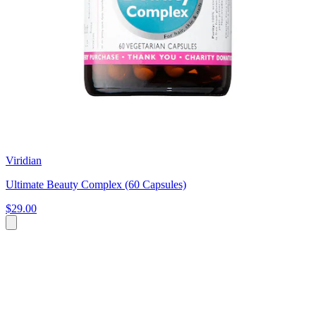
Viridian
Ultimate Beauty Complex (60 Capsules)
$29.00