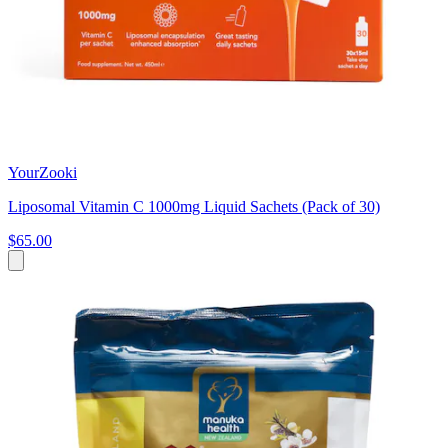
YourZooki
Liposomal Vitamin C 1000mg Liquid Sachets (Pack of 30)
$65.00