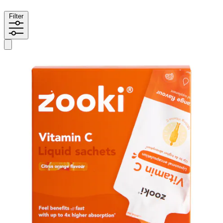
Filter