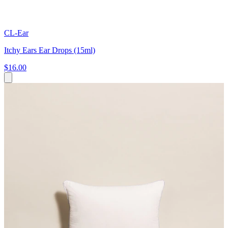
CL-Ear
Itchy Ears Ear Drops (15ml)
$16.00