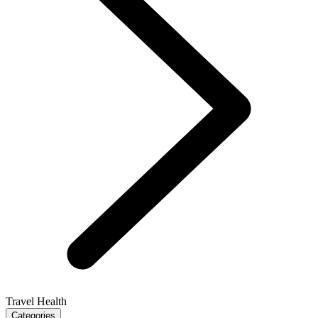
Travel Health
Categories