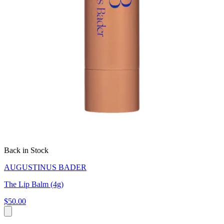
Back in Stock
AUGUSTINUS BADER
The Lip Balm (4g)
$50.00