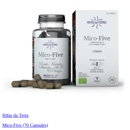
Hifas da Terra
Mico-Five (70 Capsules)