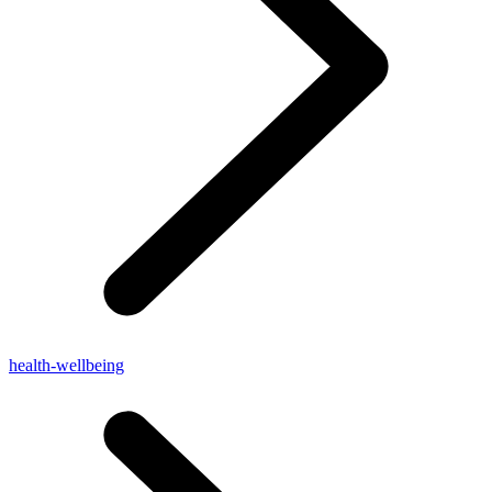
health-wellbeing