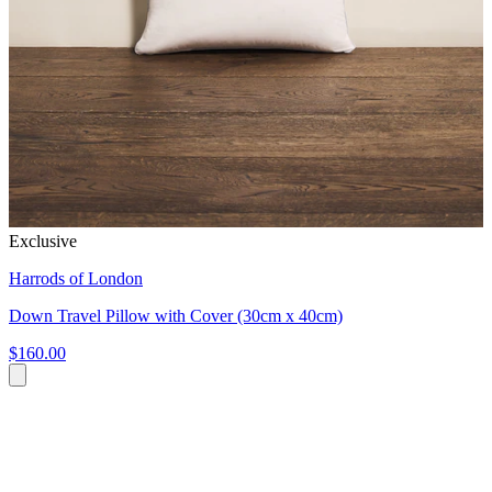
Exclusive
Harrods of London
Down Travel Pillow with Cover (30cm x 40cm)
$160.00