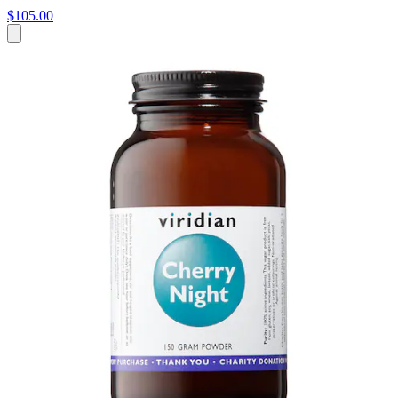
$105.00