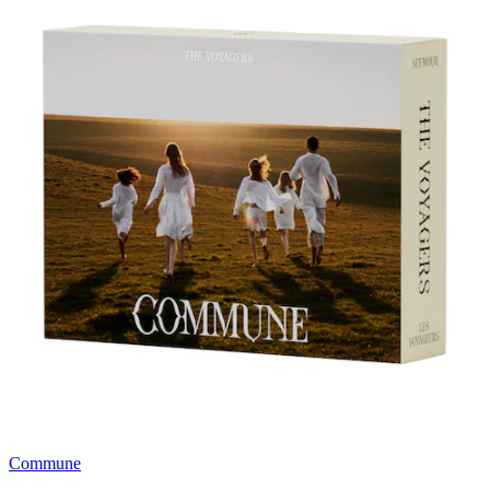
Commune