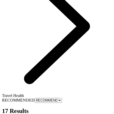
Travel Health
RECOMMENDED
17 Results