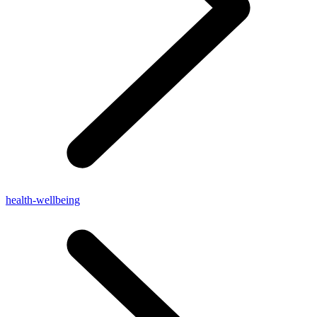
health-wellbeing