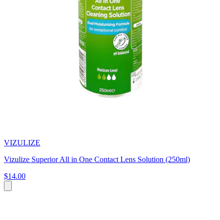
VIZULIZE
Vizulize Superior All in One Contact Lens Solution (250ml)
$14.00