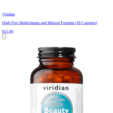
Viridian
High Five Multivitamin and Mineral Formula (30 Capsules)
$15.00