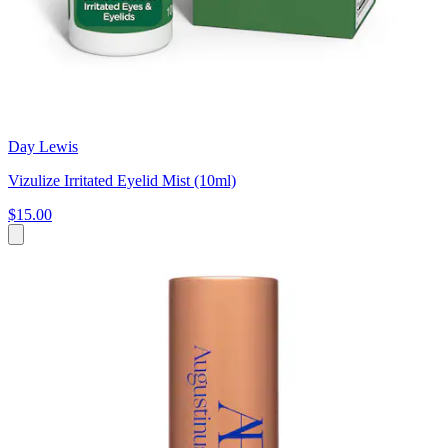
Day Lewis
Vizulize Irritated Eyelid Mist (10ml)
$15.00