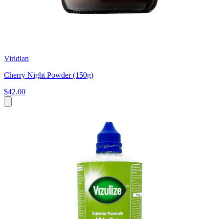
Viridian
Cherry Night Powder (150g)
$42.00