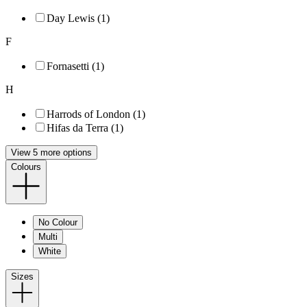
Day Lewis (1)
F
Fornasetti (1)
H
Harrods of London (1)
Hifas da Terra (1)
View 5 more options
Colours
No Colour
Multi
White
Sizes