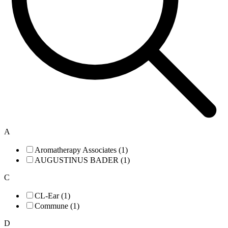
A
Aromatherapy Associates (1)
AUGUSTINUS BADER (1)
C
CL-Ear (1)
Commune (1)
D