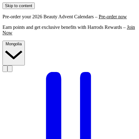
Skip to content
Pre-order your 2026 Beauty Advent Calendars –
Pre-order now
Earn points and get exclusive benefits with Harrods Rewards –
Join
Now
Mongolia