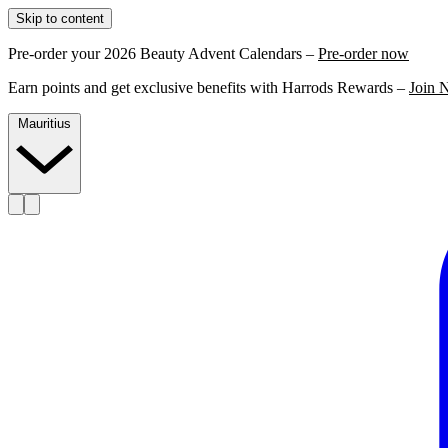
Skip to content
Pre-order your 2026 Beauty Advent Calendars –
Pre-order now
Earn points and get exclusive benefits with Harrods Rewards –
Join 
Mauritius