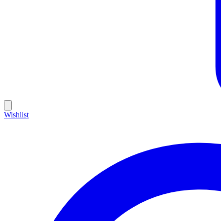
Wishlist