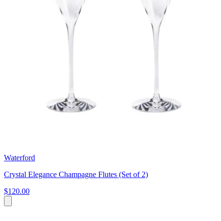
Waterford
Crystal Elegance Champagne Flutes (Set of 2)
$120.00