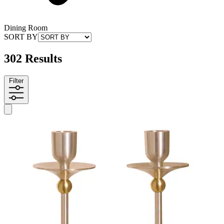
Dining Room
SORT BY
302 Results
Filter