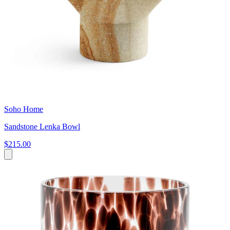
Soho Home
Sandstone Lenka Bowl
$215.00