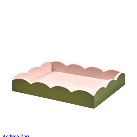
Addison Ross