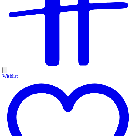
Wishlist