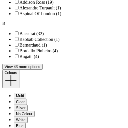
Addison Ross (19)
Alexandre Turpault (1)
Aspinal Of London (1)
B
Baccarat (32)
Baobab Collection (1)
Bernardaud (1)
Bordallo Pinheiro (4)
Bugatti (4)
View 43 more options
Colours
Multi
Clear
Silver
No Colour
White
Blue