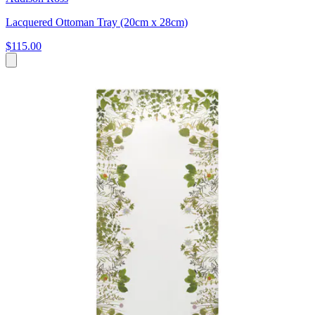
Lacquered Ottoman Tray (20cm x 28cm)
$115.00