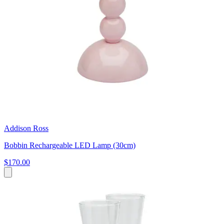
Addison Ross
Bobbin Rechargeable LED Lamp (30cm)
$170.00