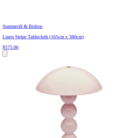
Summerill & Bishop
Linen Stripe Tablecloth (165cm x 380cm)
$575.00