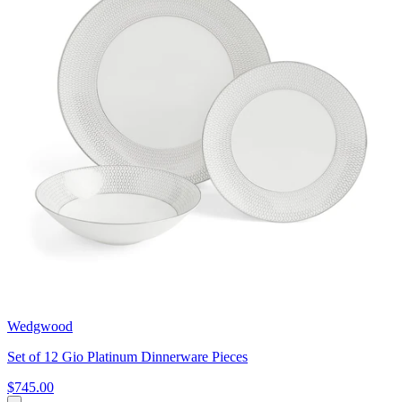
Wedgwood
Set of 12 Gio Platinum Dinnerware Pieces
$745.00