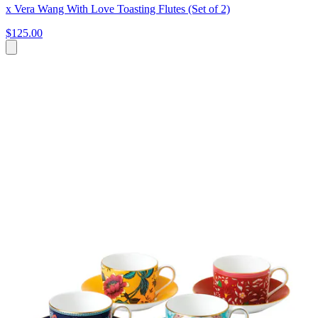
x Vera Wang With Love Toasting Flutes (Set of 2)
$125.00