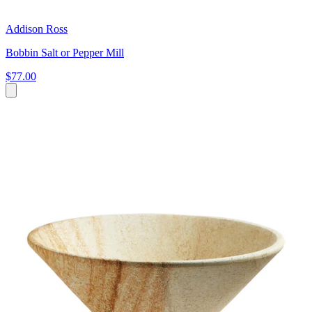
Addison Ross
Bobbin Salt or Pepper Mill
$77.00