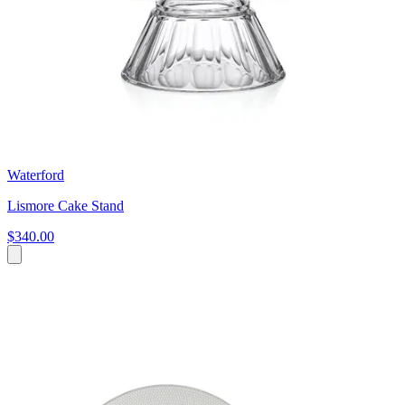
Waterford
Lismore Cake Stand
$340.00