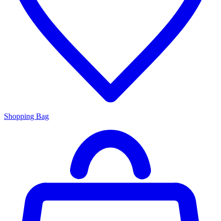
Shopping Bag