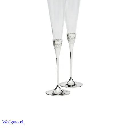
Wedgwood