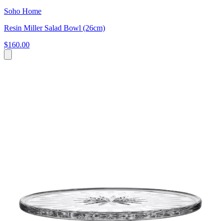
Soho Home
Resin Miller Salad Bowl (26cm)
$160.00