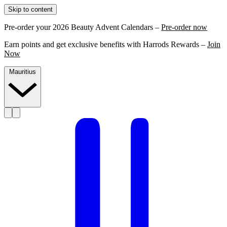
Skip to content
Pre-order your 2026 Beauty Advent Calendars –
Pre-order now
Earn points and get exclusive benefits with Harrods Rewards –
Join
Now
Mauritius