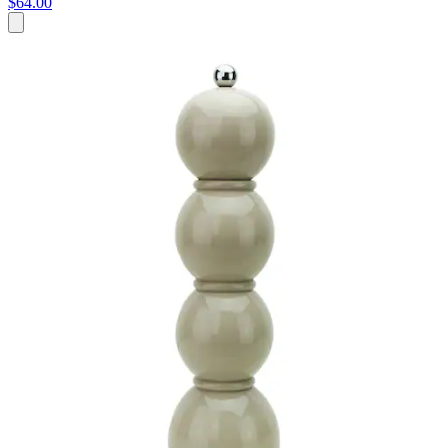
$64.00