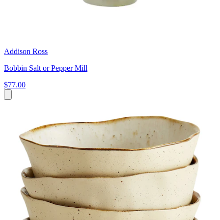
Addison Ross
Bobbin Salt or Pepper Mill
$77.00