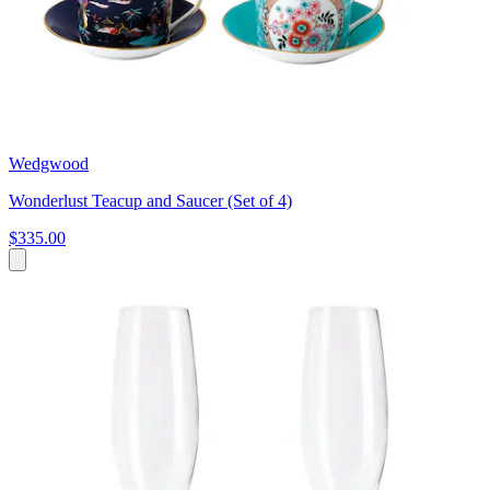
Wedgwood
Wonderlust Teacup and Saucer (Set of 4)
$335.00