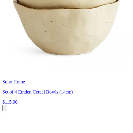
Soho Home
Set of 4 Emden Cereal Bowls (14cm)
$115.00