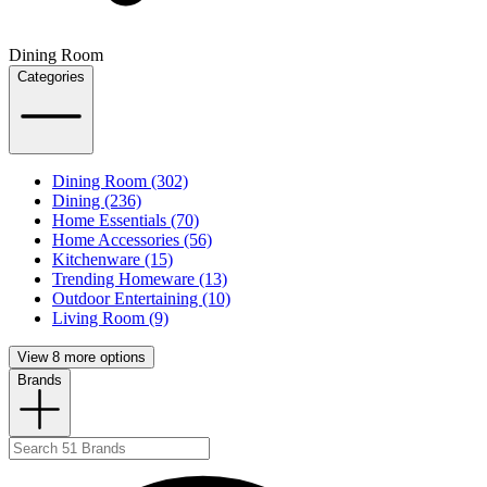
Dining Room
Categories
Dining Room (302)
Dining (236)
Home Essentials (70)
Home Accessories (56)
Kitchenware (15)
Trending Homeware (13)
Outdoor Entertaining (10)
Living Room (9)
View 8 more options
Brands