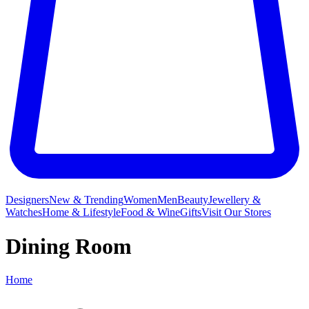
Designers
New & Trending
Women
Men
Beauty
Jewellery &
Watches
Home & Lifestyle
Food & Wine
Gifts
Visit Our Stores
Dining Room
Home