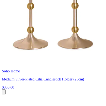
Soho Home
Medium Silver-Plated Cilia Candlestick Holder (25cm)
$330.00