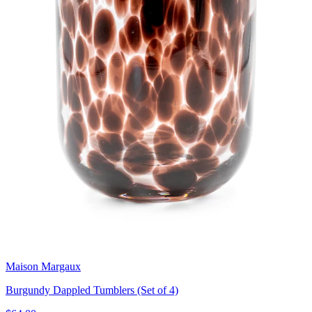
Maison Margaux
Burgundy Dappled Tumblers (Set of 4)