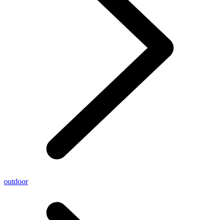
outdoor