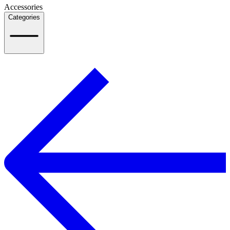
Accessories
Categories