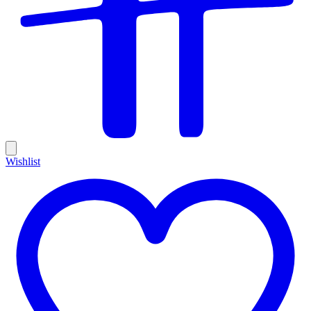
Wishlist