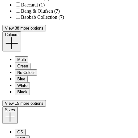
Baccarat (1)
Bang & Olufsen (7)
Baobab Collection (7)
View 38 more options
Colours
Multi
Green
No Colour
Blue
White
Black
View 15 more options
Sizes
OS