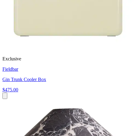
Exclusive
Fieldbar
Gin Trunk Cooler Box
$475.00