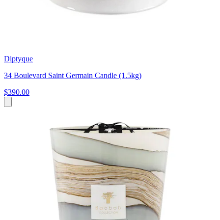
Diptyque
34 Boulevard Saint Germain Candle (1.5kg)
$390.00