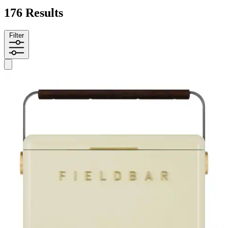
176 Results
Filter