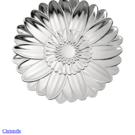
Christofle