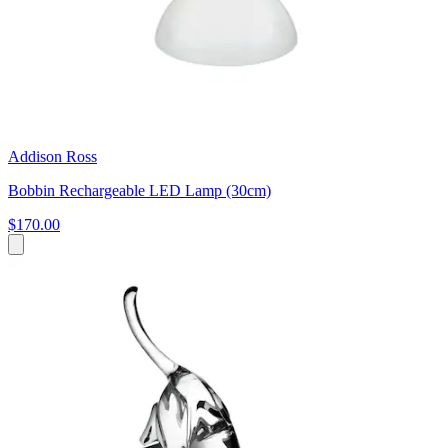
Addison Ross
Bobbin Rechargeable LED Lamp (30cm)
$170.00