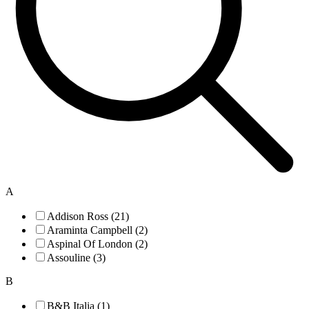
A
Addison Ross (21)
Araminta Campbell (2)
Aspinal Of London (2)
Assouline (3)
B
B&B Italia (1)