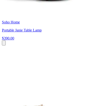
Soho Home
Portable Janie Table Lamp
$390.00