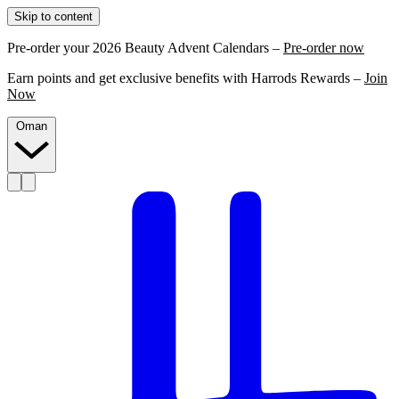
Skip to content
Pre-order your 2026 Beauty Advent Calendars –
Pre-order now
Earn points and get exclusive benefits with Harrods Rewards –
Join
Now
Oman