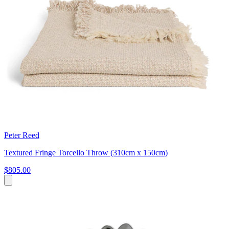
Peter Reed
Textured Fringe Torcello Throw (310cm x 150cm)
$805.00