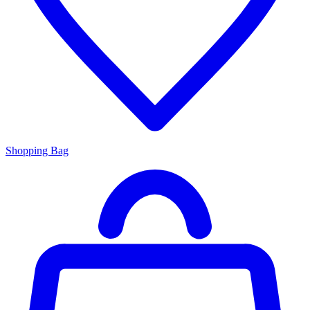
Shopping Bag