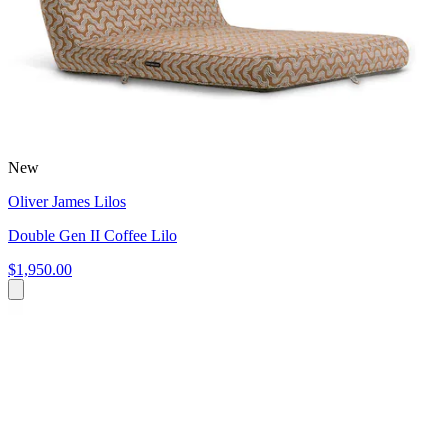
New
Oliver James Lilos
Double Gen II Coffee Lilo
$1,950.00