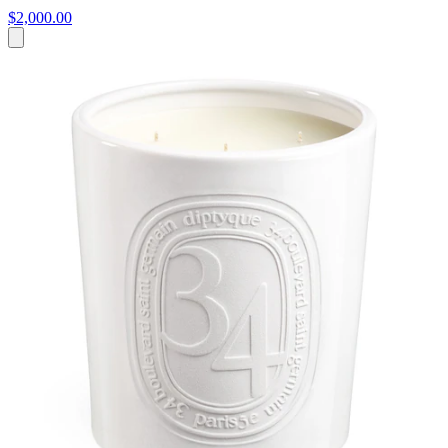
$2,000.00