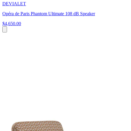
DEVIALET
Opéra de Paris Phantom Ultimate 108 dB Speaker
$4,650.00