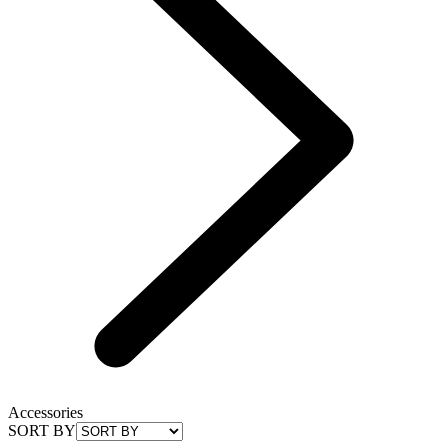
Accessories
SORT BY