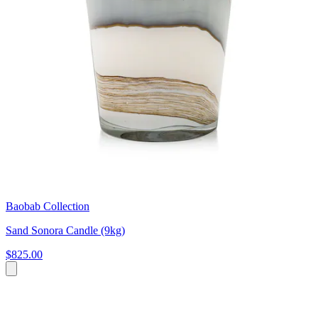
Baobab Collection
Sand Sonora Candle (9kg)
$825.00