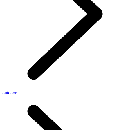
outdoor