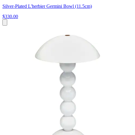
Silver-Plated L'herbier Germini Bowl (11.5cm)
$330.00