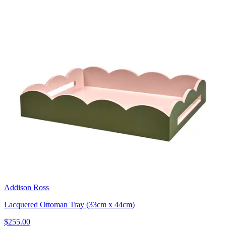
Addison Ross
Lacquered Ottoman Tray (33cm x 44cm)
$255.00