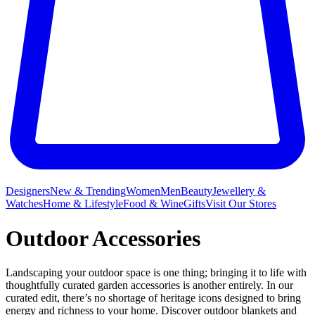
Designers
New & Trending
Women
Men
Beauty
Jewellery &
Watches
Home & Lifestyle
Food & Wine
Gifts
Visit Our Stores
Outdoor Accessories
Landscaping your outdoor space is one thing; bringing it to life with
thoughtfully curated garden accessories is another entirely. In our
curated edit, there’s no shortage of heritage icons designed to bring
energy and richness to your home. Discover outdoor blankets and