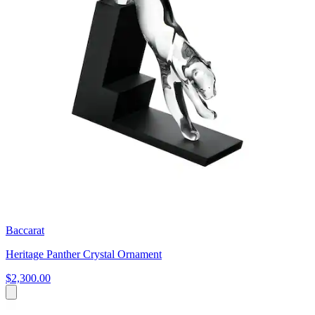
Baccarat
Heritage Panther Crystal Ornament
$2,300.00