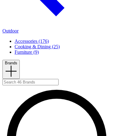
Outdoor
Accessories (176)
Cooking & Dining (25)
Furniture (9)
Brands