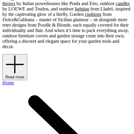
throws
by Italian powerhouses like Prada and Etro, outdoor
candles
by LOEWE and Trudon, and outdoor
lighting
from Lladró, inspired
by the captivating glow of a firefly. Garden
cushions
from
Dolce&Gabbana – master of Sicilian glamour – sit alongside more
retro designs from Poodle & Blonde, each equally coveted for their
individuality and flair. And when it’s time to pack everything away,
outdoor furniture covers and garden storage come into their own,
offering a discreet and elegant space for your garden tools and
decor.
Read more
Home