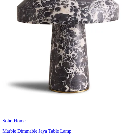
Soho Home
Marble Dimmable Jaya Table Lamp